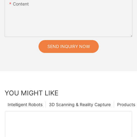
Content
SEND INQUIRY NOW
YOU MIGHT LIKE
Intelligent Robots
3D Scanning & Reality Capture
Products