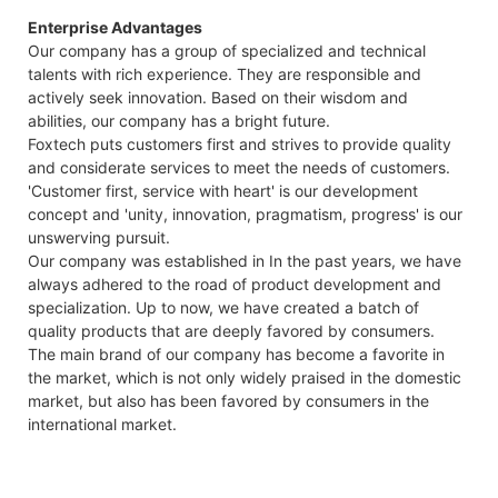
Enterprise Advantages
Our company has a group of specialized and technical
talents with rich experience. They are responsible and
actively seek innovation. Based on their wisdom and
abilities, our company has a bright future.
Foxtech puts customers first and strives to provide quality
and considerate services to meet the needs of customers.
'Customer first, service with heart' is our development
concept and 'unity, innovation, pragmatism, progress' is our
unswerving pursuit.
Our company was established in In the past years, we have
always adhered to the road of product development and
specialization. Up to now, we have created a batch of
quality products that are deeply favored by consumers.
The main brand of our company has become a favorite in
the market, which is not only widely praised in the domestic
market, but also has been favored by consumers in the
international market.