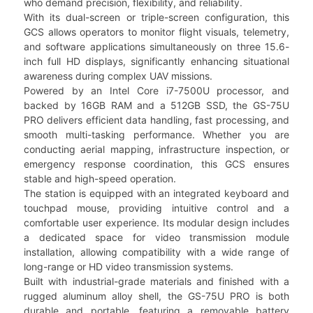
who demand precision, flexibility, and reliability.
With its dual-screen or triple-screen configuration, this
GCS allows operators to monitor flight visuals, telemetry,
and software applications simultaneously on three 15.6-
inch full HD displays, significantly enhancing situational
awareness during complex UAV missions.
Powered by an Intel Core i7-7500U processor, and
backed by 16GB RAM and a 512GB SSD, the GS-75U
PRO delivers efficient data handling, fast processing, and
smooth multi-tasking performance. Whether you are
conducting aerial mapping, infrastructure inspection, or
emergency response coordination, this GCS ensures
stable and high-speed operation.
The station is equipped with an integrated keyboard and
touchpad mouse, providing intuitive control and a
comfortable user experience. Its modular design includes
a dedicated space for video transmission module
installation, allowing compatibility with a wide range of
long-range or HD video transmission systems.
Built with industrial-grade materials and finished with a
rugged aluminum alloy shell, the GS-75U PRO is both
durable and portable, featuring a removable battery