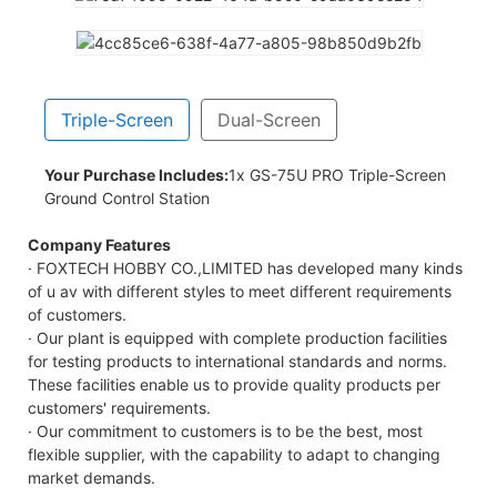
Triple-Screen
Dual-Screen
Your Purchase Includes:
1x GS-75U PRO Triple-Screen
Ground Control Station
Company Features
· FOXTECH HOBBY CO.,LIMITED has developed many kinds
of u av with different styles to meet different requirements
of customers.
· Our plant is equipped with complete production facilities
for testing products to international standards and norms.
These facilities enable us to provide quality products per
customers' requirements.
· Our commitment to customers is to be the best, most
flexible supplier, with the capability to adapt to changing
market demands.