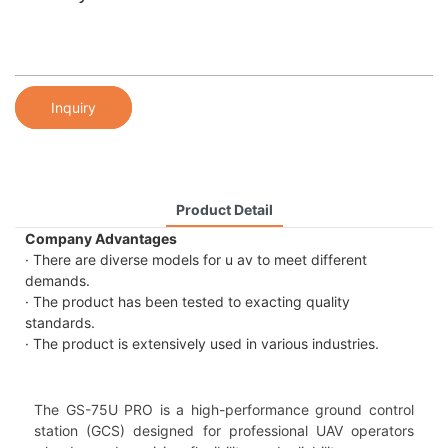
Inquiry
Product Detail
Company Advantages
· There are diverse models for u av to meet different
demands.
· The product has been tested to exacting quality
standards.
· The product is extensively used in various industries.
The GS-75U PRO is a high-performance ground control
station (GCS) designed for professional UAV operators