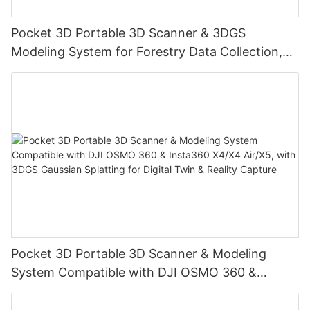
Pocket 3D Portable 3D Scanner & 3DGS
Modeling System for Forestry Data Collection,
Digital Twin & Reality Capture
Pocket 3D Portable 3D Scanner & Modeling
System Compatible with DJI OSMO 360 &
Insta360 X4/X4 Air/X5, with 3DGS Gaussian
Splatting for Digital Twin & Reality Capture