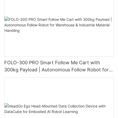
FOLO-300 PRO Smart Follow Me Cart with
300kg Payload | Autonomous Follow Robot for
Warehouse & Industrial Material Handling