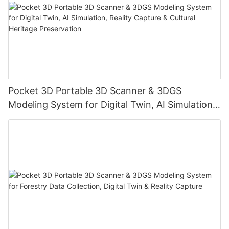
Pocket 3D Portable 3D Scanner & 3DGS
Modeling System for Digital Twin, AI Simulation,
Reality Capture & Cultural Heritage Preservation