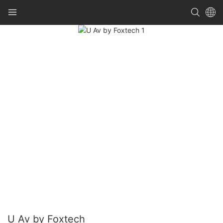
U Av by Foxtech