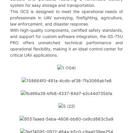
system for easy storage and transportation.
This GCS is designed to meet the operational needs of
professionals in UAV surveying, firefighting, agriculture,
law enforcement, and disaster response.
With high-quality components, certified safety standards,
and support for custom software integration, the GS-75U
PRO offers unmatched technical performance and
operational flexibility, making it an ideal control center for
critical UAV applications.