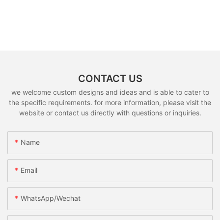
CONTACT US
we welcome custom designs and ideas and is able to cater to
the specific requirements. for more information, please visit the
website or contact us directly with questions or inquiries.
Name
Email
WhatsApp/Wechat