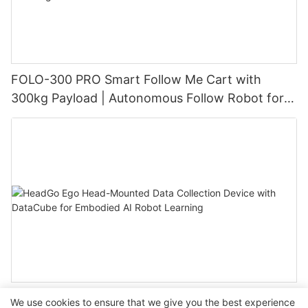
FOLO-300 PRO Smart Follow Me Cart with
300kg Payload | Autonomous Follow Robot for
Warehouse & Industrial Material Handling
HeadGo Ego Head-Mounted Data Collection
We use cookies to ensure that we give you the best experience