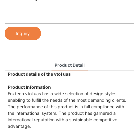
Inquiry
Product Detail
Product details of the vtol uas
Product Information
Foxtech vtol uas has a wide selection of design styles,
enabling to fulfill the needs of the most demanding clients.
The performance of this product is in full compliance with
the international system. The product has garnered a
international reputation with a sustainable competitive
advantage.