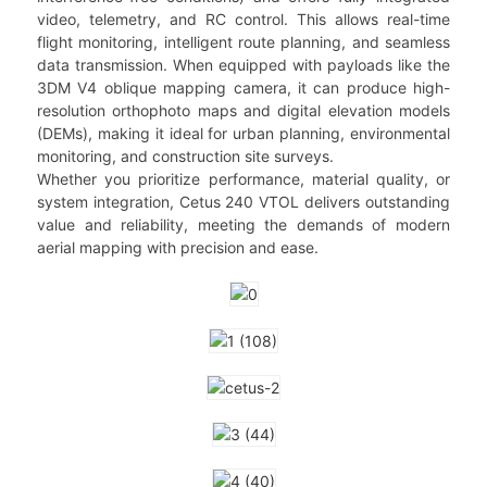
video, telemetry, and RC control. This allows real-time
flight monitoring, intelligent route planning, and seamless
data transmission. When equipped with payloads like the
3DM V4 oblique mapping camera, it can produce high-
resolution orthophoto maps and digital elevation models
(DEMs), making it ideal for urban planning, environmental
monitoring, and construction site surveys.
Whether you prioritize performance, material quality, or
system integration, Cetus 240 VTOL delivers outstanding
value and reliability, meeting the demands of modern
aerial mapping with precision and ease.