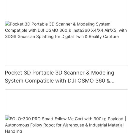
Pocket 3D Portable 3D Scanner & Modeling
System Compatible with DJI OSMO 360 &
Insta360 X4/X4 Air/X5, with 3DGS Gaussian
Splatting for Digital Twin & Reality Capture