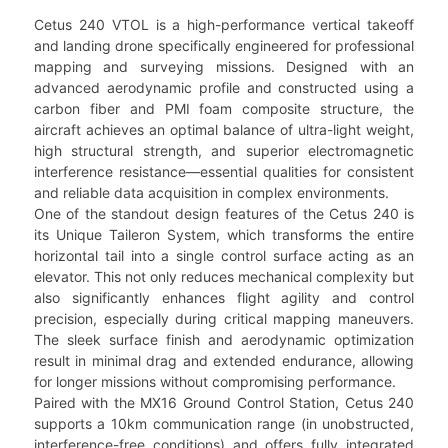
Cetus 240 VTOL is a high-performance vertical takeoff
and landing drone specifically engineered for professional
mapping and surveying missions. Designed with an
advanced aerodynamic profile and constructed using a
carbon fiber and PMI foam composite structure, the
aircraft achieves an optimal balance of ultra-light weight,
high structural strength, and superior electromagnetic
interference resistance—essential qualities for consistent
and reliable data acquisition in complex environments.
One of the standout design features of the Cetus 240 is
its Unique Taileron System, which transforms the entire
horizontal tail into a single control surface acting as an
elevator. This not only reduces mechanical complexity but
also significantly enhances flight agility and control
precision, especially during critical mapping maneuvers.
The sleek surface finish and aerodynamic optimization
result in minimal drag and extended endurance, allowing
for longer missions without compromising performance.
Paired with the MX16 Ground Control Station, Cetus 240
supports a 10km communication range (in unobstructed,
interference-free conditions) and offers fully integrated