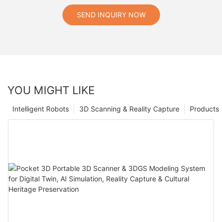
SEND INQUIRY NOW
YOU MIGHT LIKE
Intelligent Robots
3D Scanning & Reality Capture
Products