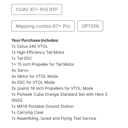
CUAV X7+ PrO RTF
Mapping combo-X7+ Pro
OPTION
Your Purchase Includes:
1x Cetus 240 VTOL
1x High Efficiency Tail Motor
1x Tail ESC
1x 15 inch Propeller for Tail Motor
4x Servo
4x Motor for VTOL Mode
4x ESC for VTOL Mode
2x (pairs) 18 inch Propellers for VTOL Mode
1x Pixhawk Cube Orange Standard Set with Here 3
GNSS
1x MX16 Portable Ground Station
1x Carrying Case
1x Assembling, tuned and Flying Test Service