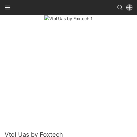
Vtol Uas by Foxtech