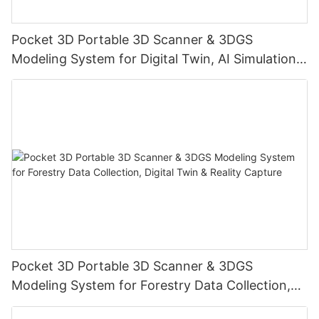
Pocket 3D Portable 3D Scanner & 3DGS
Modeling System for Digital Twin, AI Simulation,
Reality Capture & Cultural Heritage Preservation
Pocket 3D Portable 3D Scanner & 3DGS
Modeling System for Forestry Data Collection,
Digital Twin & Reality Capture