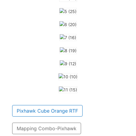
Pixhawk Cube Orange RTF
Mapping Combo-Pixhawk