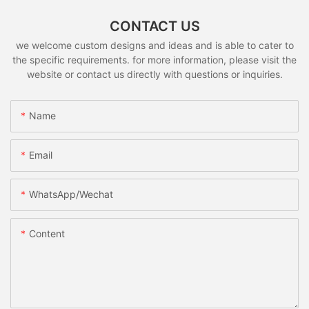
CONTACT US
we welcome custom designs and ideas and is able to cater to
the specific requirements. for more information, please visit the
website or contact us directly with questions or inquiries.
Name
Email
WhatsApp/Wechat
Content