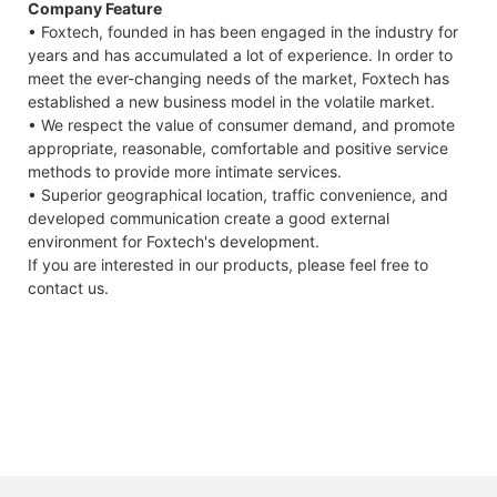
Company Feature
• Foxtech, founded in has been engaged in the industry for
years and has accumulated a lot of experience. In order to
meet the ever-changing needs of the market, Foxtech has
established a new business model in the volatile market.
• We respect the value of consumer demand, and promote
appropriate, reasonable, comfortable and positive service
methods to provide more intimate services.
• Superior geographical location, traffic convenience, and
developed communication create a good external
environment for Foxtech's development.
If you are interested in our products, please feel free to
contact us.