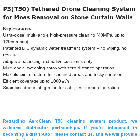
P3(T50) Tethered Drone Cleaning System
for Moss Removal on Stone Curtain Walls
Key Features:
Ultra-close, multi-angle high-pressure cleaning (40MPa, up to
120m reach)
Patented DIC dynamic water treatment system – no wiping, no
residue
Adaptive balancing and native collision safety
Multi-angle sweeping spray with zero-distance operation
Flexible joint structure for confined areas and tricky surfaces
Efficient coverage up to 1000㎡/h
Seamless drone integration for safe, one-person operation
Regarding AeroClean T50 cleaning system product, we
welcome distributor partnerships. If you're interested in
becoming a distributor, please contact us, and we will provide