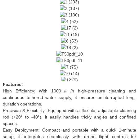
Features:
High Efficiency: With 1000㎡/h high-pressure cleaning and
continuous tethered water supply, it ensures uninterrupted long-
duration operations.
Precision & Flexibility: Equipped with a flexible, adjustable cleaning
rod (+20° to -40°), it easily handles tricky angles and confined
spaces.
Easy Deployment: Compact and portable with a quick 1-minute
setup, it integrates seamlessly with drone flight controls for