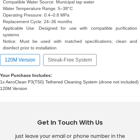
Compatible Water Source: Municipal tap water
Water Temperature Range: 5–38°C
Operating Pressure: 0.4–0.8 MPa
Replacement Cycle: 24–36 months
Applicable Use: Designed for use with compatible purification
systems
Notice: Must be used with matched specifications; clean and
disinfect prior to installation
120M Version
Streak-Free System
Your Purchase Includes:
1x AeroClean P3(T50) Tethered Cleaning System (drone not included)
120M Version
Get In Touch With Us
just leave your email or phone number in the