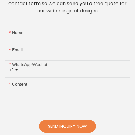
contact form so we can send you a free quote for
our wide range of designs
Name
Email
WhatsApp/Wechat
+1
Content
SEND INQUIRY NOW