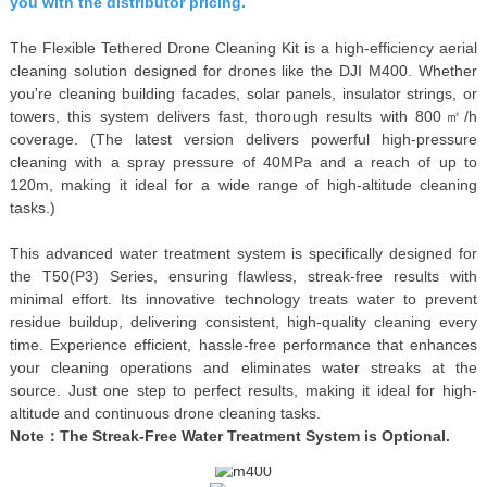
you with the distributor pricing.
The Flexible Tethered Drone Cleaning Kit is a high-efficiency aerial
cleaning solution designed for drones like the DJI M400. Whether
you're cleaning building facades, solar panels, insulator strings, or
towers, this system delivers fast, thorough results with 800㎡/h
coverage. (The latest version delivers powerful high-pressure
cleaning with a spray pressure of 40MPa and a reach of up to
120m, making it ideal for a wide range of high-altitude cleaning
tasks.)
This advanced water treatment system is specifically designed for
the T50(P3) Series, ensuring flawless, streak-free results with
minimal effort. Its innovative technology treats water to prevent
residue buildup, delivering consistent, high-quality cleaning every
time. Experience efficient, hassle-free performance that enhances
your cleaning operations and eliminates water streaks at the
source. Just one step to perfect results, making it ideal for high-
altitude and continuous drone cleaning tasks.
Note：The Streak-Free Water Treatment System is Option
a
l.