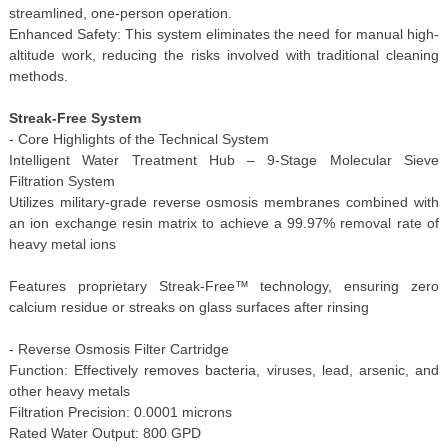
streamlined, one-person operation.
Enhanced Safety: This system eliminates the need for manual high-
altitude work, reducing the risks involved with traditional cleaning
methods.
Streak-Free System
- Core Highlights of the Technical System
Intelligent Water Treatment Hub – 9-Stage Molecular Sieve
Filtration System
Utilizes military-grade reverse osmosis membranes combined with
an ion exchange resin matrix to achieve a 99.97% removal rate of
heavy metal ions
Features proprietary Streak-Free™ technology, ensuring zero
calcium residue or streaks on glass surfaces after rinsing
- Reverse Osmosis Filter Cartridge
Function: Effectively removes bacteria, viruses, lead, arsenic, and
other heavy metals
Filtration Precision: 0.0001 microns
Rated Water Output: 800 GPD