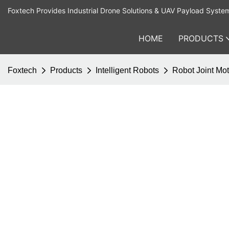
Foxtech Provides Industrial Drone Solutions & UAV Payload Syste
HOME
PRODUCTS
Foxtech
Products
Intelligent Robots
Robot Joint Mot