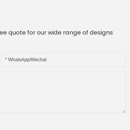
ee quote for our wide range of designs
WhatsApp/Wechat