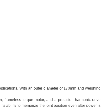
plications. With an outer diameter of 170mm and weighing
r, frameless torque motor, and a precision harmonic drive
s ability to memorize the joint position even after power is