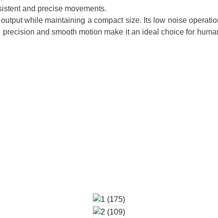
onsistent and precise movements.
output while maintaining a compact size. Its low noise operation
h precision and smooth motion make it an ideal choice for human