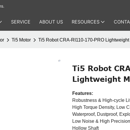
ms.
SERVICE
ABOUT US
RESOURCES
CONTA
or
Ti5 Motor
Ti5 Robot CRA-RI110-170-PRO Lightweight 
Ti5 Robot CR
Lightweight M
Features:
Robustness & High-cycle Li
High Torque Density, Low 
Waterproof, Dustproof, Expl
Low Noise & High Precisio
Hollow Shaft