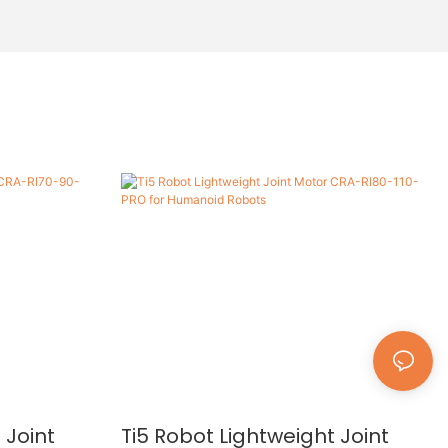
 Joint
Ti5 Robot Lightweight Joint