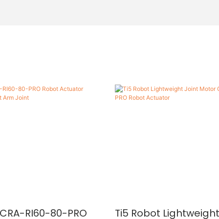
t CRA-RI60-80-PRO
Ti5 Robot Lightweight