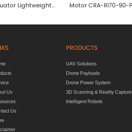
uator Lightweight
Motor CRA-RI70-90-
 Joint
Actuator
NKS
PRODUCTS
me
UAV Solutions
ducts
Drone Payloads
vice
Drone Power System
out Us
3D Scanning & Reality Capture
sources
Intelligent Robots
tact Us
re
claimer