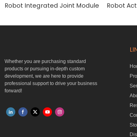
Robot Integrated Joint Module
Robot Act
Robot Arm
LI
Whether you are purchasing standard
Ho
products or pursuing in-depth custom
development, we are here to provide
Pro
professional support to drive your business
Ser
forward!
Ab
Re
Con
Sto
Dis