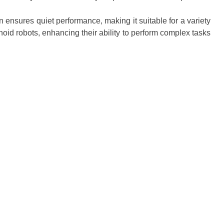
 ensures quiet performance, making it suitable for a variety
oid robots, enhancing their ability to perform complex tasks