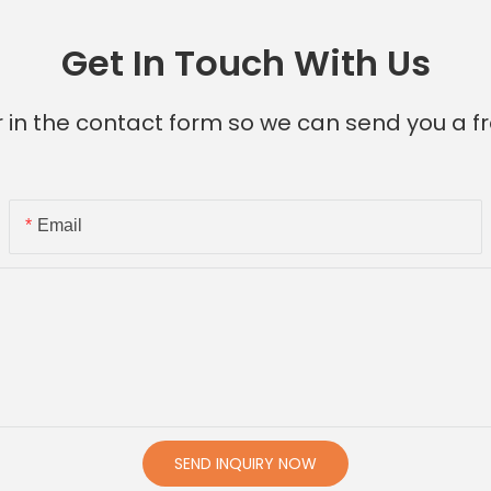
Get In Touch With Us
 in the contact form so we can send you a fr
Email
SEND INQUIRY NOW