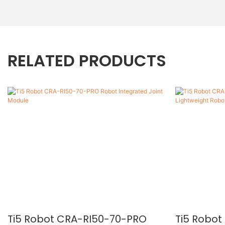
RELATED PRODUCTS
Ti5 Robot CRA-RI50-70-PRO
Ti5 Robo