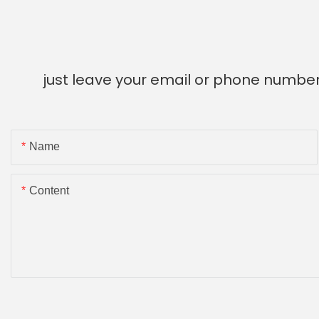
just leave your email or phone number
Name
Content