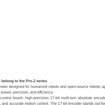
belong to the Pro-2 series.
otor designed for humanoid robots and open-source robotic ap
 power, precision, and efficiency.
ntrol board, high-precision 17-bit multi-turn absolute encode
d accurate motion control. The 17-bit encoder stands out for it