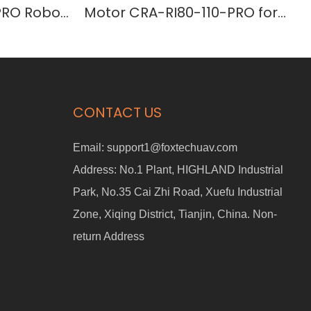
PRO Robot
Motor CRA-RI80-110-PRO for
Humanoid Robots
CONTACT US
Email:
support1@foxtechuav.com
Address:
No.1 Plant, HIGHLAND Industrial
Park, No.35 Cai Zhi Road, Xuefu Industrial
Zone, Xiqing District, Tianjin, China. Non-
return Address