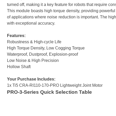
turned off, making it a key feature for robots that require c
This module boasts high torque density, providing powerful 
of applications where noise reduction is important. The hig
with exceptional accuracy.
Features:
Robustness & High-cycle Life
High Torque Density, Low Cogging Torque
Waterproof, Dustproof, Explosion-proof
Low Noise & High Precision
Hollow Shaft
Your Purchase Includes:
1x Ti5 CRA-RI110-170-PRO Lightweight Joint Motor
PRO-3-Series Quick Selection Table