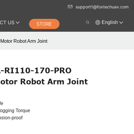
support1@foxtechuav.com
CT US
English
STORE
Motor Robot Arm Joint
A-RI110-170-PRO
otor Robot Arm Joint
fe
Cogging Torque
osion-proof
n