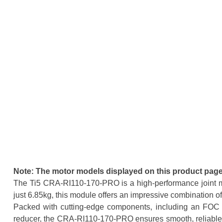
Note: The motor models displayed on this product page 
The Ti5 CRA-RI110-170-PRO is a high-performance joint m
just 6.85kg, this module offers an impressive combination of
Packed with cutting-edge components, including an FOC co
reducer, the CRA-RI110-170-PRO ensures smooth, reliable, an