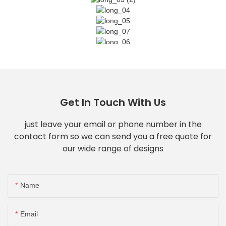
Get In Touch With Us
just leave your email or phone number in the
contact form so we can send you a free quote for
our wide range of designs
Name
Email