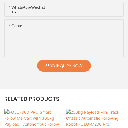
WhatsApp/Wechat
+1
Content
SEND INQUIRY NOW
RELATED PRODUCTS