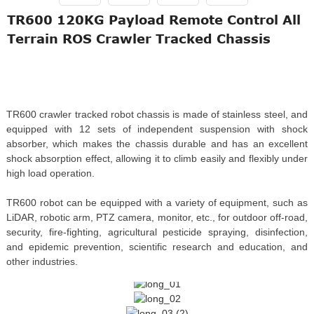
TR600 120KG Payload Remote Control All
Terrain ROS Crawler Tracked Chassis
TR600 crawler tracked robot chassis is made of stainless steel, and
equipped with 12 sets of independent suspension with shock
absorber, which makes the chassis durable and has an excellent
shock absorption effect, allowing it to climb easily and flexibly under
high load operation.
TR600 robot can be equipped with a variety of equipment, such as
LiDAR, robotic arm, PTZ camera, monitor, etc., for outdoor off-road,
security, fire-fighting, agricultural pesticide spraying, disinfection,
and epidemic prevention, scientific research and education, and
other industries.