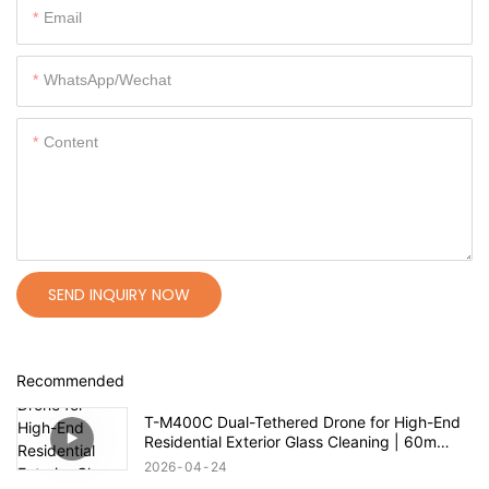
Email
WhatsApp/Wechat
Content
SEND INQUIRY NOW
Recommended
T-M400C Dual-Tethered Drone for High-End
Residential Exterior Glass Cleaning | 60m
Range
2026
04
24