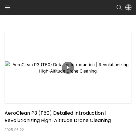
AeroClean P3 (T50) Detailed Introduction | 
Revolutionizing High-Altitude Drone Cleaning
2025-05-22