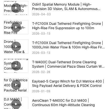
Odin1 Spatial Memory Module | High-
Precision 3D Vision, SLAM & Autonomous
Navigation
2026
04
03
T-FC100X Dual Tethered Firefighting Drone |
High-Rise Fire Suppression up to 100m
2026
03
13
T-FC100X Dual Tethered Firefighting Drone |
1000L/min Water Flow & 100m High-Rise Fire
Rescue
2026
03
13
T-M400C Dual-Tethered Drone Cleaning
System | Commercial Plaza Glass Curtain Wall
Cleaning
2026
02
28
Eayload-5 Cargo Winch for DJI Matrice 400 |
5kg Payload Aerial Delivery & PSDK Control
2026
01
09
AeroClean T-M400C for DJI M400 |
Continuous 60m High-Altitude Cleaning