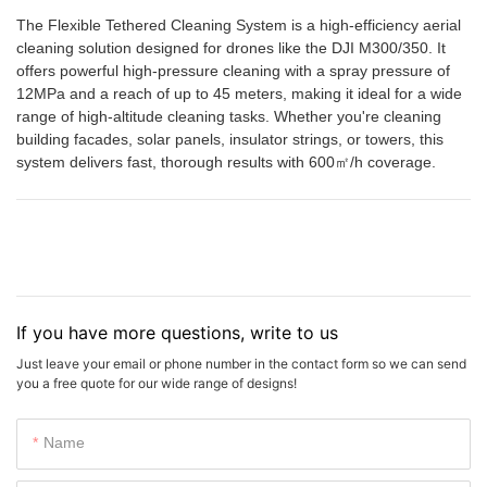
The Flexible Tethered Cleaning System is a high-efficiency aerial
cleaning solution designed for drones like the DJI M300/350. It
offers powerful high-pressure cleaning with a spray pressure of
12MPa and a reach of up to 45 meters, making it ideal for a wide
range of high-altitude cleaning tasks. Whether you're cleaning
building facades, solar panels, insulator strings, or towers, this
system delivers fast, thorough results with 600㎡/h coverage.
If you have more questions, write to us
Just leave your email or phone number in the contact form so we can send
you a free quote for our wide range of designs!
Name