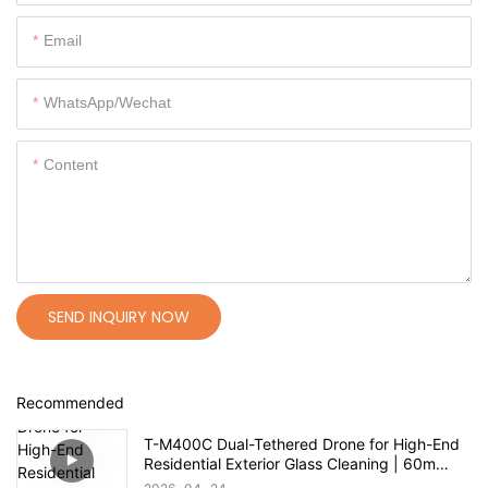
Email
WhatsApp/Wechat
Content
SEND INQUIRY NOW
Recommended
T-M400C Dual-Tethered Drone for High-End
Residential Exterior Glass Cleaning | 60m
Range