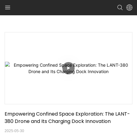
Empowering Confined Space Exploration: The LANT-
380 Drone and Its Charging Dock Innovation
2025-05-30