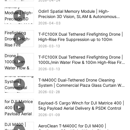
2026
04
24
Odin1 Spatial Memory Module | High-
Precision 3D Vision, SLAM & Autonomous
Navigation
2026
04
03
T-FC100X Dual Tethered Firefighting Drone |
High-Rise Fire Suppression up to 100m
2026
03
13
T-FC100X Dual Tethered Firefighting Drone |
1000L/min Water Flow & 100m High-Rise Fire
Rescue
2026
03
13
T-M400C Dual-Tethered Drone Cleaning
System | Commercial Plaza Glass Curtain Wall
Cleaning
2026
02
28
Eayload-5 Cargo Winch for DJI Matrice 400 |
5kg Payload Aerial Delivery & PSDK Control
2026
01
09
AeroClean T-M400C for DJI M400 |