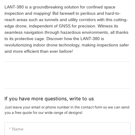
LANT-380 is a groundbreaking solution for confined space
inspection and mapping! Bid farewell to perilous and hard-to-
reach areas such as tunnels and utility corridors with this cutting-
edge drone, independent of GNSS for precision. Witness its
seamless navigation through hazardous environments, all thanks
to its protective cage. Discover how the LANT-380 is
revolutionizing indoor drone technology, making inspections safer
and more efficient than ever before!
If you have more questions, write to us
Just leave your email or phone number in the contact form so we can send
you a free quote for our wide range of designs!
Name