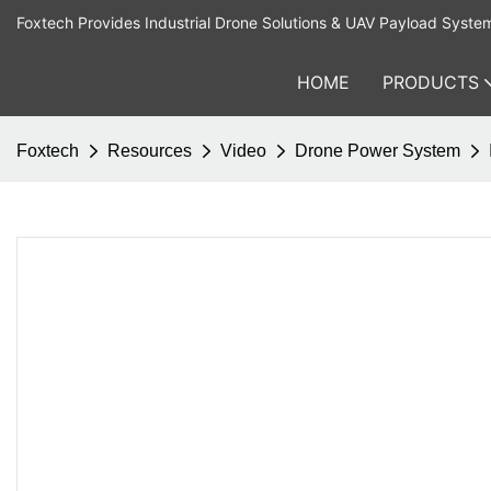
Foxtech Provides Industrial Drone Solutions & UAV Payload Syste
HOME
PRODUCTS
Foxtech
Resources
Video
Drone Power System