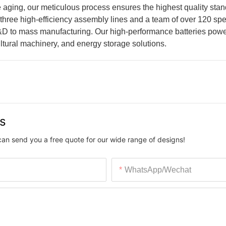
 aging, our meticulous process ensures the highest quality stan
 three high-efficiency assembly lines and a team of over 120 spe
&D to mass manufacturing. Our high-performance batteries powe
tural machinery, and energy storage solutions.
us
can send you a free quote for our wide range of designs!
WhatsApp/Wechat