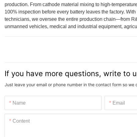
production. From cathode material mixing to high-temperature
100% inspection before every battery leaves the factory. With
technicians, we oversee the entire production chain—from R
unmanned vehicles, medical and industrial equipment, agricul
If you have more questions, write to 
Just leave your email or phone number in the contact form so we 
Name
Email
Content