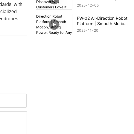
Customers Love It
dards, with
2025
12
05
cialized
FW-02 All-Direction Robot
r drones,
Platform | Smooth Motion,
Strong Power, Ready for
2025
11
20
Any Terrain