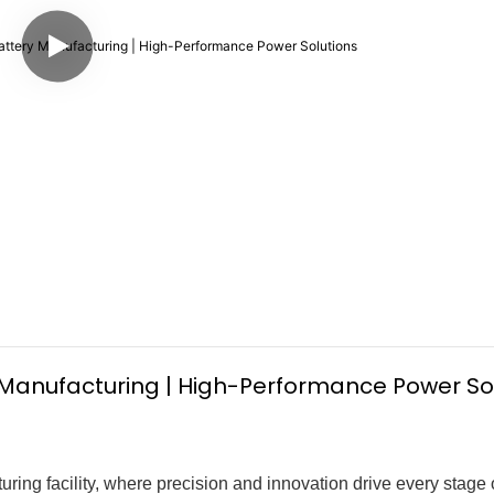
 Manufacturing | High-Performance Power So
uring facility, where precision and innovation drive every stage 