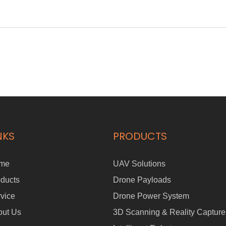
NKS
PRODUCTS
me
UAV Solutions
ducts
Drone Payloads
vice
Drone Power System
out Us
3D Scanning & Reality Capture