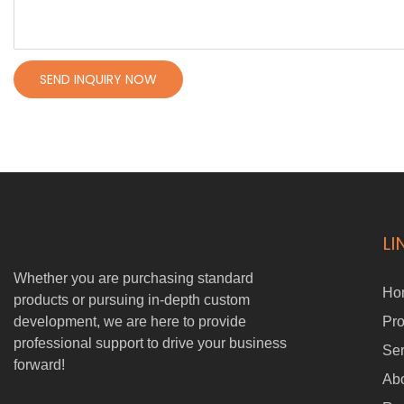
SEND INQUIRY NOW
LI
Whether you are purchasing standard
Ho
products or pursuing in-depth custom
development, we are here to provide
Pro
professional support to drive your business
Ser
forward!
Ab