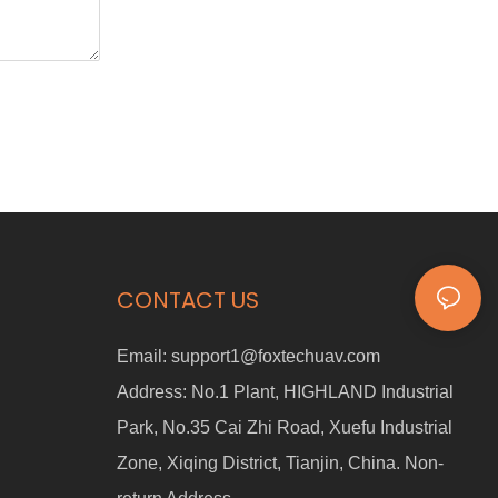
CONTACT US
Email:
support1@foxtechuav.com
Address:
No.1 Plant, HIGHLAND Industrial
Park, No.35 Cai Zhi Road, Xuefu Industrial
Zone, Xiqing District, Tianjin, China. Non-