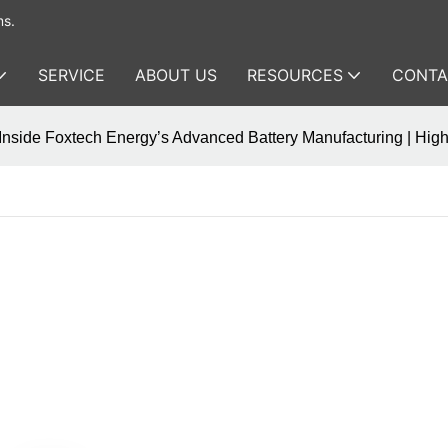
ms.
SERVICE
ABOUT US
RESOURCES
CONTA
Inside Foxtech Energy’s Advanced Battery Manufacturing | Hi