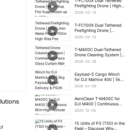
T-FC100X Dual Tethered
Firefighting Drone | High-
Rise Fire Suppression up
2026
03
13
to 100m
T-FC100X Dual Tethered
Firefighting Drone |
1000L/min Water Flow &
2026
03
13
100m High-Rise Fire
Rescue
T-M400C Dual-Tethered
Drone Cleaning System |
Commercial Plaza Glass
2026
02
28
Curtain Wall Cleaning
Eayload-5 Cargo Winch
for DJI Matrice 400 | 5kg
Payload Aerial Delivery &
2026
01
09
PSDK Control
AeroClean T-M400C for
lutions
DJI M400 | Continuous
60m High-Altitude
2025
12
05
Cleaning
15 Units of P3 (T50) in the
of
Field – Discover Why