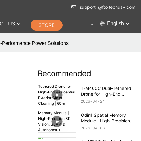
support1@foxtechuav.com
CT US
English
STORE
gh-Performance Power Solutions
Recommended
T-M400C Dual-Tethered
Drone for High-End
Residential Exterior Glass
2026
04
24
Cleaning | 60m Range
Odin1 Spatial Memory
Module | High-Precision
3D Vision, SLAM &
2026
04
03
Autonomous Navigation