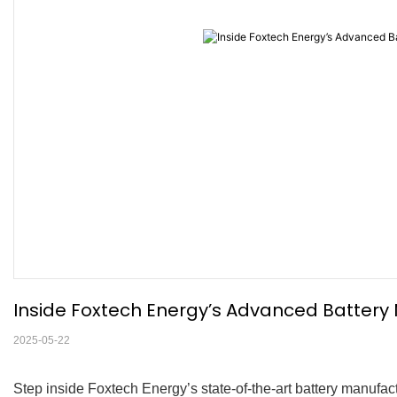
Inside Foxtech Energy’s Advanced Battery
2025-05-22
Step inside Foxtech Energy’s state-of-the-art battery manufact