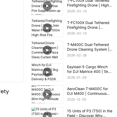
T-FC100X Dual Tethered
Firefighting Drone | High-
Rise Fire Suppression up
2026
03
13
to 100m
T-FC100X Dual Tethered
Firefighting Drone |
1000L/min Water Flow &
2026
03
13
100m High-Rise Fire
Rescue
T-M400C Dual-Tethered
Drone Cleaning System |
Commercial Plaza Glass
2026
02
28
Curtain Wall Cleaning
Eayload-5 Cargo Winch
for DJI Matrice 400 | 5kg
Payload Aerial Delivery &
2026
01
09
PSDK Control
AeroClean T-M400C for
ety 
DJI M400 | Continuous
60m High-Altitude
2025
12
05
Cleaning
15 Units of P3 (T50) in the
Field – Discover Why