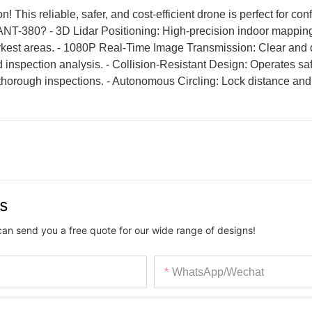
 This reliable, safer, and cost-efficient drone is perfect for co
 LANT-380? - 3D Lidar Positioning: High-precision indoor mappin
rkest areas. - 1080P Real-Time Image Transmission: Clear and 
inspection analysis. - Collision-Resistant Design: Operates saf
 thorough inspections. - Autonomous Circling: Lock distance and 
us
can send you a free quote for our wide range of designs!
WhatsApp/Wechat