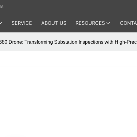
ms.
SERVICE
ABOUT US
RESOURCES
CONTA
80 Drone: Transforming Substation Inspections with High-Preci