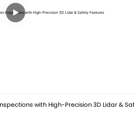
spections with High-Precision 3D Lidar & Saf