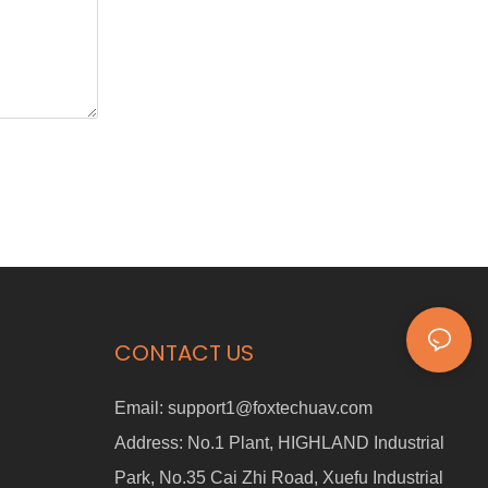
CONTACT US
Email:
support1@foxtechuav.com
Address:
No.1 Plant, HIGHLAND Industrial
Park, No.35 Cai Zhi Road, Xuefu Industrial