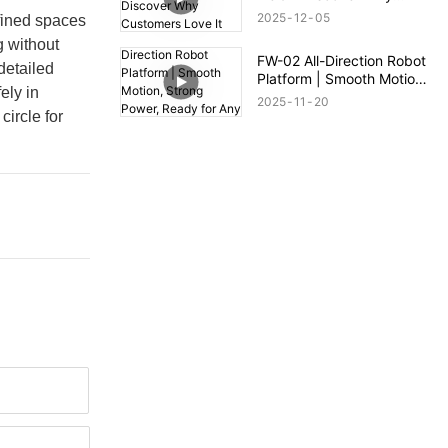
Customers Love It
2025
12
05
nfined spaces
g without
FW-02 All-Direction Robot
detailed
Platform | Smooth Motion,
ely in
Strong Power, Ready for
2025
11
20
Any Terrain
circle for