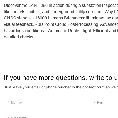
Discover the LANT-380 in action during a substation inspection!
like tunnels, boilers, and underground utility corridors. Why
GNSS signals. - 16000 Lumens Brightness: Illuminate the da
visual feedback. - 3D Point Cloud Post-Processing: Advanced 
hazardous conditions. - Automatic Route Flight: Efficient and
detailed checks.
If you have more questions, write to 
Just leave your email or phone number in the contact form so we 
Name
Email