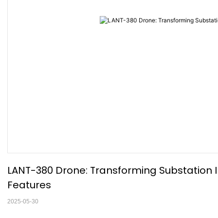
LANT-380 Drone: Transforming Substation In
Features
2025-05-30