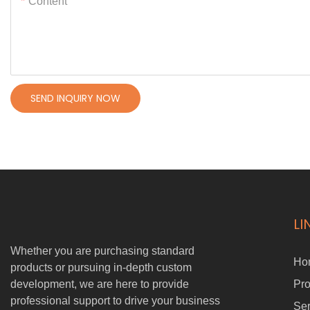
Content
SEND INQUIRY NOW
LI
Whether you are purchasing standard
Ho
products or pursuing in-depth custom
development, we are here to provide
Pro
professional support to drive your business
Ser