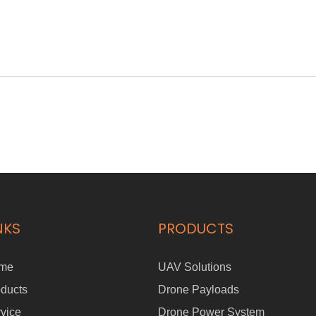
NKS
PRODUCTS
me
UAV Solutions
ducts
Drone Payloads
vice
Drone Power System