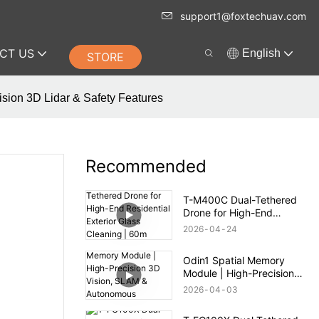
support1@foxtechuav.com
CT US
English
STORE
sion 3D Lidar & Safety Features
Recommended
T-M400C Dual-Tethered
Drone for High-End
Residential Exterior Glass
2026
04
24
Cleaning | 60m Range
Odin1 Spatial Memory
Module | High-Precision
3D Vision, SLAM &
2026
04
03
Autonomous Navigation