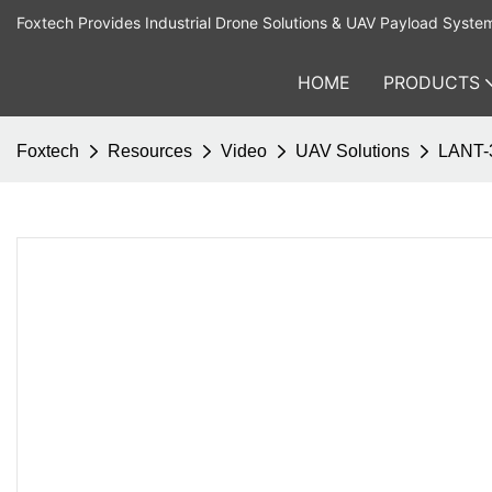
Foxtech Provides Industrial Drone Solutions & UAV Payload Syste
HOME
PRODUCTS
Foxtech
Resources
Video
UAV Solutions
LANT-3