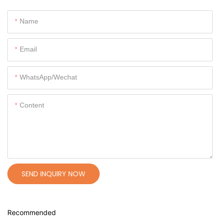
Name
Email
WhatsApp/Wechat
Content
SEND INQUIRY NOW
Recommended