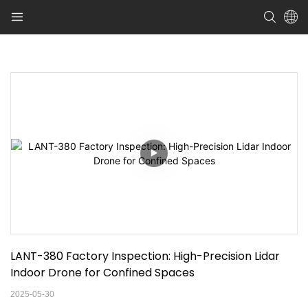
LANT-380 Factory Inspection: High-Precision Lidar 
Indoor Drone for Confined Spaces
2025-05-30