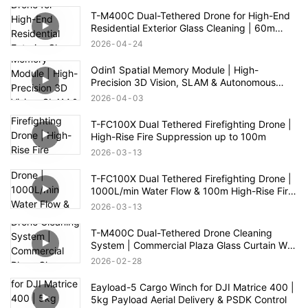
T-M400C Dual-Tethered Drone for High-End
Residential Exterior Glass Cleaning | 60m
Range
2026
04
24
Odin1 Spatial Memory Module | High-
Precision 3D Vision, SLAM & Autonomous
Navigation
2026
04
03
T-FC100X Dual Tethered Firefighting Drone |
High-Rise Fire Suppression up to 100m
2026
03
13
T-FC100X Dual Tethered Firefighting Drone |
1000L/min Water Flow & 100m High-Rise Fire
Rescue
2026
03
13
T-M400C Dual-Tethered Drone Cleaning
System | Commercial Plaza Glass Curtain Wall
Cleaning
2026
02
28
Eayload-5 Cargo Winch for DJI Matrice 400 |
5kg Payload Aerial Delivery & PSDK Control