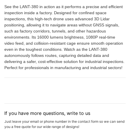
See the LANT-380 in action as it performs a precise and efficient
inspection inside a factory. Designed for confined space
inspections, this high-tech drone uses advanced 3D Lidar
positioning, allowing it to navigate areas without GNSS signals,
such as factory corridors, tunnels, and other hazardous
environments. Its 16000 lumens brightness, 1080P real-time
video feed, and collision-resistant cage ensure smooth operation
even in the toughest conditions. Watch as the LANT-380
autonomously follows routes, capturing detailed data and
delivering a safer, cost-effective solution for industrial inspections.
Perfect for professionals in manufacturing and industrial sectors!
If you have more questions, write to us
Just leave your email or phone number in the contact form so we can send
you a free quote for our wide range of designs!