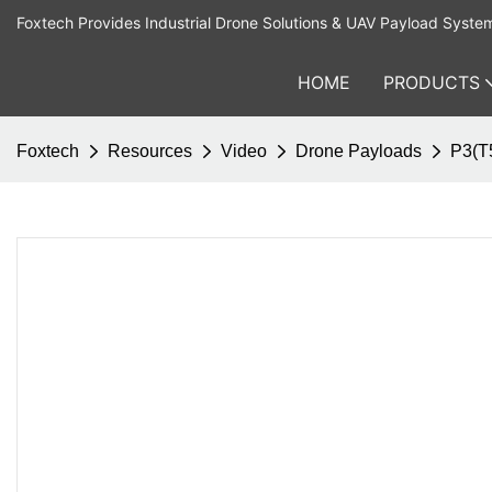
Foxtech Provides Industrial Drone Solutions & UAV Payload Syste
HOME
PRODUCTS
Foxtech
Resources
Video
Drone Payloads
P3(T5