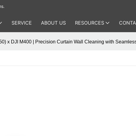
ms.
SERVICE
ABOUT US
RESOURCES
CONTA
0) x DJI M400 | Precision Curtain Wall Cleaning with Seamless