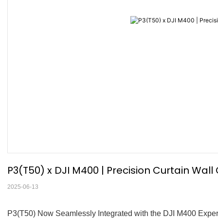
P3(T50) x DJI M400 | Precision Curtain Wal
2025-06-13
P3(T50) Now Seamlessly Integrated with the DJI M400 Experi