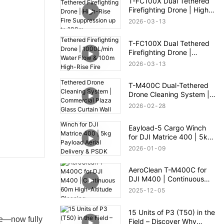
T-FC100X Dual Tethered
Firefighting Drone | High-
Rise Fire Suppression up
2026
03
13
to 100m
T-FC100X Dual Tethered
Firefighting Drone |
1000L/min Water Flow &
2026
03
13
100m High-Rise Fire
Rescue
T-M400C Dual-Tethered
Drone Cleaning System |
Commercial Plaza Glass
2026
02
28
Curtain Wall Cleaning
Eayload-5 Cargo Winch
for DJI Matrice 400 | 5kg
Payload Aerial Delivery &
2026
01
09
PSDK Control
AeroClean T-M400C for
DJI M400 | Continuous
60m High-Altitude
2025
12
05
Cleaning
15 Units of P3 (T50) in the
ne—now fully
Field – Discover Why