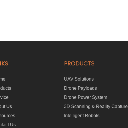
NKS
PRODUCTS
me
UAV Solutions
ducts
Drone Payloads
vice
Drone Power System
out Us
3D Scanning & Reality Capture
sources
Intelligent Robots
tact Us