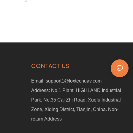
CONTACT US
Email:
support1@foxtechuav.com
Address:
No.1 Plant, HIGHLAND Industrial
Park, No.35 Cai Zhi Road, Xuefu Industrial
Zone, Xiqing District, Tianjin, China. Non-
return Address