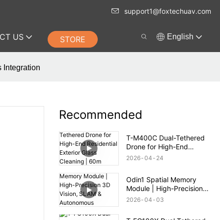
support1@foxtechuav.com
CT US
English
STORE
 Integration
Recommended
T-M400C Dual-Tethered
Drone for High-End
Residential Exterior Glass
2026
04
24
Cleaning | 60m Range
Odin1 Spatial Memory
Module | High-Precision
3D Vision, SLAM &
2026
04
03
Autonomous Navigation