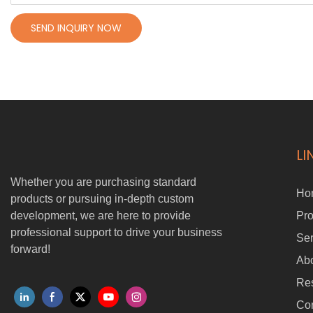
SEND INQUIRY NOW
LI
Whether you are purchasing standard
Ho
products or pursuing in-depth custom
development, we are here to provide
Pro
professional support to drive your business
Ser
forward!
Ab
Re
Con