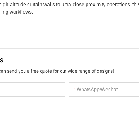
-altitude curtain walls to ultra-close proximity operations, this
aning workflows.
us
can send you a free quote for our wide range of designs!
WhatsApp/Wechat