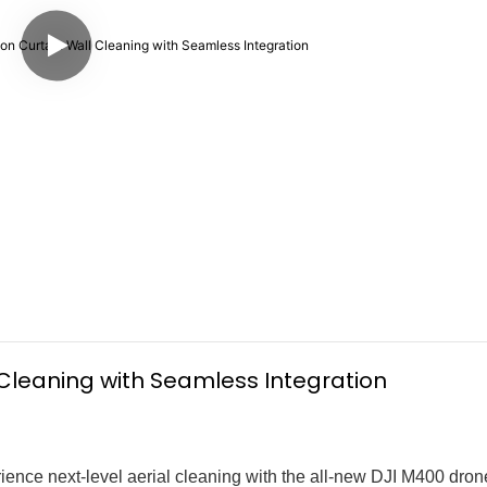
l Cleaning with Seamless Integration
ence next-level aerial cleaning with the all-new DJI M400 dro