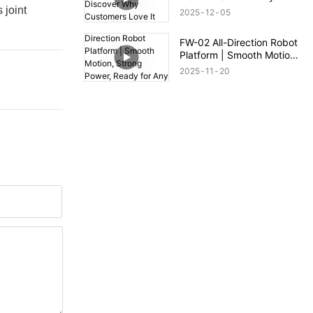
Customers Love It
 joint
2025
12
05
FW-02 All-Direction Robot
Platform | Smooth Motion,
Strong Power, Ready for
2025
11
20
Any Terrain