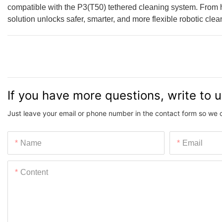
compatible with the P3(T50) tethered cleaning system. From high
solution unlocks safer, smarter, and more flexible robotic cle
If you have more questions, write to 
Just leave your email or phone number in the contact form so we 
Name
Email
Content