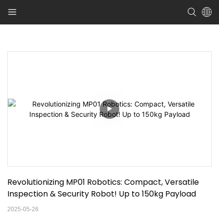
Revolutionizing MP01 Robotics: Compact, Versatile 
Inspection & Security Robot! Up to 150kg Payload
2025-05-26