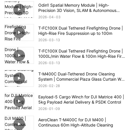
Odin1 Spatial Memory Module | High-
Precision 3D Vision, SLAM & Autonomous
Navigation
2026
04
03
T-FC100X Dual Tethered Firefighting Drone |
High-Rise Fire Suppression up to 100m
2026
03
13
T-FC100X Dual Tethered Firefighting Drone |
1000L/min Water Flow & 100m High-Rise Fire
Rescue
2026
03
13
T-M400C Dual-Tethered Drone Cleaning
System | Commercial Plaza Glass Curtain Wall
Cleaning
2026
02
28
Eayload-5 Cargo Winch for DJI Matrice 400 |
5kg Payload Aerial Delivery & PSDK Control
2026
01
09
AeroClean T-M400C for DJI M400 |
Continuous 60m High-Altitude Cleaning