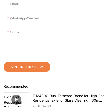
Email
WhatsApp/Wechat
Content
SEND INQUIRY NOW
Recommended
T-M400C Dual-Tethered Drone for High-End
Residential Exterior Glass Cleaning | 60m
Range
2026
04
24