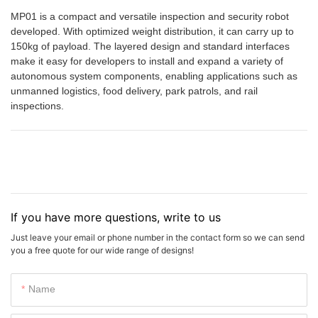
MP01 is a compact and versatile inspection and security robot
developed. With optimized weight distribution, it can carry up to
150kg of payload. The layered design and standard interfaces
make it easy for developers to install and expand a variety of
autonomous system components, enabling applications such as
unmanned logistics, food delivery, park patrols, and rail
inspections.
If you have more questions, write to us
Just leave your email or phone number in the contact form so we can send
you a free quote for our wide range of designs!
Name