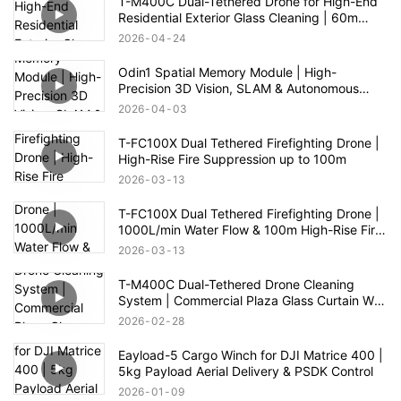
T-M400C Dual-Tethered Drone for High-End
Residential Exterior Glass Cleaning | 60m
Range
2026
04
24
Odin1 Spatial Memory Module | High-
Precision 3D Vision, SLAM & Autonomous
Navigation
2026
04
03
T-FC100X Dual Tethered Firefighting Drone |
High-Rise Fire Suppression up to 100m
2026
03
13
T-FC100X Dual Tethered Firefighting Drone |
1000L/min Water Flow & 100m High-Rise Fire
Rescue
2026
03
13
T-M400C Dual-Tethered Drone Cleaning
System | Commercial Plaza Glass Curtain Wall
Cleaning
2026
02
28
Eayload-5 Cargo Winch for DJI Matrice 400 |
5kg Payload Aerial Delivery & PSDK Control
2026
01
09