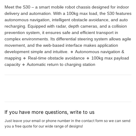
Meet the S30 – a smart mobile robot chassis designed for indoor
delivery and automation. With a 100kg max load, the S30 features
autonomous navigation, intelligent obstacle avoidance, and auto
recharging. Equipped with radar, depth cameras, and a collision
prevention system, it ensures safe and efficient transport in
complex environments. Its differential steering system allows agile
movement, and the web-based interface makes application
development simple and intuitive. 🔹 Autonomous navigation &
mapping 🔹 Real-time obstacle avoidance 🔹 100kg max payload
capacity 🔹 Automatic return to charging station
If you have more questions, write to us
Just leave your email or phone number in the contact form so we can send
you a free quote for our wide range of designs!