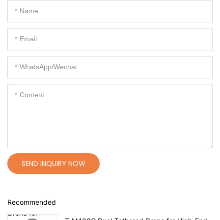
Name
Email
WhatsApp/Wechat
Content
SEND INQUIRY NOW
Recommended