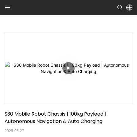
S30 Mobile Robot Chassis | 100kg Payload | 
Autonomous Navigation & Auto Charging
2025-05-27