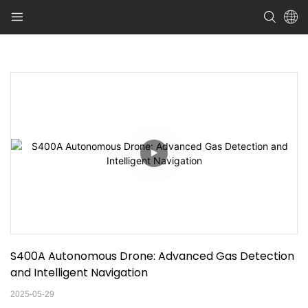
S400A Autonomous Drone: Advanced Gas Detection 
and Intelligent Navigation
2025-05-29