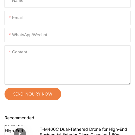
Name
Email
WhatsApp/Wechat
Content
SEND INQUIRY NOW
Recommended
T-M400C Dual-Tethered Drone for High-End
Residential Exterior Glass Cleaning | 60m