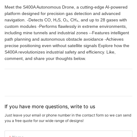
Meet the S400A Autonomous Drone, a cutting-edge AI-powered
platform designed for precision gas detection and advanced
navigation. -Detects CO, H₂S, O₂, CH₄, and up to 28 gases with
custom modules -Performs flawlessly in extreme environments,
including mine tunnels and industrial zones --Features intelligent
path planning and autonomous obstacle avoidance -Achieves
precise positioning even without satellite signals Explore how the
S400A revolutionizes industrial safety and efficiency. Like,
comment, and share your thoughts below.
If you have more questions, write to us
Just leave your email or phone number in the contact form so we can send
you a free quote for our wide range of designs!