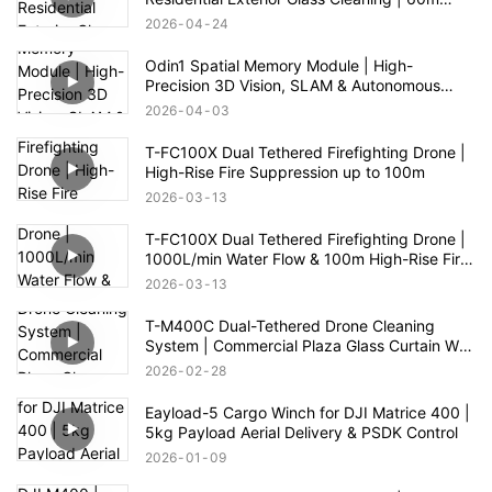
Range
2026
04
24
Odin1 Spatial Memory Module | High-
Precision 3D Vision, SLAM & Autonomous
Navigation
2026
04
03
T-FC100X Dual Tethered Firefighting Drone |
High-Rise Fire Suppression up to 100m
2026
03
13
T-FC100X Dual Tethered Firefighting Drone |
1000L/min Water Flow & 100m High-Rise Fire
Rescue
2026
03
13
T-M400C Dual-Tethered Drone Cleaning
System | Commercial Plaza Glass Curtain Wall
Cleaning
2026
02
28
Eayload-5 Cargo Winch for DJI Matrice 400 |
5kg Payload Aerial Delivery & PSDK Control
2026
01
09