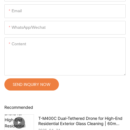
Email
WhatsApp/Wechat
Content
SEND INQUIRY NOW
Recommended
T-M400C Dual-Tethered Drone for High-End
Residential Exterior Glass Cleaning | 60m
Range