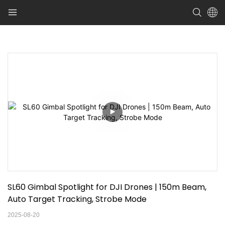
SL60 Gimbal Spotlight for DJI Drones | 150m Beam, 
Auto Target Tracking, Strobe Mode
2025-08-20