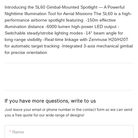
Introducing the SL60 Gimbal-Mounted Spotlight — A Powerful
Nighttime Illumination Tool for Aerial Missions The SL60 is a high-
performance airborne spotlight featuring: -150m effective
illumination distance -6000-lumen high-power LED output -
Switchable steady/strobe lighting modes -14° beam angle for
long-range visibility -Real-time linkage with Zenmuse H20/H20T
for automatic target tracking -Integrated 3-axis mechanical gimbal
for precise orientation
If you have more questions, write to us
Just leave your email or phone number in the contact form so we can send
you a free quote for our wide range of designs!
Name