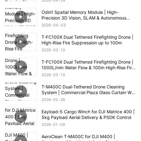
2026
04
24
Odin1 Spatial Memory Module | High-
Precision 3D Vision, SLAM & Autonomous
Navigation
2026
04
03
T-FC100X Dual Tethered Firefighting Drone |
High-Rise Fire Suppression up to 100m
2026
03
13
T-FC100X Dual Tethered Firefighting Drone |
1000L/min Water Flow & 100m High-Rise Fire
Rescue
2026
03
13
T-M400C Dual-Tethered Drone Cleaning
System | Commercial Plaza Glass Curtain Wall
Cleaning
2026
02
28
Eayload-5 Cargo Winch for DJI Matrice 400 |
5kg Payload Aerial Delivery & PSDK Control
2026
01
09
AeroClean T-M400C for DJI M400 |