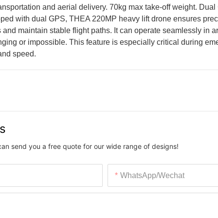
transportation and aerial delivery. 70kg max take-off weight. Dua
uipped with dual GPS, THEA 220MP heavy lift drone ensures pre
and maintain stable flight paths. It can operate seamlessly in a
ging or impossible. This feature is especially critical during e
 and speed.
us
can send you a free quote for our wide range of designs!
WhatsApp/Wechat