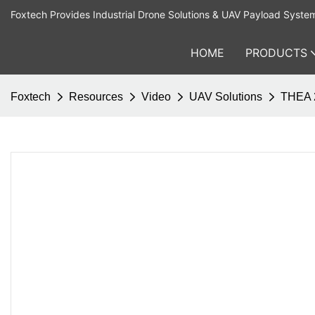
Foxtech Provides Industrial Drone Solutions & UAV Payload Syste
HOME
PRODUCTS
Foxtech
Resources
Video
UAV Solutions
THEA 2