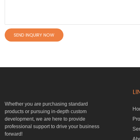
SEND INQUIRY NOW
LI
Whether you are purchasing standard
Ho
products or pursuing in-depth custom
development, we are here to provide
Pro
professional support to drive your business
Ser
forward!
Ab