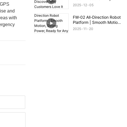
Customers Love It
l GPS
2025
12
05
cise and
FW-02 All-Direction Robot
reas with
Platform | Smooth Motion,
mergency
Strong Power, Ready for
2025
11
20
Any Terrain