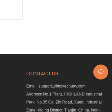
CONTACT US
Email:
support1@foxtechuav.com
Address:
No.1 Plant, HIGHLAND Industrial
Park, No.35 Cai Zhi Road, Xuefu Industrial
Zone, Xiqing District, Tianjin, China. Non-