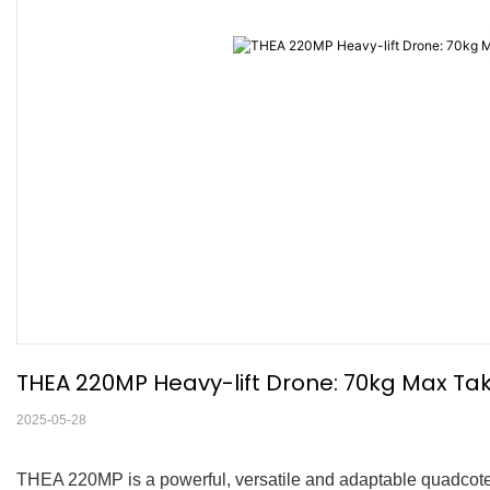
THEA 220MP Heavy-lift Drone: 70kg Max Take
2025-05-28
THEA 220MP is a powerful, versatile and adaptable quadcoter