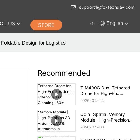
support1@foxtechuav.com
CT US
English
STORE
Foldable Design for Logistics
Recommended
T-M400C Dual-Tethered
Drone for High-End
Residential Exterior Glass
2026
04
24
Cleaning | 60m Range
Odin1 Spatial Memory
Module | High-Precision
3D Vision, SLAM &
2026
04
03
Autonomous Navigation