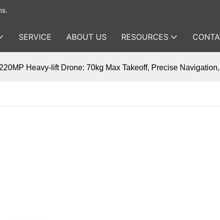
ms.
SERVICE
ABOUT US
RESOURCES
CONTA
20MP Heavy-lift Drone: 70kg Max Takeoff, Precise Navigation, 