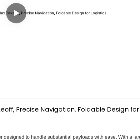
off, Precise Navigation, Foldable Design for 
 designed to handle substantial payloads with ease. With a la