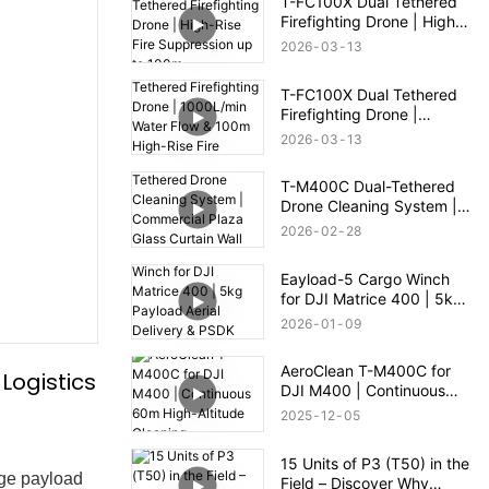
T-FC100X Dual Tethered
Firefighting Drone | High-
Rise Fire Suppression up
2026
03
13
to 100m
T-FC100X Dual Tethered
Firefighting Drone |
1000L/min Water Flow &
2026
03
13
100m High-Rise Fire
Rescue
T-M400C Dual-Tethered
Drone Cleaning System |
Commercial Plaza Glass
2026
02
28
Curtain Wall Cleaning
Eayload-5 Cargo Winch
for DJI Matrice 400 | 5kg
Payload Aerial Delivery &
2026
01
09
PSDK Control
AeroClean T-M400C for
Logistics
DJI M400 | Continuous
60m High-Altitude
2025
12
05
Cleaning
15 Units of P3 (T50) in the
rge payload
Field – Discover Why