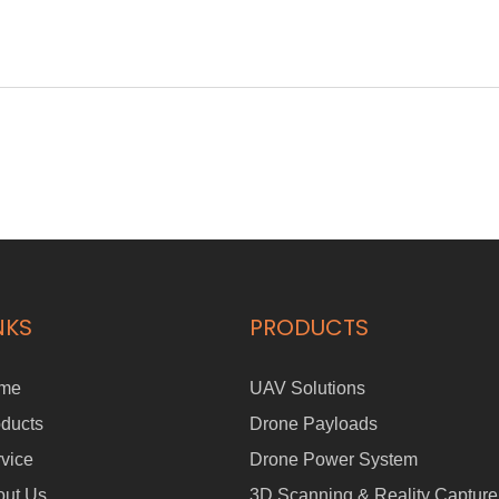
NKS
PRODUCTS
me
UAV Solutions
ducts
Drone Payloads
vice
Drone Power System
out Us
3D Scanning & Reality Capture