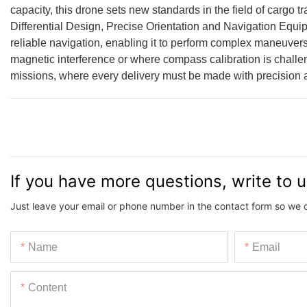
capacity, this drone sets new standards in the field of cargo 
Differential Design, Precise Orientation and Navigation Eq
reliable navigation, enabling it to perform complex maneuvers 
magnetic interference or where compass calibration is challen
missions, where every delivery must be made with precision
If you have more questions, write to 
Just leave your email or phone number in the contact form so we 
Name
Email
Content