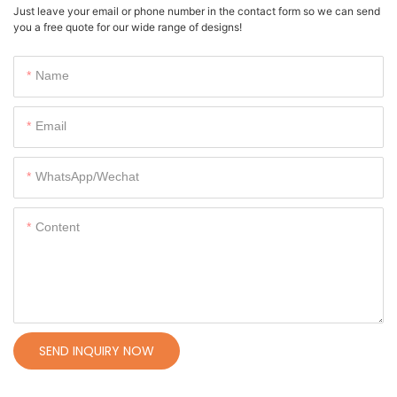
Just leave your email or phone number in the contact form so we can send
you a free quote for our wide range of designs!
Name
Email
WhatsApp/Wechat
Content
SEND INQUIRY NOW