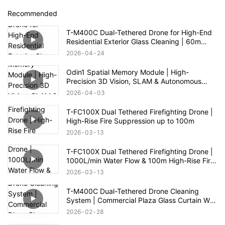
Recommended
T-M400C Dual-Tethered Drone for High-End
Residential Exterior Glass Cleaning | 60m
Range
2026
04
24
Odin1 Spatial Memory Module | High-
Precision 3D Vision, SLAM & Autonomous
Navigation
2026
04
03
T-FC100X Dual Tethered Firefighting Drone |
High-Rise Fire Suppression up to 100m
2026
03
13
T-FC100X Dual Tethered Firefighting Drone |
1000L/min Water Flow & 100m High-Rise Fire
Rescue
2026
03
13
T-M400C Dual-Tethered Drone Cleaning
System | Commercial Plaza Glass Curtain Wall
Cleaning
2026
02
28