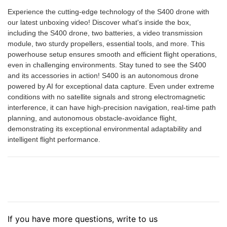
Experience the cutting-edge technology of the S400 drone with
our latest unboxing video! Discover what's inside the box,
including the S400 drone, two batteries, a video transmission
module, two sturdy propellers, essential tools, and more. This
powerhouse setup ensures smooth and efficient flight operations,
even in challenging environments. Stay tuned to see the S400
and its accessories in action! S400 is an autonomous drone
powered by AI for exceptional data capture. Even under extreme
conditions with no satellite signals and strong electromagnetic
interference, it can have high-precision navigation, real-time path
planning, and autonomous obstacle-avoidance flight,
demonstrating its exceptional environmental adaptability and
intelligent flight performance.
If you have more questions, write to us