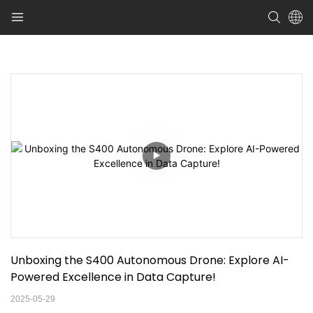
Unboxing the S400 Autonomous Drone: Explore AI-
Powered Excellence in Data Capture!
2025-05-29