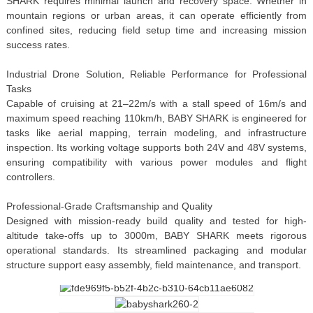
SHARK requires minimal launch and recovery space. Whether in
mountain regions or urban areas, it can operate efficiently from
confined sites, reducing field setup time and increasing mission
success rates.
Industrial Drone Solution, Reliable Performance for Professional
Tasks
Capable of cruising at 21–22m/s with a stall speed of 16m/s and
maximum speed reaching 110km/h, BABY SHARK is engineered for
tasks like aerial mapping, terrain modeling, and infrastructure
inspection. Its working voltage supports both 24V and 48V systems,
ensuring compatibility with various power modules and flight
controllers.
Professional-Grade Craftsmanship and Quality
Designed with mission-ready build quality and tested for high-
altitude take-offs up to 3000m, BABY SHARK meets rigorous
operational standards. Its streamlined packaging and modular
structure support easy assembly, field maintenance, and transport.