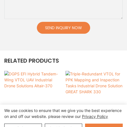
SEND INQUIRY NOW
RELATED PRODUCTS
We use cookies to ensure that we give you the best experience
on and off our website. please review our
Privacy Policy
DGPS EFI Hybrid
Triple-Redundant VTOL
Tandem-Wing VTOL UAV
for PPK Mapping and