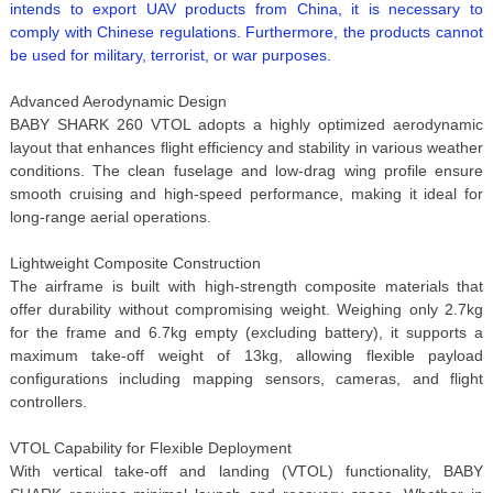
intends to export UAV products from China, it is necessary to
comply with Chinese regulations. Furthermore, the products cannot
be used for military, terrorist, or war purposes.
Advanced Aerodynamic Design
BABY SHARK 260 VTOL adopts a highly optimized aerodynamic
layout that enhances flight efficiency and stability in various weather
conditions. The clean fuselage and low-drag wing profile ensure
smooth cruising and high-speed performance, making it ideal for
long-range aerial operations.
Lightweight Composite Construction
The airframe is built with high-strength composite materials that
offer durability without compromising weight. Weighing only 2.7kg
for the frame and 6.7kg empty (excluding battery), it supports a
maximum take-off weight of 13kg, allowing flexible payload
configurations including mapping sensors, cameras, and flight
controllers.
VTOL Capability for Flexible Deployment
With vertical take-off and landing (VTOL) functionality, BABY