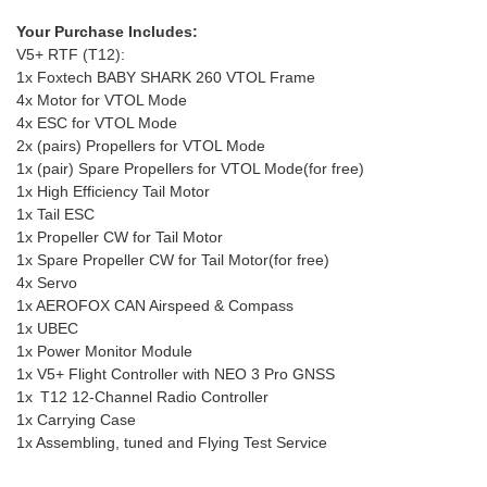
Your Purchase Includes:
V5+ RTF (T12):
1x Foxtech BABY SHARK 260 VTOL Frame
4x Motor for VTOL Mode
4x ESC for VTOL Mode
2x (pairs) Propellers for VTOL Mode
1x (pair) Spare Propellers for VTOL Mode(for free)
1x High Efficiency Tail Motor
1x Tail ESC
1x Propeller CW for Tail Motor
1x Spare Propeller CW for Tail Motor(for free)
4x Servo
1x AEROFOX CAN Airspeed & Compass
1x UBEC
1x Power Monitor Module
1x V5+ Flight Controller with NEO 3 Pro GNSS
1x T12 12-Channel Radio Controller
1x Carrying Case
1x Assembling, tuned and Flying Test Service