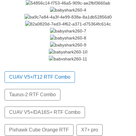
CUAV V5+/T12 RTF Combo
Taurus-2 RTF Combo
CUAV V5+/DA16S+ RTF Combo
Pixhawk Cube Orange RTF
X7+ pro