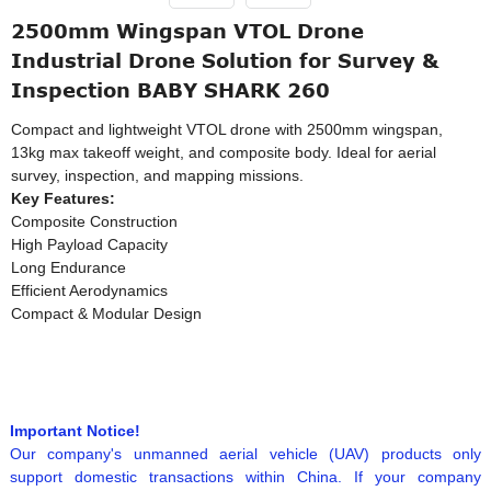
2500mm Wingspan VTOL Drone
Industrial Drone Solution for Survey &
Inspection BABY SHARK 260
Compact and lightweight VTOL drone with 2500mm wingspan,
13kg max takeoff weight, and composite body. Ideal for aerial
survey, inspection, and mapping missions.
Key Features:
Composite Construction
High Payload Capacity
Long Endurance
Efficient Aerodynamics
Compact & Modular Design
Important Notice!
Our company's unmanned aerial vehicle (UAV) products only
support domestic transactions within China. If your company