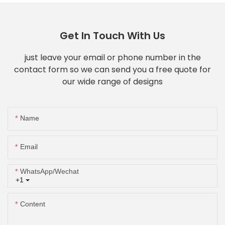
Get In Touch With Us
just leave your email or phone number in the
contact form so we can send you a free quote for
our wide range of designs
Name
Email
WhatsApp/Wechat
+1
Content