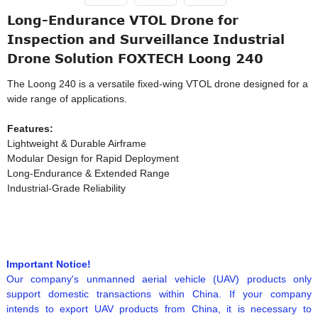
Long-Endurance VTOL Drone for
Inspection and Surveillance Industrial
Drone Solution FOXTECH Loong 240
The Loong 240 is a versatile fixed-wing VTOL drone designed for a
wide range of applications.
Features:
Lightweight & Durable Airframe
Modular Design for Rapid Deployment
Long-Endurance & Extended Range
Industrial-Grade Reliability
Important Notice!
Our company's unmanned aerial vehicle (UAV) products only
support domestic transactions within China. If your company
intends to export UAV products from China, it is necessary to