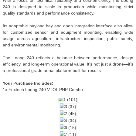
With a focus on technical reliability and cost-efficiency, the Loong
240 is designed to scale in production while maintaining strict
quality standards and performance consistency.
Its adaptable payload bay and open integration interface also allow
for customized sensor and equipment mounting, enabling wide
usage across agriculture, infrastructure inspection, public safety,
and environmental monitoring.
The Loong 240 reflects a balance between performance, design
efficiency, and long-term operational value. It's not just a drone—it's
a professional-grade aerial platform built for results.
Your Purchase Includes:
1x Foxtech Loong 240 VTOL PNP Combo