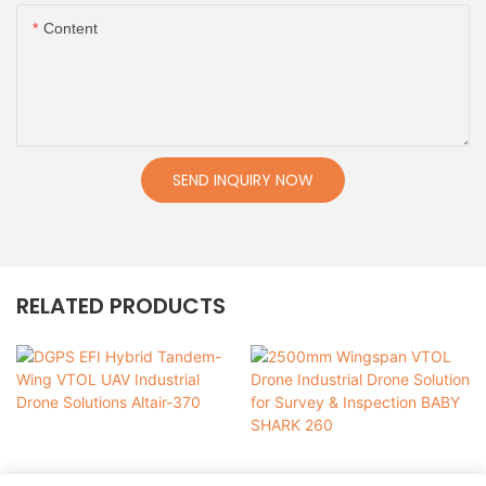
Content
SEND INQUIRY NOW
RELATED PRODUCTS