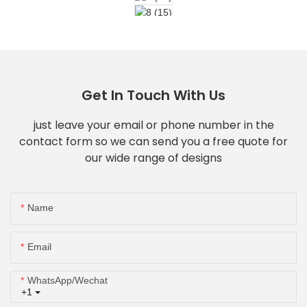
Get In Touch With Us
just leave your email or phone number in the
contact form so we can send you a free quote for
our wide range of designs
Name
Email
WhatsApp/Wechat
+1