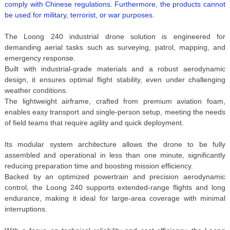
comply with Chinese regulations. Furthermore, the products cannot
be used for military, terrorist, or war purposes.
The Loong 240 industrial drone solution is engineered for
demanding aerial tasks such as surveying, patrol, mapping, and
emergency response.
Built with industrial-grade materials and a robust aerodynamic
design, it ensures optimal flight stability, even under challenging
weather conditions.
The lightweight airframe, crafted from premium aviation foam,
enables easy transport and single-person setup, meeting the needs
of field teams that require agility and quick deployment.
Its modular system architecture allows the drone to be fully
assembled and operational in less than one minute, significantly
reducing preparation time and boosting mission efficiency.
Backed by an optimized powertrain and precision aerodynamic
control, the Loong 240 supports extended-range flights and long
endurance, making it ideal for large-area coverage with minimal
interruptions.