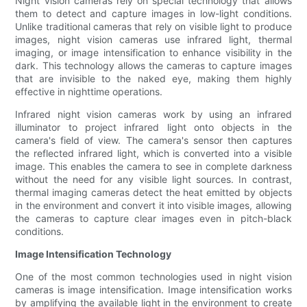
Night vision cameras rely on special technology that allows
them to detect and capture images in low-light conditions.
Unlike traditional cameras that rely on visible light to produce
images, night vision cameras use infrared light, thermal
imaging, or image intensification to enhance visibility in the
dark. This technology allows the cameras to capture images
that are invisible to the naked eye, making them highly
effective in nighttime operations.
Infrared night vision cameras work by using an infrared
illuminator to project infrared light onto objects in the
camera's field of view. The camera's sensor then captures
the reflected infrared light, which is converted into a visible
image. This enables the camera to see in complete darkness
without the need for any visible light sources. In contrast,
thermal imaging cameras detect the heat emitted by objects
in the environment and convert it into visible images, allowing
the cameras to capture clear images even in pitch-black
conditions.
Image Intensification Technology
One of the most common technologies used in night vision
cameras is image intensification. Image intensification works
by amplifying the available light in the environment to create