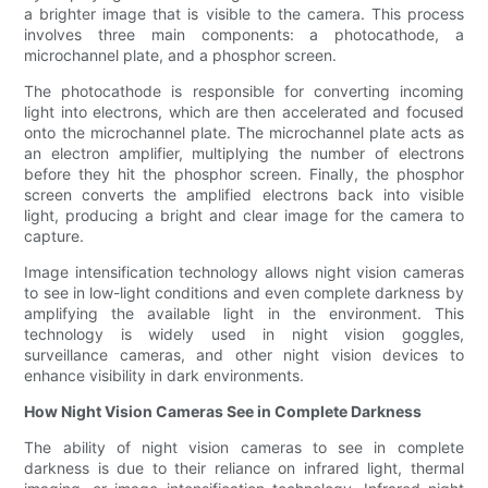
a brighter image that is visible to the camera. This process
involves three main components: a photocathode, a
microchannel plate, and a phosphor screen.
The photocathode is responsible for converting incoming
light into electrons, which are then accelerated and focused
onto the microchannel plate. The microchannel plate acts as
an electron amplifier, multiplying the number of electrons
before they hit the phosphor screen. Finally, the phosphor
screen converts the amplified electrons back into visible
light, producing a bright and clear image for the camera to
capture.
Image intensification technology allows night vision cameras
to see in low-light conditions and even complete darkness by
amplifying the available light in the environment. This
technology is widely used in night vision goggles,
surveillance cameras, and other night vision devices to
enhance visibility in dark environments.
How Night Vision Cameras See in Complete Darkness
The ability of night vision cameras to see in complete
darkness is due to their reliance on infrared light, thermal