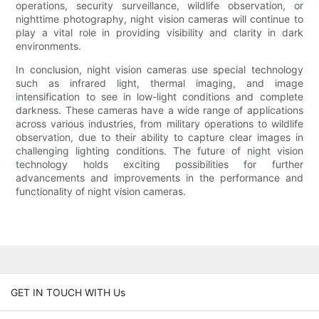
operations, security surveillance, wildlife observation, or
nighttime photography, night vision cameras will continue to
play a vital role in providing visibility and clarity in dark
environments.
In conclusion, night vision cameras use special technology
such as infrared light, thermal imaging, and image
intensification to see in low-light conditions and complete
darkness. These cameras have a wide range of applications
across various industries, from military operations to wildlife
observation, due to their ability to capture clear images in
challenging lighting conditions. The future of night vision
technology holds exciting possibilities for further
advancements and improvements in the performance and
functionality of night vision cameras.
GET IN TOUCH WITH Us