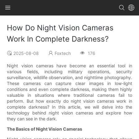
How Do Night Vision Cameras
Work In Complete Darkness?
2025-08-08
Foxtech
176
Night vision cameras have become an essential tool in
various fields, including military operations, security
surveillance, wildlife observation, and nighttime photography.
These cameras can capture clear images in low-light
conditions and even complete darkness, making them highly
valuable in situations where traditional cameras fail to
perform. But how exactly do night vision cameras work in
complete darkness? In this article, we will delve into the
technology behind night vision cameras and explore how
they can see in the dark.
The Basics of Night Vision Cameras