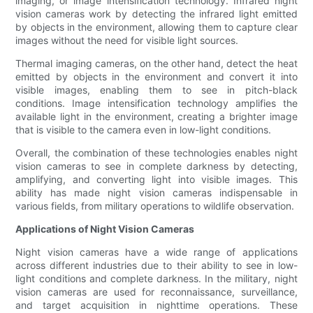
imaging, or image intensification technology. Infrared night
vision cameras work by detecting the infrared light emitted
by objects in the environment, allowing them to capture clear
images without the need for visible light sources.
Thermal imaging cameras, on the other hand, detect the heat
emitted by objects in the environment and convert it into
visible images, enabling them to see in pitch-black
conditions. Image intensification technology amplifies the
available light in the environment, creating a brighter image
that is visible to the camera even in low-light conditions.
Overall, the combination of these technologies enables night
vision cameras to see in complete darkness by detecting,
amplifying, and converting light into visible images. This
ability has made night vision cameras indispensable in
various fields, from military operations to wildlife observation.
Applications of Night Vision Cameras
Night vision cameras have a wide range of applications
across different industries due to their ability to see in low-
light conditions and complete darkness. In the military, night
vision cameras are used for reconnaissance, surveillance,
and target acquisition in nighttime operations. These