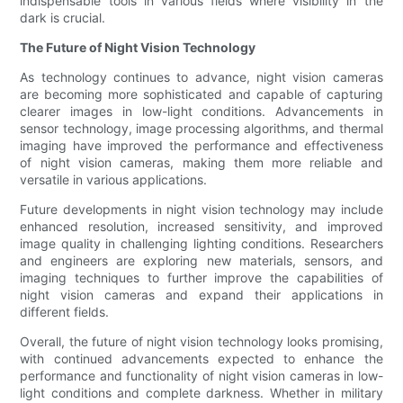
indispensable tools in various fields where visibility in the
dark is crucial.
The Future of Night Vision Technology
As technology continues to advance, night vision cameras
are becoming more sophisticated and capable of capturing
clearer images in low-light conditions. Advancements in
sensor technology, image processing algorithms, and thermal
imaging have improved the performance and effectiveness
of night vision cameras, making them more reliable and
versatile in various applications.
Future developments in night vision technology may include
enhanced resolution, increased sensitivity, and improved
image quality in challenging lighting conditions. Researchers
and engineers are exploring new materials, sensors, and
imaging techniques to further improve the capabilities of
night vision cameras and expand their applications in
different fields.
Overall, the future of night vision technology looks promising,
with continued advancements expected to enhance the
performance and functionality of night vision cameras in low-
light conditions and complete darkness. Whether in military