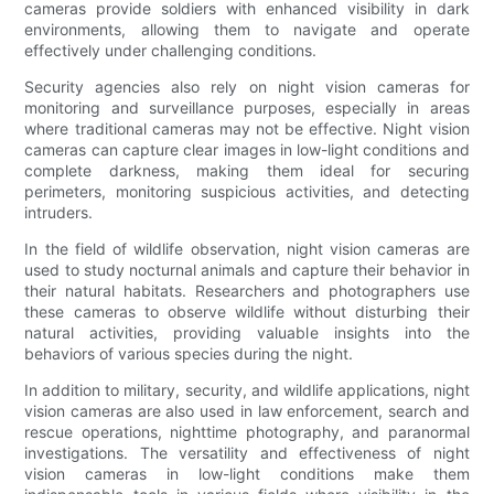
cameras provide soldiers with enhanced visibility in dark
environments, allowing them to navigate and operate
effectively under challenging conditions.
Security agencies also rely on night vision cameras for
monitoring and surveillance purposes, especially in areas
where traditional cameras may not be effective. Night vision
cameras can capture clear images in low-light conditions and
complete darkness, making them ideal for securing
perimeters, monitoring suspicious activities, and detecting
intruders.
In the field of wildlife observation, night vision cameras are
used to study nocturnal animals and capture their behavior in
their natural habitats. Researchers and photographers use
these cameras to observe wildlife without disturbing their
natural activities, providing valuable insights into the
behaviors of various species during the night.
In addition to military, security, and wildlife applications, night
vision cameras are also used in law enforcement, search and
rescue operations, nighttime photography, and paranormal
investigations. The versatility and effectiveness of night
vision cameras in low-light conditions make them