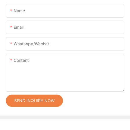
Name
Email
WhatsApp/Wechat
Content
SEND INQUIRY NOW