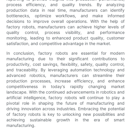
process efficiency, and quality trends. By analyzing
production data in real time, manufacturers can identify
bottlenecks, optimize workflows, and make informed
decisions to improve overall operations. With the help of
factory robots, manufacturers can achieve higher levels of
quality control, process visibility, and performance
monitoring, leading to enhanced product quality, customer
satisfaction, and competitive advantage in the market.
In conclusion, factory robots are essential for modern
manufacturing due to their significant contributions to
productivity, cost savings, flexibility, safety, quality control,
and traceability. By leveraging automation technology and
advanced robotics, manufacturers can streamline their
production processes, increase efficiency, and enhance
competitiveness in today's rapidly changing market
landscape. With the continued advancements in robotics and
artificial intelligence, factory robots will continue to play a
pivotal role in shaping the future of manufacturing and
driving innovation across industries. Embracing the potential
of factory robots is key to unlocking new possibilities and
achieving sustainable growth in the era of smart
manufacturing.