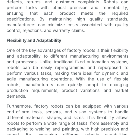
defects, returns, and customer complaints. Robots can
perform tasks with utmost precision and repeatability,
ensuring that each product meets the required
specifications. By maintaining high quality standards,
manufacturers can minimize costs associated with quality
control, rejections, and warranty claims.
Flexibility and Adaptability
One of the key advantages of factory robots is their flexibility
and adaptability to different manufacturing environments
and processes. Unlike traditional fixed automation systems,
robots can be easily reprogrammed and repurposed to
perform various tasks, making them ideal for dynamic and
agile manufacturing operations. With the use of flexible
robots, manufacturers can quickly adapt to changing
production requirements, product variations, and market
demands.
Furthermore, factory robots can be equipped with various
end-of-arm tools, sensors, and vision systems to handle
different materials, shapes, and sizes. This flexibility allows
robots to perform a wide range of tasks, from assembly and
packaging to welding and painting, with high precision and
speed. By leveraging different robotic capabilities,