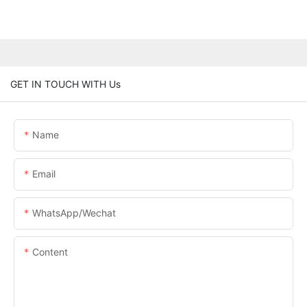
GET IN TOUCH WITH Us
Name
Email
WhatsApp/Wechat
Content