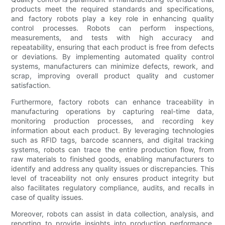
products meet the required standards and specifications,
and factory robots play a key role in enhancing quality
control processes. Robots can perform inspections,
measurements, and tests with high accuracy and
repeatability, ensuring that each product is free from defects
or deviations. By implementing automated quality control
systems, manufacturers can minimize defects, rework, and
scrap, improving overall product quality and customer
satisfaction.
Furthermore, factory robots can enhance traceability in
manufacturing operations by capturing real-time data,
monitoring production processes, and recording key
information about each product. By leveraging technologies
such as RFID tags, barcode scanners, and digital tracking
systems, robots can trace the entire production flow, from
raw materials to finished goods, enabling manufacturers to
identify and address any quality issues or discrepancies. This
level of traceability not only ensures product integrity but
also facilitates regulatory compliance, audits, and recalls in
case of quality issues.
Moreover, robots can assist in data collection, analysis, and
reporting to provide insights into production performance,