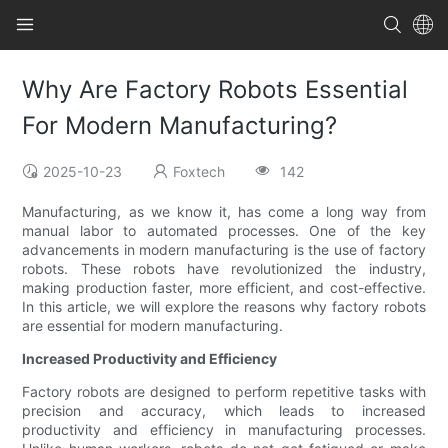
Why Are Factory Robots Essential
For Modern Manufacturing?
2025-10-23
Foxtech
142
Manufacturing, as we know it, has come a long way from
manual labor to automated processes. One of the key
advancements in modern manufacturing is the use of factory
robots. These robots have revolutionized the industry,
making production faster, more efficient, and cost-effective.
In this article, we will explore the reasons why factory robots
are essential for modern manufacturing.
Increased Productivity and Efficiency
Factory robots are designed to perform repetitive tasks with
precision and accuracy, which leads to increased
productivity and efficiency in manufacturing processes.