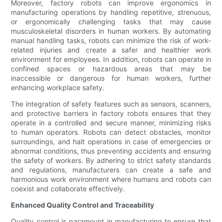
Moreover, factory robots can improve ergonomics in
manufacturing operations by handling repetitive, strenuous,
or ergonomically challenging tasks that may cause
musculoskeletal disorders in human workers. By automating
manual handling tasks, robots can minimize the risk of work-
related injuries and create a safer and healthier work
environment for employees. In addition, robots can operate in
confined spaces or hazardous areas that may be
inaccessible or dangerous for human workers, further
enhancing workplace safety.
The integration of safety features such as sensors, scanners,
and protective barriers in factory robots ensures that they
operate in a controlled and secure manner, minimizing risks
to human operators. Robots can detect obstacles, monitor
surroundings, and halt operations in case of emergencies or
abnormal conditions, thus preventing accidents and ensuring
the safety of workers. By adhering to strict safety standards
and regulations, manufacturers can create a safe and
harmonious work environment where humans and robots can
coexist and collaborate effectively.
Enhanced Quality Control and Traceability
Quality control is paramount in manufacturing to ensure that