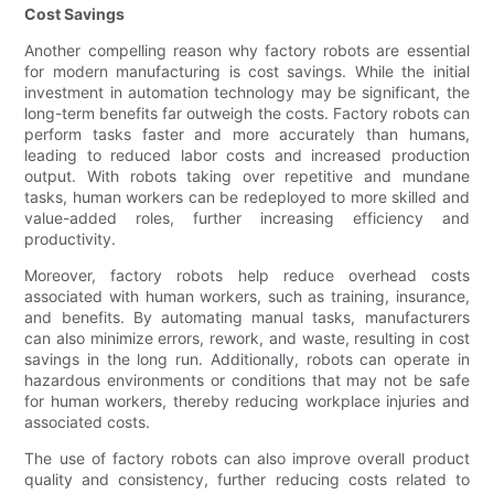
Cost Savings
Another compelling reason why factory robots are essential
for modern manufacturing is cost savings. While the initial
investment in automation technology may be significant, the
long-term benefits far outweigh the costs. Factory robots can
perform tasks faster and more accurately than humans,
leading to reduced labor costs and increased production
output. With robots taking over repetitive and mundane
tasks, human workers can be redeployed to more skilled and
value-added roles, further increasing efficiency and
productivity.
Moreover, factory robots help reduce overhead costs
associated with human workers, such as training, insurance,
and benefits. By automating manual tasks, manufacturers
can also minimize errors, rework, and waste, resulting in cost
savings in the long run. Additionally, robots can operate in
hazardous environments or conditions that may not be safe
for human workers, thereby reducing workplace injuries and
associated costs.
The use of factory robots can also improve overall product
quality and consistency, further reducing costs related to