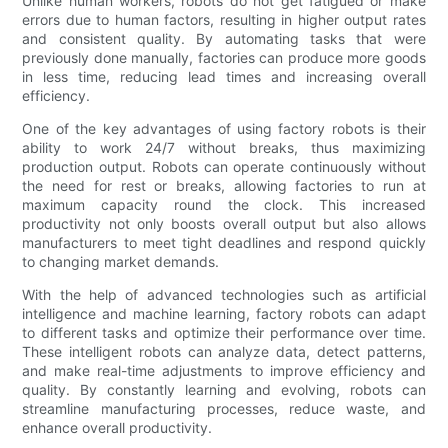
Unlike human workers, robots do not get fatigued or make
errors due to human factors, resulting in higher output rates
and consistent quality. By automating tasks that were
previously done manually, factories can produce more goods
in less time, reducing lead times and increasing overall
efficiency.
One of the key advantages of using factory robots is their
ability to work 24/7 without breaks, thus maximizing
production output. Robots can operate continuously without
the need for rest or breaks, allowing factories to run at
maximum capacity round the clock. This increased
productivity not only boosts overall output but also allows
manufacturers to meet tight deadlines and respond quickly
to changing market demands.
With the help of advanced technologies such as artificial
intelligence and machine learning, factory robots can adapt
to different tasks and optimize their performance over time.
These intelligent robots can analyze data, detect patterns,
and make real-time adjustments to improve efficiency and
quality. By constantly learning and evolving, robots can
streamline manufacturing processes, reduce waste, and
enhance overall productivity.