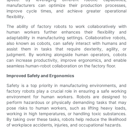
manufacturers can optimize their production processes,
improve cycle times, and achieve greater operational
flexibility.
The ability of factory robots to work collaboratively with
human workers further enhances their flexibility and
adaptability in manufacturing settings. Collaborative robots,
also known as cobots, can safely interact with humans and
assist them in tasks that require dexterity, agility, or
judgment. By working alongside human operators, cobots
can increase productivity, improve ergonomics, and enable
seamless human-robot collaboration on the factory floor.
Improved Safety and Ergonomics
Safety is a top priority in manufacturing environments, and
factory robots play a crucial role in ensuring a safe working
environment for human workers. Robots are designed to
perform hazardous or physically demanding tasks that may
pose risks to human workers, such as lifting heavy loads,
working in high temperatures, or handling toxic substances.
By taking over these tasks, robots help reduce the likelihood
of workplace accidents, injuries, and occupational hazards.