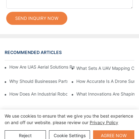
SEND INQUIRY NOW
RECOMMENDED ARTICLES
How Are UAS Aerial Solutions Revolutionizing Precision Agricult
What Sets A UAV Mapping Cam
Why Should Businesses Partner With Certified Drone Manufactu
How Accurate Is A Drone Sur
How Does An Industrial Robot Arm Boost Production Efficiency?
What Innovations Are Shaping
We use cookies to ensure that we give you the best experience
on and off our website. please review our
Privacy Policy
Send Inquiry
Reject
Cookie Settings
AGREE NOW