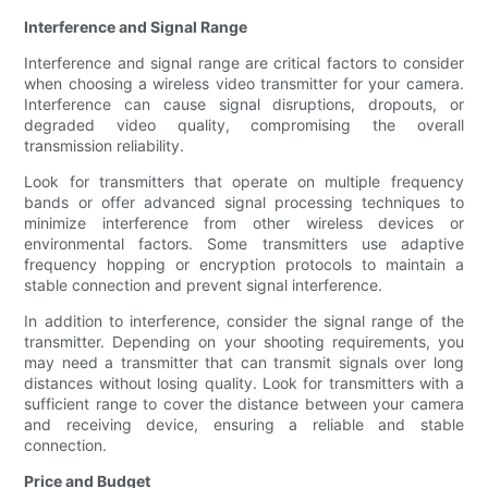
Interference and Signal Range
Interference and signal range are critical factors to consider
when choosing a wireless video transmitter for your camera.
Interference can cause signal disruptions, dropouts, or
degraded video quality, compromising the overall
transmission reliability.
Look for transmitters that operate on multiple frequency
bands or offer advanced signal processing techniques to
minimize interference from other wireless devices or
environmental factors. Some transmitters use adaptive
frequency hopping or encryption protocols to maintain a
stable connection and prevent signal interference.
In addition to interference, consider the signal range of the
transmitter. Depending on your shooting requirements, you
may need a transmitter that can transmit signals over long
distances without losing quality. Look for transmitters with a
sufficient range to cover the distance between your camera
and receiving device, ensuring a reliable and stable
connection.
Price and Budget