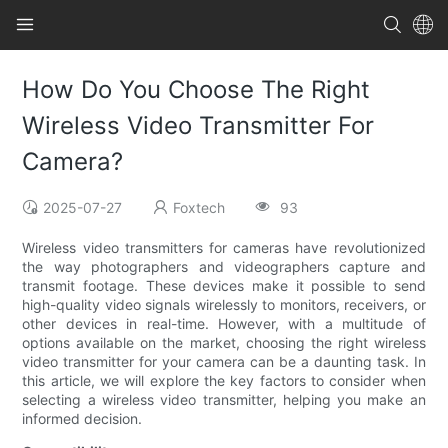
How Do You Choose The Right
Wireless Video Transmitter For
Camera?
2025-07-27
Foxtech
93
Wireless video transmitters for cameras have revolutionized
the way photographers and videographers capture and
transmit footage. These devices make it possible to send
high-quality video signals wirelessly to monitors, receivers, or
other devices in real-time. However, with a multitude of
options available on the market, choosing the right wireless
video transmitter for your camera can be a daunting task. In
this article, we will explore the key factors to consider when
selecting a wireless video transmitter, helping you make an
informed decision.