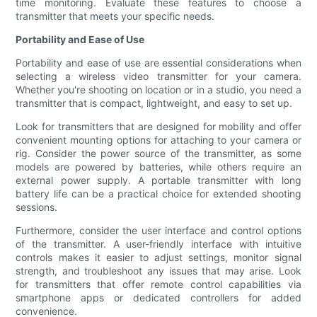
time monitoring. Evaluate these features to choose a
transmitter that meets your specific needs.
Portability and Ease of Use
Portability and ease of use are essential considerations when
selecting a wireless video transmitter for your camera.
Whether you're shooting on location or in a studio, you need a
transmitter that is compact, lightweight, and easy to set up.
Look for transmitters that are designed for mobility and offer
convenient mounting options for attaching to your camera or
rig. Consider the power source of the transmitter, as some
models are powered by batteries, while others require an
external power supply. A portable transmitter with long
battery life can be a practical choice for extended shooting
sessions.
Furthermore, consider the user interface and control options
of the transmitter. A user-friendly interface with intuitive
controls makes it easier to adjust settings, monitor signal
strength, and troubleshoot any issues that may arise. Look
for transmitters that offer remote control capabilities via
smartphone apps or dedicated controllers for added
convenience.