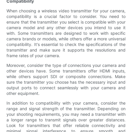
Compatibility
When choosing a wireless video transmitter for your camera,
compatibility is a crucial factor to consider. You need to
ensure that the transmitter you select is compatible with your
camera model and any other devices you intend to use it
with. Some transmitters are designed to work with specific
camera brands or models, while others offer a more universal
compatibility. It's essential to check the specifications of the
transmitter and make sure it supports the resolutions and
frame rates of your camera.
Moreover, consider the type of connections your camera and
other devices have. Some transmitters offer HDMI inputs,
while others support SDI or composite connections. Make
sure the transmitter you choose has the necessary input and
output ports to connect seamlessly with your camera and
other equipment.
In addition to compatibility with your camera, consider the
range and signal strength of the transmitter. Depending on
your shooting requirements, you may need a transmitter with
a longer range to transmit signals over greater distances.
Look for transmitters that offer reliable connectivity and
minimal signal interference to ensure smooth and