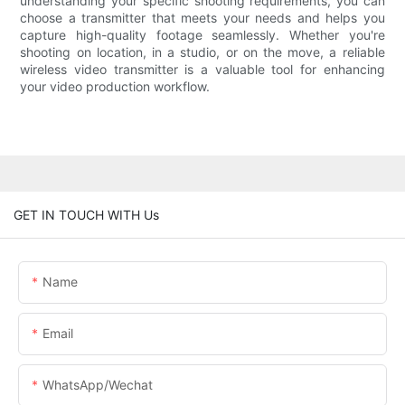
understanding your specific shooting requirements, you can
choose a transmitter that meets your needs and helps you
capture high-quality footage seamlessly. Whether you're
shooting on location, in a studio, or on the move, a reliable
wireless video transmitter is a valuable tool for enhancing
your video production workflow.
GET IN TOUCH WITH Us
Name
Email
WhatsApp/Wechat