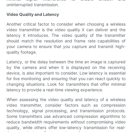
uninterrupted transmission.
Video Quality and Latency
Another critical factor to consider when choosing a wireless
video transmitter is the video quality it can deliver and the
latency it introduces. The video quality of the transmitter
should match the resolution and frame rate capabilities of
your camera to ensure that you capture and transmit high-
quality footage.
Latency, or the delay between the time an image is captured
by the camera and when it is displayed on the receiving
device, is also important to consider. Low latency is essential
for live monitoring and ensuring that you can react quickly to
changing situations. Look for transmitters that offer minimal
latency to provide a real-time viewing experience.
When assessing the video quality and latency of a wireless
video transmitter, consider factors such as compression
technology, signal processing, and transmission protocols.
Some transmitters use advanced compression algorithms to
reduce bandwidth requirements without compromising video
quality, while others offer low-latency transmission for real-