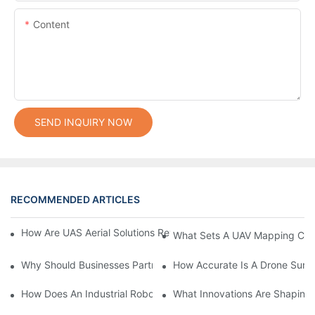
Content
SEND INQUIRY NOW
RECOMMENDED ARTICLES
How Are UAS Aerial Solutions Revolutionizing Precision Agricult
What Sets A UAV Mapping Cam
Why Should Businesses Partner With Certified Drone Manufactu
How Accurate Is A Drone Sur
How Does An Industrial Robot Arm Boost Production Efficiency?
What Innovations Are Shaping