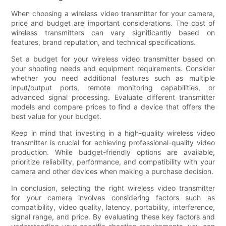
When choosing a wireless video transmitter for your camera,
price and budget are important considerations. The cost of
wireless transmitters can vary significantly based on
features, brand reputation, and technical specifications.
Set a budget for your wireless video transmitter based on
your shooting needs and equipment requirements. Consider
whether you need additional features such as multiple
input/output ports, remote monitoring capabilities, or
advanced signal processing. Evaluate different transmitter
models and compare prices to find a device that offers the
best value for your budget.
Keep in mind that investing in a high-quality wireless video
transmitter is crucial for achieving professional-quality video
production. While budget-friendly options are available,
prioritize reliability, performance, and compatibility with your
camera and other devices when making a purchase decision.
In conclusion, selecting the right wireless video transmitter
for your camera involves considering factors such as
compatibility, video quality, latency, portability, interference,
signal range, and price. By evaluating these key factors and