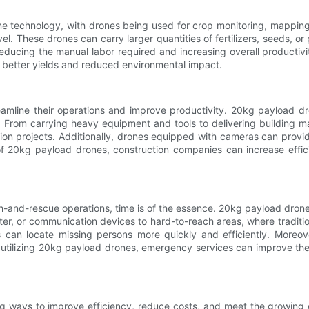
rone technology, with drones being used for crop monitoring, mappin
l. These drones can carry larger quantities of fertilizers, seeds, o
reducing the manual labor required and increasing overall productiv
better yields and reduced environmental impact.
amline their operations and improve productivity. 20kg payload dr
. From carrying heavy equipment and tools to delivering building m
tion projects. Additionally, drones equipped with cameras can provid
f 20kg payload drones, construction companies can increase effic
h-and-rescue operations, time is of the essence. 20kg payload drones
ater, or communication devices to hard-to-reach areas, where tradit
 can locate missing persons more quickly and efficiently. Moreov
utilizing 20kg payload drones, emergency services can improve the
ing ways to improve efficiency, reduce costs, and meet the growing