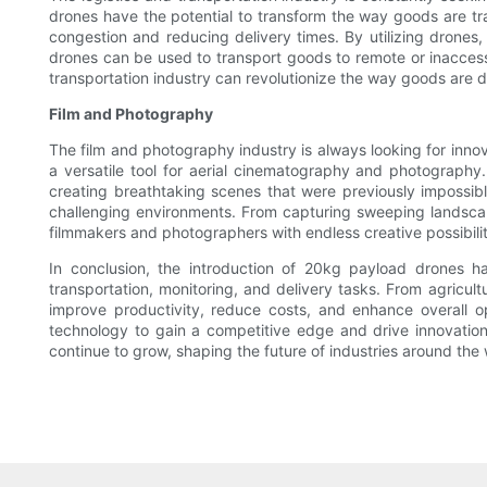
drones have the potential to transform the way goods are tra
congestion and reducing delivery times. By utilizing drones,
drones can be used to transport goods to remote or inaccessi
transportation industry can revolutionize the way goods are 
Film and Photography
The film and photography industry is always looking for inn
a versatile tool for aerial cinematography and photography
creating breathtaking scenes that were previously impossib
challenging environments. From capturing sweeping landsca
filmmakers and photographers with endless creative possibilit
In conclusion, the introduction of 20kg payload drones has 
transportation, monitoring, and delivery tasks. From agricul
improve productivity, reduce costs, and enhance overall 
technology to gain a competitive edge and drive innovation 
continue to grow, shaping the future of industries around the 