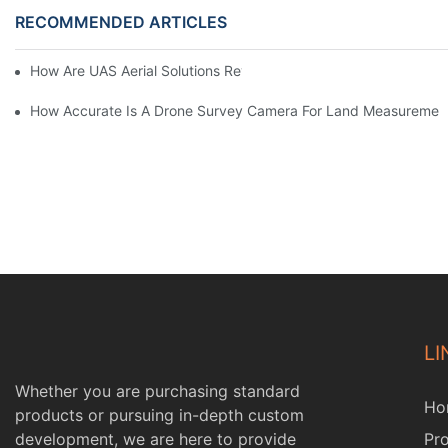
RECOMMENDED ARTICLES
How Are UAS Aerial Solutions Revolutionizing Precision Agricult
How Accurate Is A Drone Survey Camera For Land Measuremen
LI
Whether you are purchasing standard
Ho
products or pursuing in-depth custom
development, we are here to provide
Pr