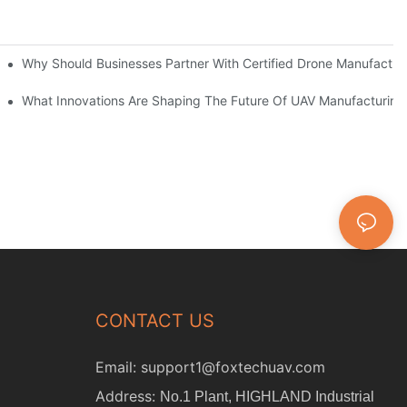
as?
Why Should Businesses Partner With Certified Drone Manufactur
What Innovations Are Shaping The Future Of UAV Manufacturing
CONTACT US
Email:
support1@foxtechuav.com
Address:
No.1 Plant, HIGHLAND Industrial