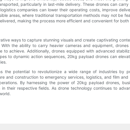
nsported, particularly in last-mile delivery. These drones can carry
 logistics companies can lower their operating costs, improve deliv
ble areas, where traditional transportation methods may not be fea
delivered, making the process more efficient and convenient for bot
ovative ways to capture stunning visuals and create captivating con
. With the ability to carry heavier cameras and equipment, drones
le to achieve. Additionally, drones equipped with advanced stabil
pes to dynamic action sequences, 20kg payload drones can elevate 
ies.
the potential to revolutionize a wide range of industries by prov
ture and construction to emergency services, logistics, and film a
operations. By harnessing the power of 20kg payload drones, bus
in their respective fields. As drone technology continues to advanc
world.