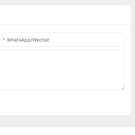
WhatsApp/Wechat