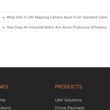
What Sets A UAV Mapping Camera Apart From Standard Camer
ure?
t?
How Does An Industrial Robot Arm Boost Production Efficiency?
NKS
PRODUCTS
me
UAV Solutions
oducts
Drone Payloads