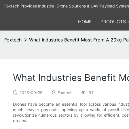
Foxtech Provides Industrial Drone Solutions & UAV Payload Syste
HOME
PRODUCTS
Foxtech
What Industries Benefit Most From A 20kg P
What Industries Benefit 
2025-09-25
Foxtech
91
Drones have become an essential tool across various indus
much heavier payloads, opening up a world of possibilities
revolutionize numerous sectors by allowing for efficient, co
drones.