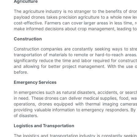
Agriculture
The agriculture industry is no stranger to the benefits of d
payload drones takes precision agriculture to a whole new leve
cost-effective. Farmers can cover larger areas in less time, 
make informed decisions about crop management, leading to 
Construction
Construction companies are constantly seeking ways to stre
transportation of materials to remote or hard-to-reach areas
significantly reduce the time and labor required for construc
and allowing for better project management. With the use o
before.
Emergency Services
In emergencies such as natural disasters, accidents, or searc
in need. These drones can deliver medical supplies, food, w
operations, drones equipped with thermal imaging cameras
providing valuable information to emergency responders. By 
of disasters.
Logistics and Transportation
The logistics and transportation industry is constantly seek