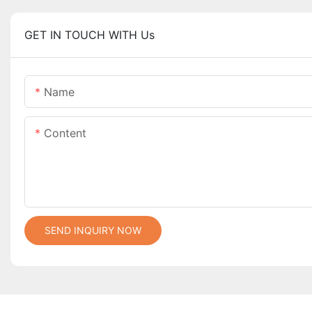
GET IN TOUCH WITH Us
Name
Content
SEND INQUIRY NOW