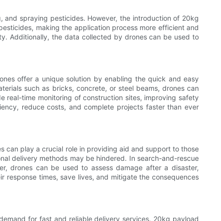
g, and spraying pesticides. However, the introduction of 20kg
r pesticides, making the application process more efficient and
ity. Additionally, the data collected by drones can be used to
ones offer a unique solution by enabling the quick and easy
aterials such as bricks, concrete, or steel beams, drones can
e real-time monitoring of construction sites, improving safety
iency, reduce costs, and complete projects faster than ever
 can play a crucial role in providing aid and support to those
ional delivery methods may be hindered. In search-and-rescue
er, drones can be used to assess damage after a disaster,
ir response times, save lives, and mitigate the consequences
 demand for fast and reliable delivery services. 20kg payload