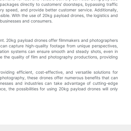
 packages directly to customers' doorsteps, bypassing traffic
ery speed, and provide better customer service. Additionally,
sible. With the use of 20kg payload drones, the logistics and
h businesses and consumers.
tent. 20kg payload drones offer filmmakers and photographers
 can capture high-quality footage from unique perspectives,
ization systems can ensure smooth and steady shots, even in
the quality of film and photography productions, providing
iding efficient, cost-effective, and versatile solutions for
nd photography, these drones offer numerous benefits that can
inesses and industries can take advantage of cutting-edge
e, the possibilities for using 20kg payload drones will only