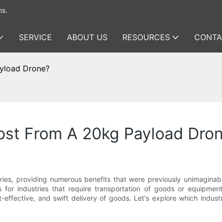
ms.
SERVICE
ABOUT US
RESOURCES
CONTA
ayload Drone?
Most From A 20kg Payload Dro
tries, providing numerous benefits that were previously unimagina
 for industries that require transportation of goods or equipment
st-effective, and swift delivery of goods. Let's explore which indu