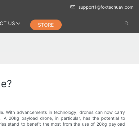
support1@foxtechuav.com
CT US
STORE
ne?
ble. With advancements in technology, drones can now carry
. A 20kg payload drone, in particular, has the potential to
stries stand to benefit the most from the use of 20kg payload