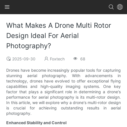
What Makes A Drone Multi Rotor
Design Ideal For Aerial
Photography?
2025-09-30
Foxtech
68
Drones have become increasingly popular tools for capturing
stunning aerial photography. With advancements in
technology, drones have evolved to offer exceptional flying
capabilities and high-quality imaging systems. One key
factor that plays a significant role in determining a drone's
performance for aerial photography is its multi-rotor design.
In this article, we will explore why a drone's multi-rotor design
is crucial for achieving outstanding results in aerial
photography.
Enhanced Stability and Control