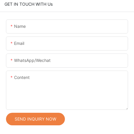
GET IN TOUCH WITH Us
Name
Email
WhatsApp/Wechat
Content
SEND INQUIRY NOW