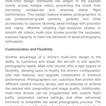
multi-rotor design distributes the weight of the payload
evenly across multiple rotors, preventing the drone from
becoming unbalanced and ensuring stable flight
performance. This design feature enables photographers to
use professional-grade cameras, gimbals, and other
accessories to capture stunning aerial footage with precision
and clarity. Whether shooting high-resolution photos or
smooth 4K videos, multi-rotor drones provide the necessary
payload capacity to meet the demands of aerial photography
enthusiasts.
Customization and Flexibility
Another advantage of a drone's multi-rotor design is the
ability to customize and adapt the aircraft to suit specific
photography needs. Multi-rotor drones offer a high degree of
flexibility, allowing users to modify the drone's configuration,
add new features, and upgrade components to enhance
performance. Photographers can customize their drones with
different camera mounts, lenses, and accessories to achieve
the desired shot composition and image quality. Additionally,
multi-rotor drones can be programmed with custom flight
paths, automated camera settings, and other advanced
functions to streamline the aerial photography process. The