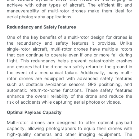
achieve with other types of aircraft. The efficient lift and
maneuverability of multi-rotor drones make them ideal for
aerial photography applications.
Redundancy and Safety Features
One of the key benefits of a multi-rotor design for drones is
the redundancy and safety features it provides. Unlike
single-rotor aircraft, multi-rotor drones have multiple rotors
that can continue to operate even if one or more fail during
flight. This redundancy helps prevent catastrophic crashes
and ensures that the drone can safely return to the ground in
the event of a mechanical failure. Additionally, many multi-
rotor drones are equipped with advanced safety features
such as obstacle avoidance sensors, GPS positioning, and
automatic return-to-home functions. These safety features
enhance the overall reliability of the drone and reduce the
risk of accidents while capturing aerial photos or videos.
Optimal Payload Capacity
Multi-rotor drones are designed to offer optimal payload
capacity, allowing photographers to equip their drones with
high-quality cameras and other imaging equipment. The