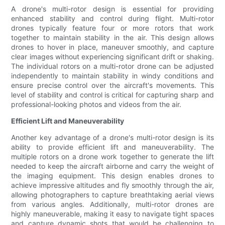
A drone's multi-rotor design is essential for providing
enhanced stability and control during flight. Multi-rotor
drones typically feature four or more rotors that work
together to maintain stability in the air. This design allows
drones to hover in place, maneuver smoothly, and capture
clear images without experiencing significant drift or shaking.
The individual rotors on a multi-rotor drone can be adjusted
independently to maintain stability in windy conditions and
ensure precise control over the aircraft's movements. This
level of stability and control is critical for capturing sharp and
professional-looking photos and videos from the air.
Efficient Lift and Maneuverability
Another key advantage of a drone's multi-rotor design is its
ability to provide efficient lift and maneuverability. The
multiple rotors on a drone work together to generate the lift
needed to keep the aircraft airborne and carry the weight of
the imaging equipment. This design enables drones to
achieve impressive altitudes and fly smoothly through the air,
allowing photographers to capture breathtaking aerial views
from various angles. Additionally, multi-rotor drones are
highly maneuverable, making it easy to navigate tight spaces
and capture dynamic shots that would be challenging to