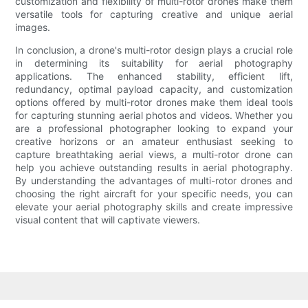
customization and flexibility of multi-rotor drones make them
versatile tools for capturing creative and unique aerial
images.
In conclusion, a drone's multi-rotor design plays a crucial role
in determining its suitability for aerial photography
applications. The enhanced stability, efficient lift,
redundancy, optimal payload capacity, and customization
options offered by multi-rotor drones make them ideal tools
for capturing stunning aerial photos and videos. Whether you
are a professional photographer looking to expand your
creative horizons or an amateur enthusiast seeking to
capture breathtaking aerial views, a multi-rotor drone can
help you achieve outstanding results in aerial photography.
By understanding the advantages of multi-rotor drones and
choosing the right aircraft for your specific needs, you can
elevate your aerial photography skills and create impressive
visual content that will captivate viewers.