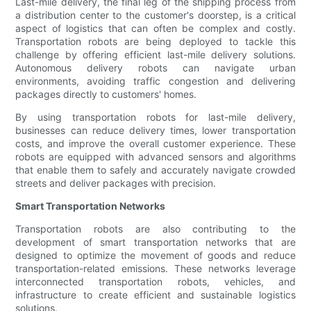
Last-mile delivery, the final leg of the shipping process from
a distribution center to the customer's doorstep, is a critical
aspect of logistics that can often be complex and costly.
Transportation robots are being deployed to tackle this
challenge by offering efficient last-mile delivery solutions.
Autonomous delivery robots can navigate urban
environments, avoiding traffic congestion and delivering
packages directly to customers' homes.
By using transportation robots for last-mile delivery,
businesses can reduce delivery times, lower transportation
costs, and improve the overall customer experience. These
robots are equipped with advanced sensors and algorithms
that enable them to safely and accurately navigate crowded
streets and deliver packages with precision.
Smart Transportation Networks
Transportation robots are also contributing to the
development of smart transportation networks that are
designed to optimize the movement of goods and reduce
transportation-related emissions. These networks leverage
interconnected transportation robots, vehicles, and
infrastructure to create efficient and sustainable logistics
solutions.