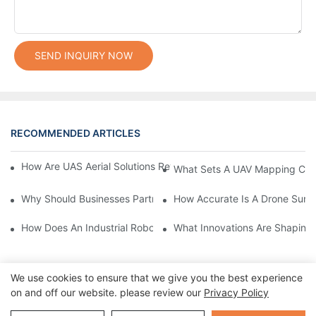
SEND INQUIRY NOW
RECOMMENDED ARTICLES
How Are UAS Aerial Solutions Revolutionizing Precision Agricult
What Sets A UAV Mapping Cam
Why Should Businesses Partner With Certified Drone Manufactu
How Accurate Is A Drone Sur
How Does An Industrial Robot Arm Boost Production Efficiency?
What Innovations Are Shaping
We use cookies to ensure that we give you the best experience
on and off our website. please review our
Privacy Policy