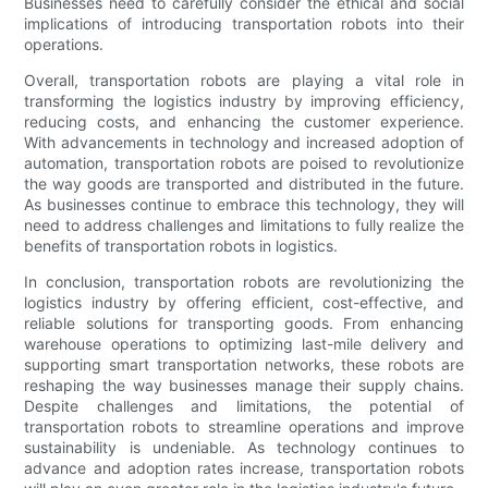
Businesses need to carefully consider the ethical and social
implications of introducing transportation robots into their
operations.
Overall, transportation robots are playing a vital role in
transforming the logistics industry by improving efficiency,
reducing costs, and enhancing the customer experience.
With advancements in technology and increased adoption of
automation, transportation robots are poised to revolutionize
the way goods are transported and distributed in the future.
As businesses continue to embrace this technology, they will
need to address challenges and limitations to fully realize the
benefits of transportation robots in logistics.
In conclusion, transportation robots are revolutionizing the
logistics industry by offering efficient, cost-effective, and
reliable solutions for transporting goods. From enhancing
warehouse operations to optimizing last-mile delivery and
supporting smart transportation networks, these robots are
reshaping the way businesses manage their supply chains.
Despite challenges and limitations, the potential of
transportation robots to streamline operations and improve
sustainability is undeniable. As technology continues to
advance and adoption rates increase, transportation robots