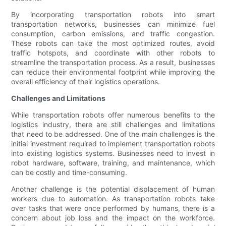
By incorporating transportation robots into smart
transportation networks, businesses can minimize fuel
consumption, carbon emissions, and traffic congestion.
These robots can take the most optimized routes, avoid
traffic hotspots, and coordinate with other robots to
streamline the transportation process. As a result, businesses
can reduce their environmental footprint while improving the
overall efficiency of their logistics operations.
Challenges and Limitations
While transportation robots offer numerous benefits to the
logistics industry, there are still challenges and limitations
that need to be addressed. One of the main challenges is the
initial investment required to implement transportation robots
into existing logistics systems. Businesses need to invest in
robot hardware, software, training, and maintenance, which
can be costly and time-consuming.
Another challenge is the potential displacement of human
workers due to automation. As transportation robots take
over tasks that were once performed by humans, there is a
concern about job loss and the impact on the workforce.