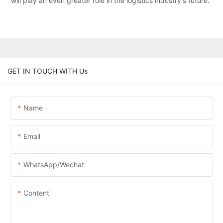
will play an even greater role in the logistics industry's future.
GET IN TOUCH WITH Us
Name
Email
WhatsApp/Wechat
Content