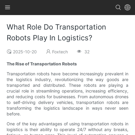
What Role Do Transportation
Robots Play In Logistics?
2025-10-20
Foxtech
32
The Rise of Transportation Robots
Transportation robots have become increasingly prevalent in
the logistics industry, revolutionizing the way goods are
transported and distributed. These robots are playing a
crucial role in streamlining operations, increasing efficiency,
and reducing costs for businesses. From autonomous drones
to self-driving delivery vehicles, transportation robots are
transforming the logistics landscape in ways never seen
before.
One of the key advantages of using transportation robots in
logistics is their ability to operate 24/7 without any breaks,