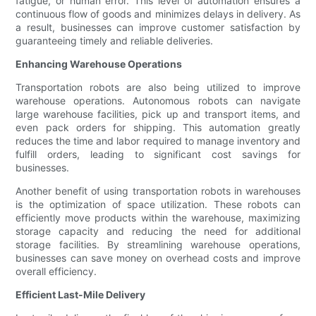
fatigue, or human error. This level of automation ensures a
continuous flow of goods and minimizes delays in delivery. As
a result, businesses can improve customer satisfaction by
guaranteeing timely and reliable deliveries.
Enhancing Warehouse Operations
Transportation robots are also being utilized to improve
warehouse operations. Autonomous robots can navigate
large warehouse facilities, pick up and transport items, and
even pack orders for shipping. This automation greatly
reduces the time and labor required to manage inventory and
fulfill orders, leading to significant cost savings for
businesses.
Another benefit of using transportation robots in warehouses
is the optimization of space utilization. These robots can
efficiently move products within the warehouse, maximizing
storage capacity and reducing the need for additional
storage facilities. By streamlining warehouse operations,
businesses can save money on overhead costs and improve
overall efficiency.
Efficient Last-Mile Delivery