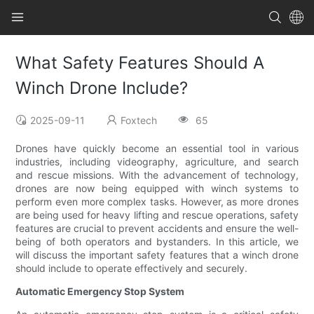
What Safety Features Should A
Winch Drone Include?
2025-09-11
Foxtech
65
Drones have quickly become an essential tool in various
industries, including videography, agriculture, and search
and rescue missions. With the advancement of technology,
drones are now being equipped with winch systems to
perform even more complex tasks. However, as more drones
are being used for heavy lifting and rescue operations, safety
features are crucial to prevent accidents and ensure the well-
being of both operators and bystanders. In this article, we
will discuss the important safety features that a winch drone
should include to operate effectively and securely.
Automatic Emergency Stop System