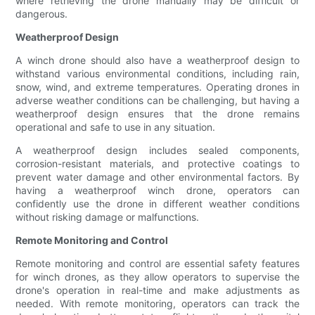
where retrieving the drone manually may be difficult or
dangerous.
Weatherproof Design
A winch drone should also have a weatherproof design to
withstand various environmental conditions, including rain,
snow, wind, and extreme temperatures. Operating drones in
adverse weather conditions can be challenging, but having a
weatherproof design ensures that the drone remains
operational and safe to use in any situation.
A weatherproof design includes sealed components,
corrosion-resistant materials, and protective coatings to
prevent water damage and other environmental factors. By
having a weatherproof winch drone, operators can
confidently use the drone in different weather conditions
without risking damage or malfunctions.
Remote Monitoring and Control
Remote monitoring and control are essential safety features
for winch drones, as they allow operators to supervise the
drone's operation in real-time and make adjustments as
needed. With remote monitoring, operators can track the