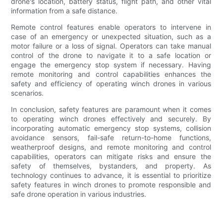
drone's location, battery status, flight path, and other vital
information from a safe distance.
Remote control features enable operators to intervene in
case of an emergency or unexpected situation, such as a
motor failure or a loss of signal. Operators can take manual
control of the drone to navigate it to a safe location or
engage the emergency stop system if necessary. Having
remote monitoring and control capabilities enhances the
safety and efficiency of operating winch drones in various
scenarios.
In conclusion, safety features are paramount when it comes
to operating winch drones effectively and securely. By
incorporating automatic emergency stop systems, collision
avoidance sensors, fail-safe return-to-home functions,
weatherproof designs, and remote monitoring and control
capabilities, operators can mitigate risks and ensure the
safety of themselves, bystanders, and property. As
technology continues to advance, it is essential to prioritize
safety features in winch drones to promote responsible and
safe drone operation in various industries.