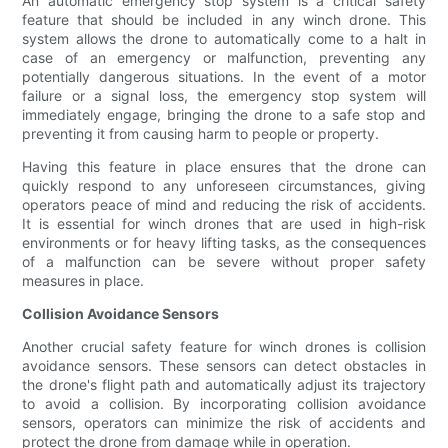
An automatic emergency stop system is a critical safety
feature that should be included in any winch drone. This
system allows the drone to automatically come to a halt in
case of an emergency or malfunction, preventing any
potentially dangerous situations. In the event of a motor
failure or a signal loss, the emergency stop system will
immediately engage, bringing the drone to a safe stop and
preventing it from causing harm to people or property.
Having this feature in place ensures that the drone can
quickly respond to any unforeseen circumstances, giving
operators peace of mind and reducing the risk of accidents.
It is essential for winch drones that are used in high-risk
environments or for heavy lifting tasks, as the consequences
of a malfunction can be severe without proper safety
measures in place.
Collision Avoidance Sensors
Another crucial safety feature for winch drones is collision
avoidance sensors. These sensors can detect obstacles in
the drone's flight path and automatically adjust its trajectory
to avoid a collision. By incorporating collision avoidance
sensors, operators can minimize the risk of accidents and
protect the drone from damage while in operation.