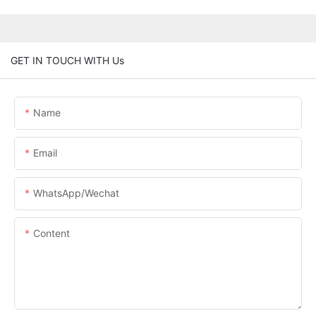
GET IN TOUCH WITH Us
Name
Email
WhatsApp/Wechat
Content