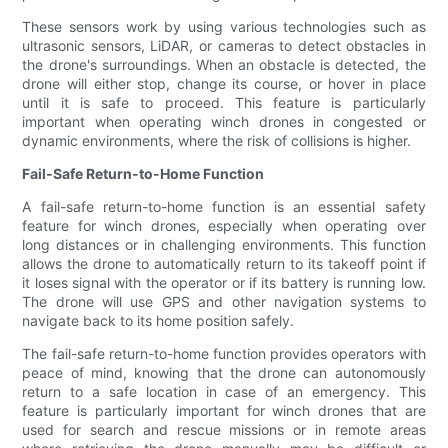
These sensors work by using various technologies such as
ultrasonic sensors, LiDAR, or cameras to detect obstacles in
the drone's surroundings. When an obstacle is detected, the
drone will either stop, change its course, or hover in place
until it is safe to proceed. This feature is particularly
important when operating winch drones in congested or
dynamic environments, where the risk of collisions is higher.
Fail-Safe Return-to-Home Function
A fail-safe return-to-home function is an essential safety
feature for winch drones, especially when operating over
long distances or in challenging environments. This function
allows the drone to automatically return to its takeoff point if
it loses signal with the operator or if its battery is running low.
The drone will use GPS and other navigation systems to
navigate back to its home position safely.
The fail-safe return-to-home function provides operators with
peace of mind, knowing that the drone can autonomously
return to a safe location in case of an emergency. This
feature is particularly important for winch drones that are
used for search and rescue missions or in remote areas