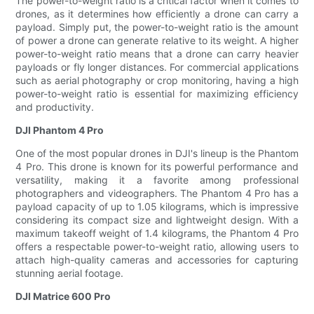
The power-to-weight ratio is a critical factor when it comes to
drones, as it determines how efficiently a drone can carry a
payload. Simply put, the power-to-weight ratio is the amount
of power a drone can generate relative to its weight. A higher
power-to-weight ratio means that a drone can carry heavier
payloads or fly longer distances. For commercial applications
such as aerial photography or crop monitoring, having a high
power-to-weight ratio is essential for maximizing efficiency
and productivity.
DJI Phantom 4 Pro
One of the most popular drones in DJI's lineup is the Phantom
4 Pro. This drone is known for its powerful performance and
versatility, making it a favorite among professional
photographers and videographers. The Phantom 4 Pro has a
payload capacity of up to 1.05 kilograms, which is impressive
considering its compact size and lightweight design. With a
maximum takeoff weight of 1.4 kilograms, the Phantom 4 Pro
offers a respectable power-to-weight ratio, allowing users to
attach high-quality cameras and accessories for capturing
stunning aerial footage.
DJI Matrice 600 Pro