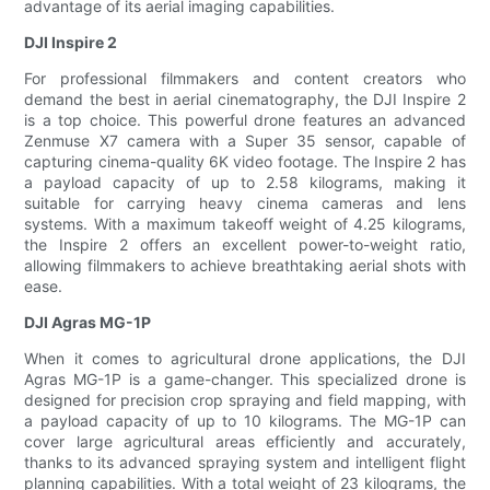
advantage of its aerial imaging capabilities.
DJI Inspire 2
For professional filmmakers and content creators who
demand the best in aerial cinematography, the DJI Inspire 2
is a top choice. This powerful drone features an advanced
Zenmuse X7 camera with a Super 35 sensor, capable of
capturing cinema-quality 6K video footage. The Inspire 2 has
a payload capacity of up to 2.58 kilograms, making it
suitable for carrying heavy cinema cameras and lens
systems. With a maximum takeoff weight of 4.25 kilograms,
the Inspire 2 offers an excellent power-to-weight ratio,
allowing filmmakers to achieve breathtaking aerial shots with
ease.
DJI Agras MG-1P
When it comes to agricultural drone applications, the DJI
Agras MG-1P is a game-changer. This specialized drone is
designed for precision crop spraying and field mapping, with
a payload capacity of up to 10 kilograms. The MG-1P can
cover large agricultural areas efficiently and accurately,
thanks to its advanced spraying system and intelligent flight
planning capabilities. With a total weight of 23 kilograms, the