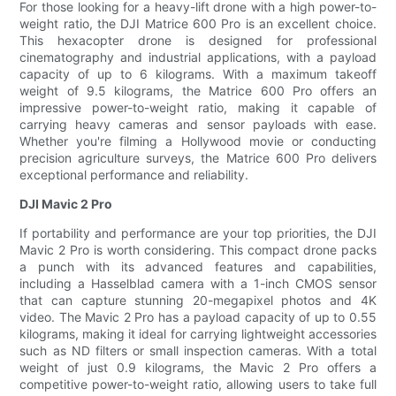
For those looking for a heavy-lift drone with a high power-to-
weight ratio, the DJI Matrice 600 Pro is an excellent choice.
This hexacopter drone is designed for professional
cinematography and industrial applications, with a payload
capacity of up to 6 kilograms. With a maximum takeoff
weight of 9.5 kilograms, the Matrice 600 Pro offers an
impressive power-to-weight ratio, making it capable of
carrying heavy cameras and sensor payloads with ease.
Whether you're filming a Hollywood movie or conducting
precision agriculture surveys, the Matrice 600 Pro delivers
exceptional performance and reliability.
DJI Mavic 2 Pro
If portability and performance are your top priorities, the DJI
Mavic 2 Pro is worth considering. This compact drone packs
a punch with its advanced features and capabilities,
including a Hasselblad camera with a 1-inch CMOS sensor
that can capture stunning 20-megapixel photos and 4K
video. The Mavic 2 Pro has a payload capacity of up to 0.55
kilograms, making it ideal for carrying lightweight accessories
such as ND filters or small inspection cameras. With a total
weight of just 0.9 kilograms, the Mavic 2 Pro offers a
competitive power-to-weight ratio, allowing users to take full