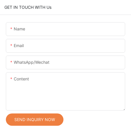
GET IN TOUCH WITH Us
Name
Email
WhatsApp/Wechat
Content
SEND INQUIRY NOW