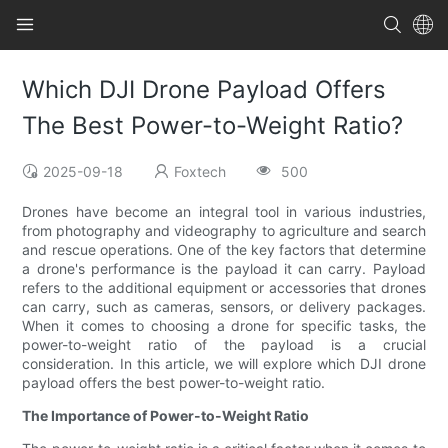
Which DJI Drone Payload Offers
The Best Power-to-Weight Ratio?
2025-09-18
Foxtech
500
Drones have become an integral tool in various industries,
from photography and videography to agriculture and search
and rescue operations. One of the key factors that determine
a drone's performance is the payload it can carry. Payload
refers to the additional equipment or accessories that drones
can carry, such as cameras, sensors, or delivery packages.
When it comes to choosing a drone for specific tasks, the
power-to-weight ratio of the payload is a crucial
consideration. In this article, we will explore which DJI drone
payload offers the best power-to-weight ratio.
The Importance of Power-to-Weight Ratio