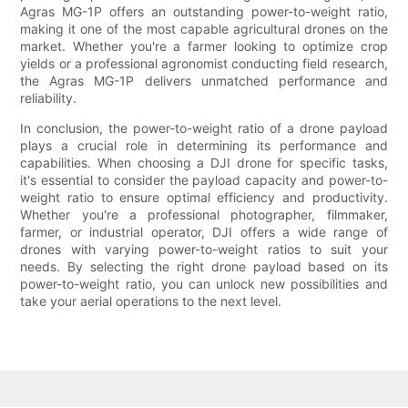
Agras MG-1P offers an outstanding power-to-weight ratio,
making it one of the most capable agricultural drones on the
market. Whether you're a farmer looking to optimize crop
yields or a professional agronomist conducting field research,
the Agras MG-1P delivers unmatched performance and
reliability.
In conclusion, the power-to-weight ratio of a drone payload
plays a crucial role in determining its performance and
capabilities. When choosing a DJI drone for specific tasks,
it's essential to consider the payload capacity and power-to-
weight ratio to ensure optimal efficiency and productivity.
Whether you're a professional photographer, filmmaker,
farmer, or industrial operator, DJI offers a wide range of
drones with varying power-to-weight ratios to suit your
needs. By selecting the right drone payload based on its
power-to-weight ratio, you can unlock new possibilities and
take your aerial operations to the next level.