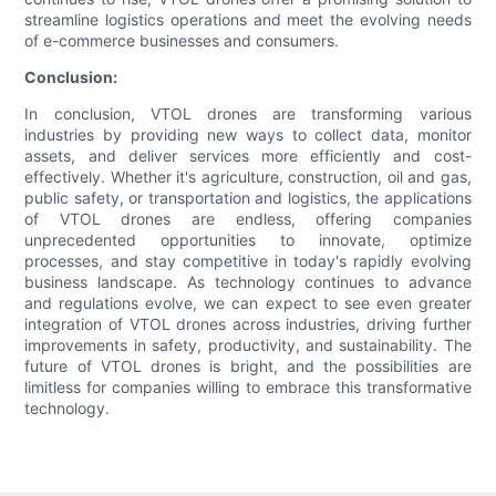
streamline logistics operations and meet the evolving needs
of e-commerce businesses and consumers.
Conclusion:
In conclusion, VTOL drones are transforming various
industries by providing new ways to collect data, monitor
assets, and deliver services more efficiently and cost-
effectively. Whether it's agriculture, construction, oil and gas,
public safety, or transportation and logistics, the applications
of VTOL drones are endless, offering companies
unprecedented opportunities to innovate, optimize
processes, and stay competitive in today's rapidly evolving
business landscape. As technology continues to advance
and regulations evolve, we can expect to see even greater
integration of VTOL drones across industries, driving further
improvements in safety, productivity, and sustainability. The
future of VTOL drones is bright, and the possibilities are
limitless for companies willing to embrace this transformative
technology.