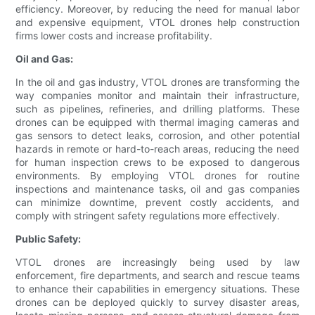
efficiency. Moreover, by reducing the need for manual labor
and expensive equipment, VTOL drones help construction
firms lower costs and increase profitability.
Oil and Gas:
In the oil and gas industry, VTOL drones are transforming the
way companies monitor and maintain their infrastructure,
such as pipelines, refineries, and drilling platforms. These
drones can be equipped with thermal imaging cameras and
gas sensors to detect leaks, corrosion, and other potential
hazards in remote or hard-to-reach areas, reducing the need
for human inspection crews to be exposed to dangerous
environments. By employing VTOL drones for routine
inspections and maintenance tasks, oil and gas companies
can minimize downtime, prevent costly accidents, and
comply with stringent safety regulations more effectively.
Public Safety:
VTOL drones are increasingly being used by law
enforcement, fire departments, and search and rescue teams
to enhance their capabilities in emergency situations. These
drones can be deployed quickly to survey disaster areas,