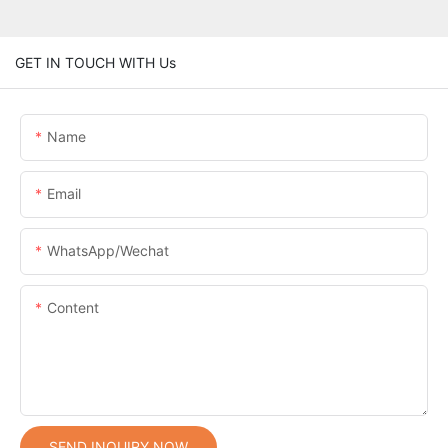
GET IN TOUCH WITH Us
Name
Email
WhatsApp/Wechat
Content
SEND INQUIRY NOW