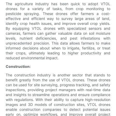
The agriculture industry has been quick to adopt VTOL
drones for a variety of tasks, from crop monitoring to
pesticide spraying. These drones offer farmers a cost-
effective and efficient way to survey large areas of land,
identify crop health issues, and improve overall crop yields.
By equipping VTOL drones with specialized sensors and
cameras, farmers can gather valuable data on soil moisture
levels, nutrient deficiencies, and pest infestations with
unprecedented precision. This data allows farmers to make
informed decisions about when to irrigate, fertilize, or treat
their crops, ultimately leading to higher productivity and
reduced environmental impact.
Construction:
The construction industry is another sector that stands to
benefit greatly from the use of VTOL drones. These drones
can be used for site surveying, progress tracking, and safety
inspections, providing project managers with real-time data
and insights to streamline operations and ensure compliance
with regulations. With their ability to capture high-resolution
images and 3D models of construction sites, VTOL drones
enable construction companies to detect potential issues
early on, optimize workflows, and improve overall project