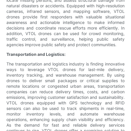
locate missing persons, and assess structural damage from
natural disasters or accidents. Equipped with high-resolution
cameras, infrared sensors, and mapping software, VTOL
drones provide first responders with valuable situational
awareness and actionable intelligence to make informed
decisions and coordinate rescue efforts more efficiently. In
addition, VTOL drones can be used for crowd monitoring,
traffic control, and surveillance, helping public safety
agencies improve public safety and protect communities.
Transportation and Logistics:
The transportation and logistics industry is finding innovative
ways to leverage VTOL drones for last-mile delivery,
inventory tracking, and warehouse management. By using
drones to deliver small packages or critical supplies to
remote locations or congested urban areas, transportation
companies can reduce delivery times, costs, and carbon
emissions, improving customer satisfaction and sustainability.
VTOL drones equipped with GPS technology and RFID
sensors can also be used to track shipments in real-time,
monitor inventory levels, and automate warehouse
operations, enhancing supply chain visibility and efficiency.
As the demand for fast and reliable delivery services
continues to rise, VTOL drones offer a promising solution to