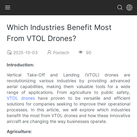
Which Industries Benefit Most
From VTOL Drones?
2025-10-03
Foxtech
90
Introduction:
Vertical Take-Off and Landing (VTOL) drones are
revolutionizing various industries by providing advanced
aerial capabilities, making them valuable tools for a wide
range of applications. From agriculture to public safety,
VTOL drones
have proven to be versatile and efficient
solutions for companies seeking to improve their operational
processes. In this article, we will explore which industries
benefit the most from VTOL drones and how these innovative
aircraft are changing the way businesses operate.
Agriculture: