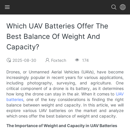
Which UAV Batteries Offer The
Best Balance Of Weight And
Capacity?
2025-08-30
Foxtech
174
Drones, or Unmanned Aerial Vehicles (UAVs), have become
increasingly popular in recent years for various applications,
including photography, surveying, and agriculture. One
critical component of a drone is its battery, as it determines
how long the drone can stay in the air. When it comes to
UAV
batteries
, one of the key considerations is finding the right
balance between weight and capacity. In this article, we will
explore various UAV batteries on the market and analyze
which ones offer the best balance of weight and capacity.
The Importance of Weight and Capacity in UAV Batteries