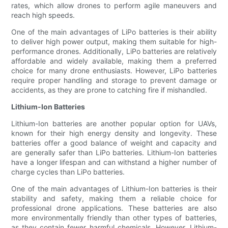
rates, which allow drones to perform agile maneuvers and
reach high speeds.
One of the main advantages of LiPo batteries is their ability
to deliver high power output, making them suitable for high-
performance drones. Additionally, LiPo batteries are relatively
affordable and widely available, making them a preferred
choice for many drone enthusiasts. However, LiPo batteries
require proper handling and storage to prevent damage or
accidents, as they are prone to catching fire if mishandled.
Lithium-Ion Batteries
Lithium-Ion batteries are another popular option for UAVs,
known for their high energy density and longevity. These
batteries offer a good balance of weight and capacity and
are generally safer than LiPo batteries. Lithium-Ion batteries
have a longer lifespan and can withstand a higher number of
charge cycles than LiPo batteries.
One of the main advantages of Lithium-Ion batteries is their
stability and safety, making them a reliable choice for
professional drone applications. These batteries are also
more environmentally friendly than other types of batteries,
as they contain fewer harmful chemicals. However, Lithium-