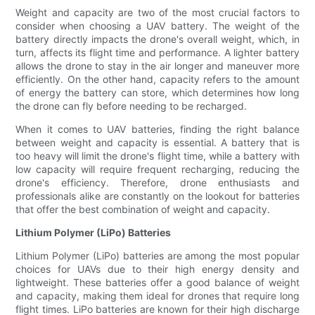
Weight and capacity are two of the most crucial factors to
consider when choosing a UAV battery. The weight of the
battery directly impacts the drone's overall weight, which, in
turn, affects its flight time and performance. A lighter battery
allows the drone to stay in the air longer and maneuver more
efficiently. On the other hand, capacity refers to the amount
of energy the battery can store, which determines how long
the drone can fly before needing to be recharged.
When it comes to UAV batteries, finding the right balance
between weight and capacity is essential. A battery that is
too heavy will limit the drone's flight time, while a battery with
low capacity will require frequent recharging, reducing the
drone's efficiency. Therefore, drone enthusiasts and
professionals alike are constantly on the lookout for batteries
that offer the best combination of weight and capacity.
Lithium Polymer (LiPo) Batteries
Lithium Polymer (LiPo) batteries are among the most popular
choices for UAVs due to their high energy density and
lightweight. These batteries offer a good balance of weight
and capacity, making them ideal for drones that require long
flight times. LiPo batteries are known for their high discharge