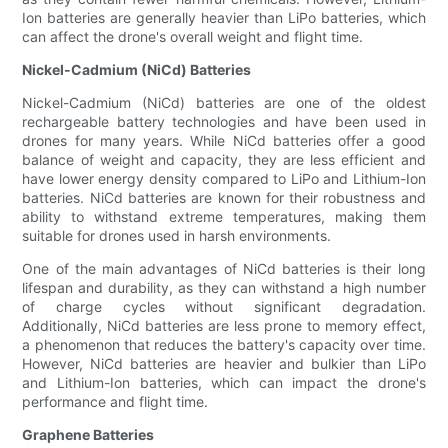
Ion batteries are generally heavier than LiPo batteries, which
can affect the drone's overall weight and flight time.
Nickel-Cadmium (NiCd) Batteries
Nickel-Cadmium (NiCd) batteries are one of the oldest
rechargeable battery technologies and have been used in
drones for many years. While NiCd batteries offer a good
balance of weight and capacity, they are less efficient and
have lower energy density compared to LiPo and Lithium-Ion
batteries. NiCd batteries are known for their robustness and
ability to withstand extreme temperatures, making them
suitable for drones used in harsh environments.
One of the main advantages of NiCd batteries is their long
lifespan and durability, as they can withstand a high number
of charge cycles without significant degradation.
Additionally, NiCd batteries are less prone to memory effect,
a phenomenon that reduces the battery's capacity over time.
However, NiCd batteries are heavier and bulkier than LiPo
and Lithium-Ion batteries, which can impact the drone's
performance and flight time.
Graphene Batteries