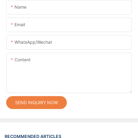
Name
Email
WhatsApp/Wechat
Content
SEND INQUIRY NOW
RECOMMENDED ARTICLES