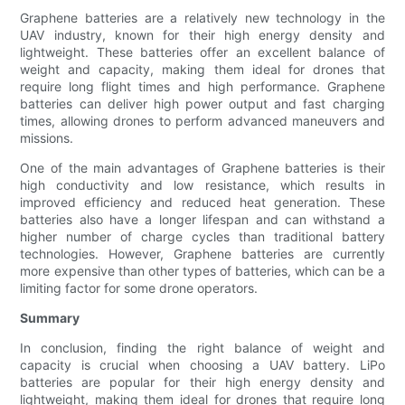
Graphene batteries are a relatively new technology in the
UAV industry, known for their high energy density and
lightweight. These batteries offer an excellent balance of
weight and capacity, making them ideal for drones that
require long flight times and high performance. Graphene
batteries can deliver high power output and fast charging
times, allowing drones to perform advanced maneuvers and
missions.
One of the main advantages of Graphene batteries is their
high conductivity and low resistance, which results in
improved efficiency and reduced heat generation. These
batteries also have a longer lifespan and can withstand a
higher number of charge cycles than traditional battery
technologies. However, Graphene batteries are currently
more expensive than other types of batteries, which can be a
limiting factor for some drone operators.
Summary
In conclusion, finding the right balance of weight and
capacity is crucial when choosing a UAV battery. LiPo
batteries are popular for their high energy density and
lightweight, making them ideal for drones that require long