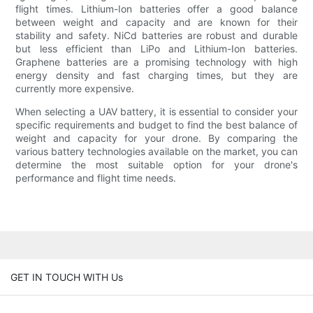
flight times. Lithium-Ion batteries offer a good balance
between weight and capacity and are known for their
stability and safety. NiCd batteries are robust and durable
but less efficient than LiPo and Lithium-Ion batteries.
Graphene batteries are a promising technology with high
energy density and fast charging times, but they are
currently more expensive.
When selecting a UAV battery, it is essential to consider your
specific requirements and budget to find the best balance of
weight and capacity for your drone. By comparing the
various battery technologies available on the market, you can
determine the most suitable option for your drone's
performance and flight time needs.
GET IN TOUCH WITH Us