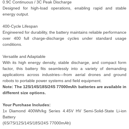
0.9C Continuous / 3C Peak Discharge
Designed for high-load operations, enabling rapid and stable
energy output.
400-Cycle Lifespan
Engineered for durability, the battery maintains reliable performance
over 400 full charge-discharge cycles under standard usage
conditions.
Versatile and Adaptable
With its high energy density, stable discharge, and compact form
factor, this battery fits seamlessly into a variety of demanding
applications across industries—from aerial drones and ground
robots to portable power systems and field equipment.
Note: The 12S/14S/18S/24S 77000mAh batteries are available in
different size options.
Your Purchase Includes:
1x Diamond 400Wh/kg Series 4.45V HV Semi-Solid-State Li-ion
Battery
(6S/7S/12S/14S/18S/24S 77000mAh)