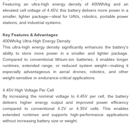
Featuring an ultra-high energy density of 400Wh/kg and an
elevated cell voltage of 4.45V, this battery delivers more power in a
smaller, lighter package—ideal for UAVs, robotics, portable power
stations, and industrial systems.
Key Features & Advantages
400Wh/kg Ultra-High Energy Density
This ultra-high energy density significantly enhances the battery's
ability to store more power in a smaller and lighter package.
Compared to conventional lithium-ion batteries, it enables longer
runtimes, extended range, or reduced system weight—making it
especially advantageous in aerial drones, robotics, and other
weight-sensitive or endurance-critical applications.
4.45V High Voltage Per Cell
By increasing the nominal voltage to 4.45V per cell, the battery
delivers higher energy output and improved power efficiency
compared to conventional 4.2V or 4.35V cells. This enables
extended runtimes and supports high-performance applications
without increasing battery size or weight.