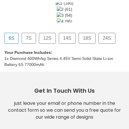
6S
7S
12S
14S
18S
24S
Your Purchase Includes:
7000mAh
77000mAh
77000mAh
77000mAh
77000mAh
1x Diamond 400Wh/kg Series 4.45V Semi-Solid-State Li-ion
Battery 6S 77000mAh
Get In Touch With Us
just leave your email or phone number in the
contact form so we can send you a free quote for
our wide range of designs