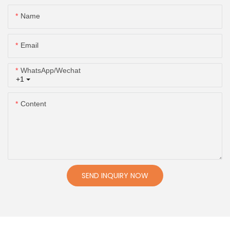
Name
Email
WhatsApp/Wechat
+1
Content
SEND INQUIRY NOW