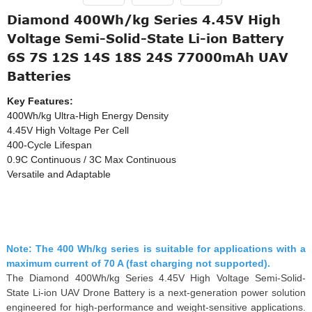
Diamond 400Wh/kg Series 4.45V High
Voltage Semi-Solid-State Li-ion Battery
6S 7S 12S 14S 18S 24S 77000mAh UAV
Batteries
Key Features:
400Wh/kg Ultra-High Energy Density
4.45V High Voltage Per Cell
400-Cycle Lifespan
0.9C Continuous / 3C Max Continuous
Versatile and Adaptable
Note: The 400 Wh/kg series is suitable for applications with a
maximum current of 70 A (fast charging not supported).
The Diamond 400Wh/kg Series 4.45V High Voltage Semi-Solid-
State Li-ion UAV Drone Battery is a next-generation power solution
engineered for high-performance and weight-sensitive applications.