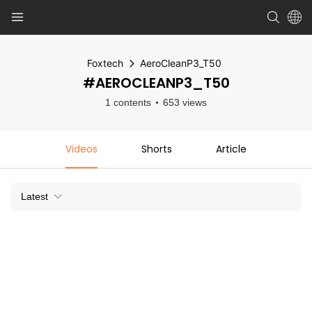
Foxtech
AeroCleanP3_T50
#AEROCLEANP3_T50
1 contents
653 views
Videos
Shorts
Article
Latest