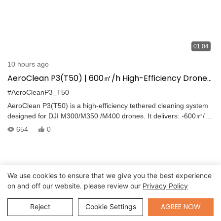
01:04
10 hours ago
AeroClean P3(T50) | 600㎡/h High-Efficiency Drone
Cleaning for DJI M300/M350/M400
#AeroCleanP3_T50
AeroClean P3(T50) is a high-efficiency tethered cleaning system
designed for DJI M300/M350 /M400 drones. It delivers: -600㎡/h
high-pressure cleaning (default) -Continuous tethered water
654
0
supply for uninterrupted operation -Cleaning agent spraying and
foam rinsing with clean water -Clear Before vs After results
We use cookies to ensure that we give you the best experience
on and off our website. please review our
Privacy Policy
Send Inquiry
AGREE NOW
Reject
Cookie Settings