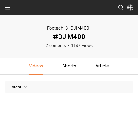
Foxtech
DJIM400
#DJIM400
2 contents
1197 views
Videos
Shorts
Article
Latest