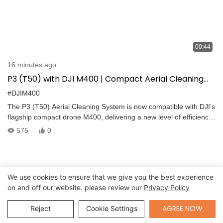
00:44
16 minutes ago
P3 (T50) with DJI M400 | Compact Aerial Cleaning
for Urban High-Rise Operations
#DJIM400
The P3 (T50) Aerial Cleaning System is now compatible with DJI’s
flagship compact drone M400, delivering a new level of efficiency
for urban high-rise cleaning. Its compact design makes it ideal for
575
0
narrow and complex environments, while advanced features
ensure safety and stability. Equipped with flexible joints, adaptive
balancing, dual tethered supply, and millimeter-wave + LiDAR
sensors, the P3 (T50) achieves ultra-close powerful cleaning with
We use cookies to ensure that we give you the best experience
real-time disturbance rejection and wide-angle sweeping spray.
on and off our website. please review our
Privacy Policy
With IP55 protection, patented water treatment, and quick 10-
minute setup, it is designed for reliable operations across
Send Inquiry
AGREE NOW
Reject
Cookie Settings
façades, windows, and hard-to-reach surfaces.