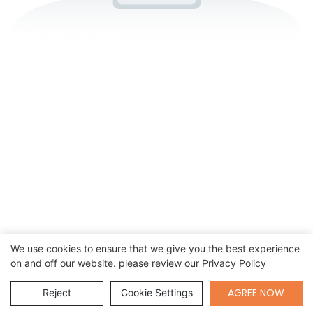
We use cookies to ensure that we give you the best experience
on and off our website. please review our
Privacy Policy
Send Inquiry
AGREE NOW
Reject
Cookie Settings