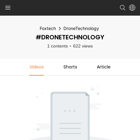
Foxtech
DroneTechnology
#DRONETECHNOLOGY
1 contents
622 views
Videos
Shorts
Article