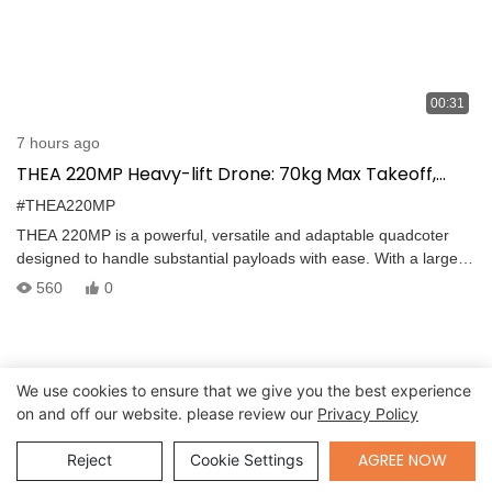
00:31
7 hours ago
THEA 220MP Heavy-lift Drone: 70kg Max Takeoff,
Precise Navigation, Foldable Design for Logistics
#THEA220MP
THEA 220MP is a powerful, versatile and adaptable quadcoter
designed to handle substantial payloads with ease. With a large
payload capacity, this drone sets new standards in the field of
560
0
cargo transportation and aerial delivery. 70kg max take-off weight.
Dual GPS Differential Design, Precise Orientation and Navigation
Equipped with dual GPS, THEA 220MP heavy lift drone ensures
precise and reliable navigation, enabling it to perform complex
We use cookies to ensure that we give you the best experience
maneuvers and maintain stable flight paths. It can operate
on and off our website. please review our
Privacy Policy
seamlessly in areas with magnetic interference or where compass
calibration is challenging or impossible. This feature is especially
Send Inquiry
AGREE NOW
Reject
Cookie Settings
critical during emergency missions, where every delivery must be
made with precision and speed.