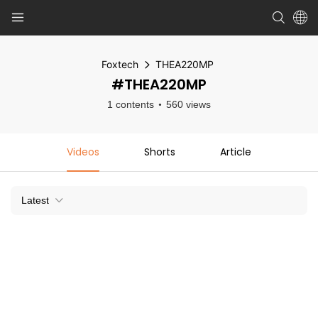
Foxtech
THEA220MP
#THEA220MP
1 contents
560 views
Videos
Shorts
Article
Latest