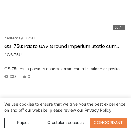
03:44
Yesterday 16:50
GS-75u: Pacto UAV Ground Imperium Statio cum
intuitive interface et diu-range tradenda
#GS-75U
GS-75u est a pacto et aspera terram control statione disposito
pro UAV, quod habet intuitive user interface et potest animadverto
333
0
drone imperium, longum range video et data tradenda. -The
portable GCS habet aedificatum, in computer quod integratum
cum GCS Software et potest adhiberi omnes gradus–a consilio ad
moderantum missionem. Et aedificavit, in computatrum Features
We use cookies to ensure that we give you the best experience
Intel I7-7500u processus, DDR4 16G et 256G SSD, Fenestra VII /
on and off our website. please review our
Privacy Policy
Linux ratio. -The Duo 13.3 "FHD TFT LCD featuring MCMXX *
MLXXX resolutio et 1000nits claritas potest ostentare utraque
Send Inquiry
CONCORDANT
Reject
Crustulum occasus
realis-vicis videos et movere maps. Et screen claritas est
Novifacta.