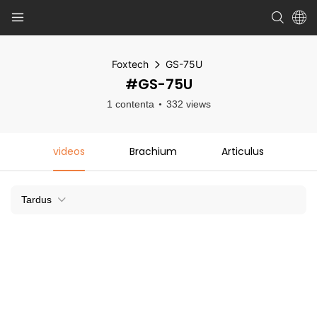
Foxtech
GS-75U
#GS-75U
1 contenta
332 views
videos
Brachium
Articulus
Tardus