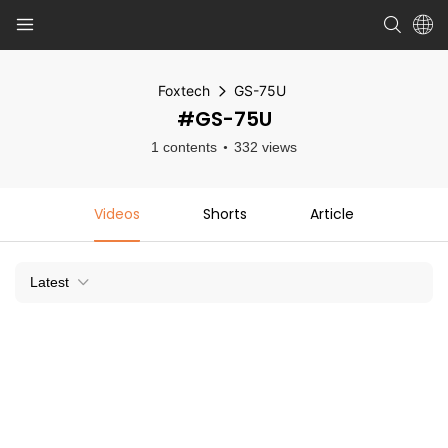
Foxtech
GS-75U
#GS-75U
1 contents
332 views
Videos
Shorts
Article
Latest