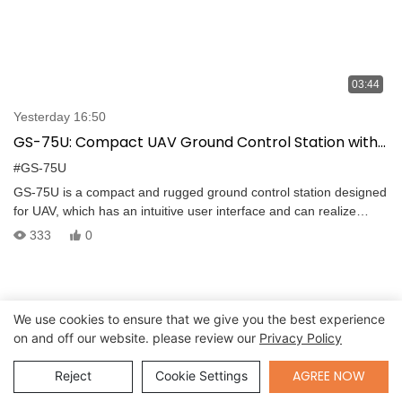
03:44
Yesterday 16:50
GS-75U: Compact UAV Ground Control Station with
Intuitive Interface and Long-Range Transmission
#GS-75U
GS-75U is a compact and rugged ground control station designed
for UAV, which has an intuitive user interface and can realize
drone control, long range video and data transmission. -The
333
0
portable GCS has a built-in computer that integrates with the GCS
software and can be used for all stages–from planning to
controlling the mission. The built-in computer features Intel I7-
7500U processor, DDR4 16G and 256G SSD, supports Windows
We use cookies to ensure that we give you the best experience
7/Linux system. -The two 13.3＂FHD TFT LCD featuring
on and off our website. please review our
Privacy Policy
1920*1080 resolution and 1000nits brightness can display both
real-time videos and moving maps. The screen brightness is
Send Inquiry
AGREE NOW
Reject
Cookie Settings
adjustable.