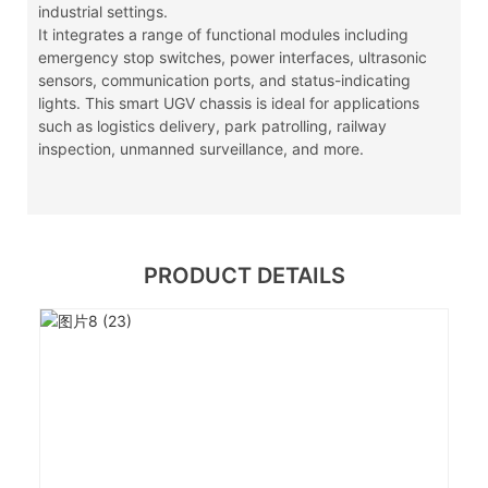
industrial settings.
It integrates a range of functional modules including
emergency stop switches, power interfaces, ultrasonic
sensors, communication ports, and status-indicating
lights. This smart UGV chassis is ideal for applications
such as logistics delivery, park patrolling, railway
inspection, unmanned surveillance, and more.
PRODUCT DETAILS