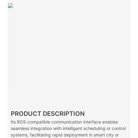
PRODUCT DESCRIPTION
Its ROS-compatible communication interface enables
seamless integration with intelligent scheduling or control
systems, facilitating rapid deployment in smart city or