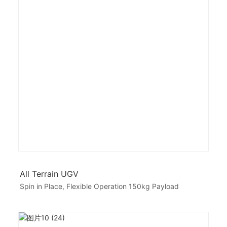
All Terrain UGV
Spin in Place, Flexible Operation 150kg Payload