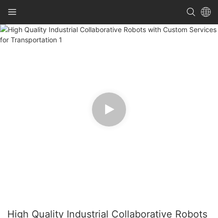
High Quality Industrial Collaborative Robots