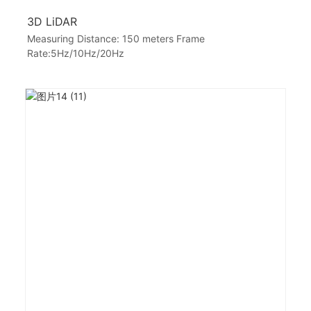
3D LiDAR
Measuring Distance: 150 meters Frame
Rate:5Hz/10Hz/20Hz