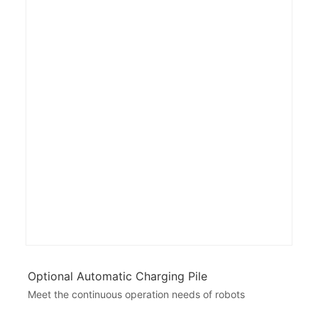
Optional Automatic Charging Pile
Meet the continuous operation needs of robots