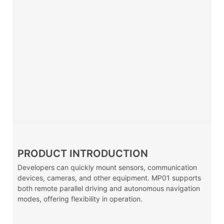
PRODUCT INTRODUCTION
Developers can quickly mount sensors, communication
devices, cameras, and other equipment. MP01 supports
both remote parallel driving and autonomous navigation
modes, offering flexibility in operation.