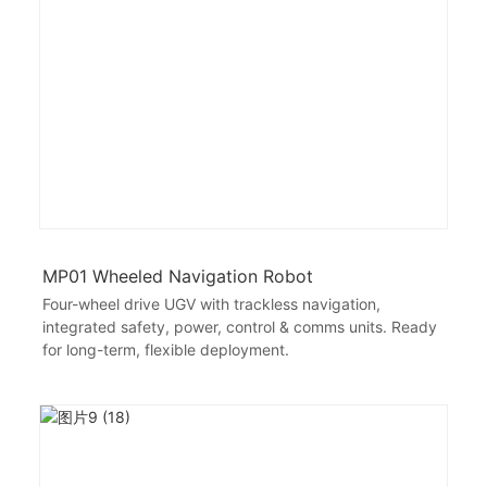
MP01 Wheeled Navigation Robot
Four-wheel drive UGV with trackless navigation,
integrated safety, power, control & comms units. Ready
for long-term, flexible deployment.