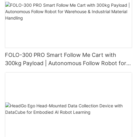
FOLO-300 PRO Smart Follow Me Cart with
300kg Payload | Autonomous Follow Robot for
Warehouse & Industrial Material Handling