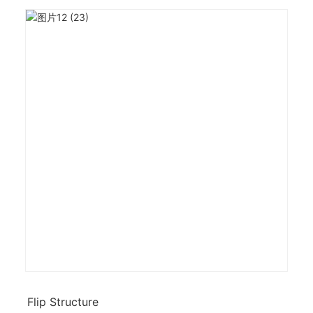
Flip Structure