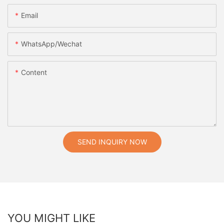
Email
WhatsApp/Wechat
Content
SEND INQUIRY NOW
YOU MIGHT LIKE