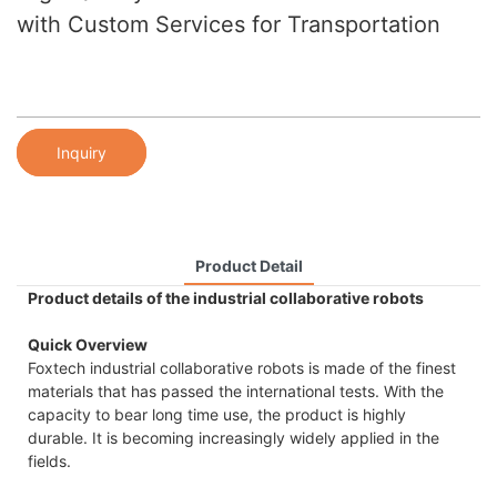
with Custom Services for Transportation
Inquiry
Product Detail
Product details of the industrial collaborative robots
Quick Overview
Foxtech industrial collaborative robots is made of the finest
materials that has passed the international tests. With the
capacity to bear long time use, the product is highly
durable. It is becoming increasingly widely applied in the
fields.