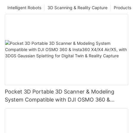
Intelligent Robots
3D Scanning & Reality Capture
Products
Pocket 3D Portable 3D Scanner & Modeling
System Compatible with DJI OSMO 360 &
Insta360 X4/X4 Air/X5, with 3DGS Gaussian
Splatting for Digital Twin & Reality Capture