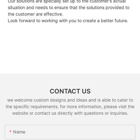
Our solutions are specially set up to the customer's actual
situation and needs to ensure that the solutions provided to
the customer are effective.
Look forward to working with you to create a better future.
CONTACT US
we welcome custom designs and ideas and is able to cater to
the specific requirements. for more information, please visit the
website or contact us directly with questions or inquiries.
Name