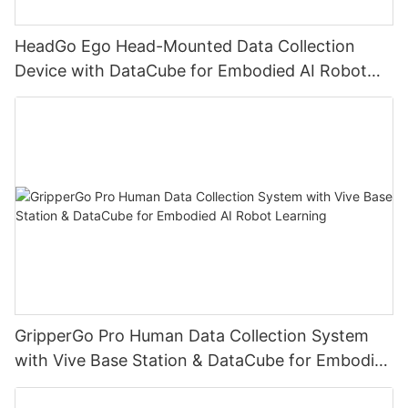
HeadGo Ego Head-Mounted Data Collection
Device with DataCube for Embodied AI Robot
Learning
GripperGo Pro Human Data Collection System
with Vive Base Station & DataCube for Embodied
AI Robot Learning