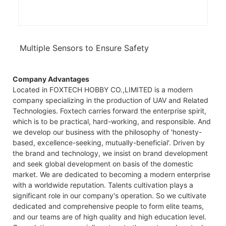
Multiple Sensors to Ensure Safety
Company Advantages
Located in FOXTECH HOBBY CO.,LIMITED is a modern
company specializing in the production of UAV and Related
Technologies. Foxtech carries forward the enterprise spirit,
which is to be practical, hard-working, and responsible. And
we develop our business with the philosophy of 'honesty-
based, excellence-seeking, mutually-beneficial'. Driven by
the brand and technology, we insist on brand development
and seek global development on basis of the domestic
market. We are dedicated to becoming a modern enterprise
with a worldwide reputation. Talents cultivation plays a
significant role in our company's operation. So we cultivate
dedicated and comprehensive people to form elite teams,
and our teams are of high quality and high education level.