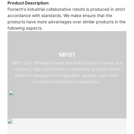
Product Description
Foxtech's industrial collaborative robots is produced in strict
accordance with standards. We make ensure that the
products have more advantages over similar products in the
following aspects.
MP01
MP01 UGV Wheeled Inspection Patrol Robot Chassis is a
compact, high-performance unmanned ground vehicle
platform designed for inspection, security, and multi-
functional autonomous operations.