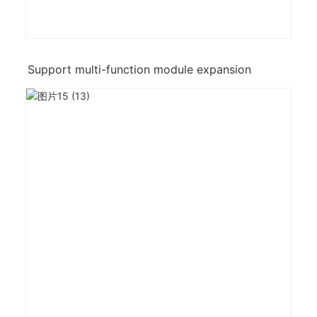
Support multi-function module expansion