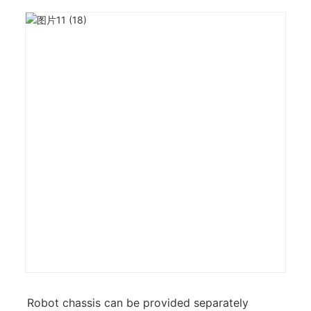
Robot chassis can be provided separately