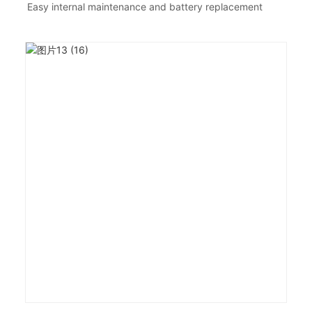
Easy internal maintenance and battery replacement