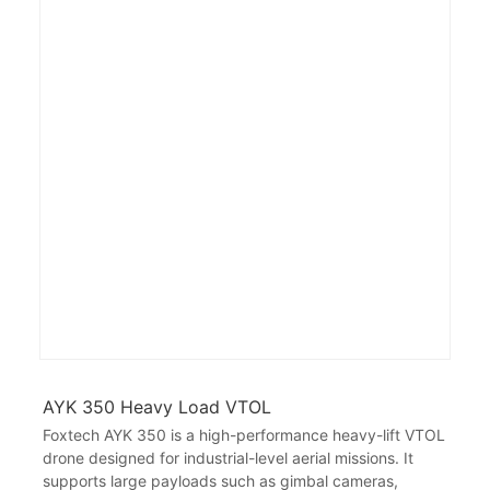
AYK 350 Heavy Load VTOL
Foxtech AYK 350 is a high-performance heavy-lift VTOL
drone designed for industrial-level aerial missions. It
supports large payloads such as gimbal cameras,