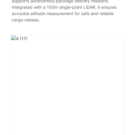
supports autonomous package delivery missions.
Integrated with a 100m single-point LiDAR, it ensures
accurate altitude measurement for safe and reliable
cargo release.