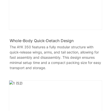
Whole-Body Quick-Detach Design
The AYK 350 features a fully modular structure with
quick-release wings, arms, and tail section, allowing for
fast assembly and disassembly. This design ensures
minimal setup time and a compact packing size for easy
transport and storage.