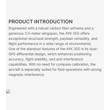
PRODUCT INTRODUCTION
Engineered with a robust carbon fiber airframe and a
generous 3.5-meter wingspan, the AYK 350 offers
exceptional structural strength, payload versatility, and
flight performance in a wide range of environments.
One of the standout features of the AYK 350 is its dual-
GPS differential design, which enhances positioning
accuracy, flight stability, and anti-interference
capabilities. With no need for compass calibration, the
aircraft is especially suited for field operations with strong
magnetic interference.