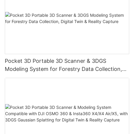
Pocket 3D Portable 3D Scanner & 3DGS
Modeling System for Forestry Data Collection,
Digital Twin & Reality Capture