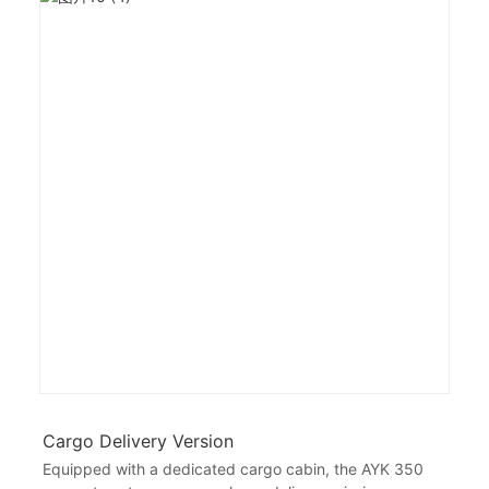
Cargo Delivery Version
Equipped with a dedicated cargo cabin, the AYK 350