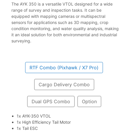
The AYK 350 is a versatile VTOL designed for a wide
range of survey and inspection tasks. It can be
equipped with mapping cameras or multispectral
sensors for applications such as 3D mapping, crop
condition monitoring, and water quality analysis, making
it an ideal solution for both environmental and industrial
surveying.
RTF Combo (Pixhawk / X7 Pro)
Cargo Delivery Combo
Dual GPS Combo
Option
1x AYK-350 VTOL
1x High Efficiency Tail Motor
1x Tail ESC