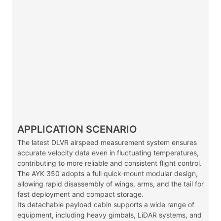
APPLICATION SCENARIO
The latest DLVR airspeed measurement system ensures
accurate velocity data even in fluctuating temperatures,
contributing to more reliable and consistent flight control.
The AYK 350 adopts a full quick-mount modular design,
allowing rapid disassembly of wings, arms, and the tail for
fast deployment and compact storage.
Its detachable payload cabin supports a wide range of
equipment, including heavy gimbals, LiDAR systems, and