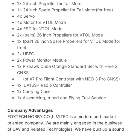
1x 24 inch Propeller for Tail Motor
1x 24 inch Spare Propeller for Tail Motor(for free)
4x Servo
4x Motor for VTOL Mode
4x ESC for VTOL Mode
2x (pairs) 26 inch Propellers for VTOL Mode
1x (pair) 26 inch Spare Propellers for VTOL Mode(for
free)
2x UBEC
2x Power Monitor Module
1x Pixhawk Cube Orange Standard Set with Here 3
GNSS
(or X7 Pro Flight Controller with NEO 3 Pro GNSS)
1x DA16S+ Radio Controller
1x Carrying Case
1x Assembling, tuned and Flying Test Service
Company Advantages
FOXTECH HOBBY CO.,LIMITED is a modern and market-
oriented company. We are mainly engaged in the business
of UAV and Related Technologies. We have built up a sound