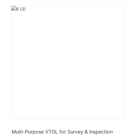
Multi-Purpose VTOL for Survey & Inspection