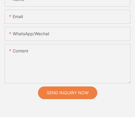
Email
WhatsApp/Wechat
Content
SEND INQUIRY NOW