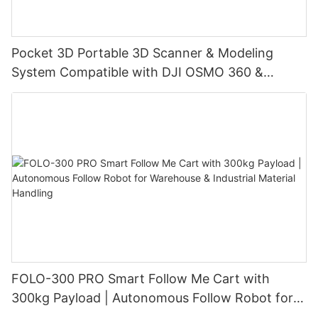
Pocket 3D Portable 3D Scanner & Modeling
System Compatible with DJI OSMO 360 &
Insta360 X4/X4 Air/X5, with 3DGS Gaussian
Splatting for Digital Twin & Reality Capture
FOLO-300 PRO Smart Follow Me Cart with
300kg Payload | Autonomous Follow Robot for
Warehouse & Industrial Material Handling