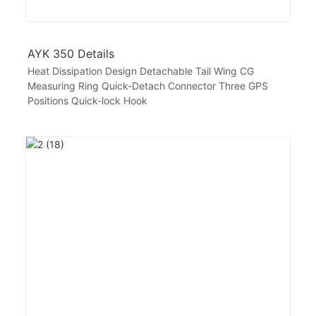
AYK 350 Details
Heat Dissipation Design Detachable Tail Wing CG
Measuring Ring Quick-Detach Connector Three GPS
Positions Quick-lock Hook