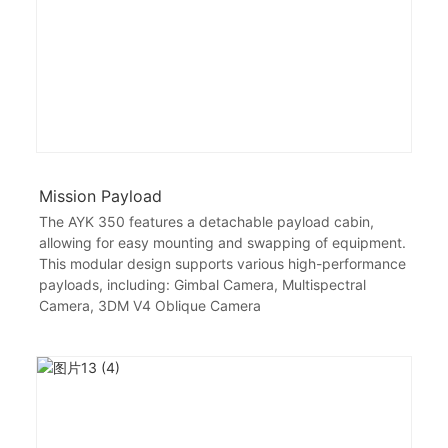
Mission Payload
The AYK 350 features a detachable payload cabin,
allowing for easy mounting and swapping of equipment.
This modular design supports various high-performance
payloads, including: Gimbal Camera, Multispectral
Camera, 3DM V4 Oblique Camera