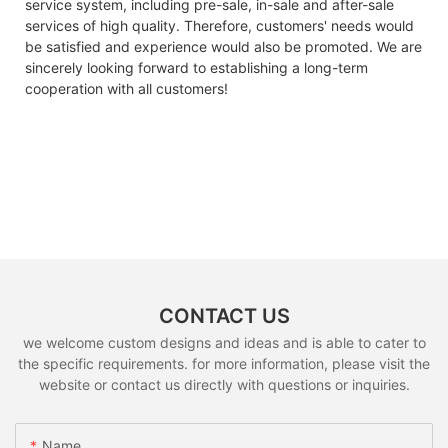
service system, including pre-sale, in-sale and after-sale
services of high quality. Therefore, customers' needs would
be satisfied and experience would also be promoted. We are
sincerely looking forward to establishing a long-term
cooperation with all customers!
CONTACT US
we welcome custom designs and ideas and is able to cater to
the specific requirements. for more information, please visit the
website or contact us directly with questions or inquiries.
Name