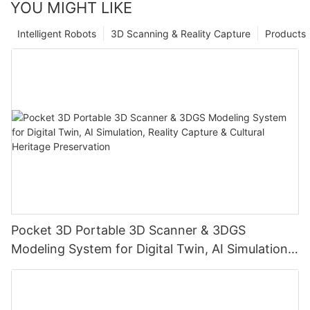
YOU MIGHT LIKE
Intelligent Robots
3D Scanning & Reality Capture
Products
Pocket 3D Portable 3D Scanner & 3DGS
Modeling System for Digital Twin, AI Simulation,
Reality Capture & Cultural Heritage Preservation