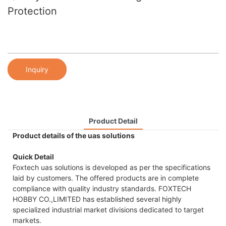
Protection
Inquiry
Product Detail
Product details of the uas solutions
Quick Detail
Foxtech uas solutions is developed as per the specifications
laid by customers. The offered products are in complete
compliance with quality industry standards. FOXTECH
HOBBY CO.,LIMITED has established several highly
specialized industrial market divisions dedicated to target
markets.