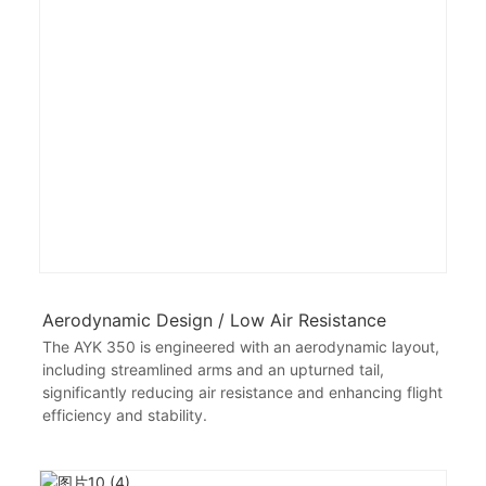
Aerodynamic Design / Low Air Resistance
The AYK 350 is engineered with an aerodynamic layout,
including streamlined arms and an upturned tail,
significantly reducing air resistance and enhancing flight
efficiency and stability.