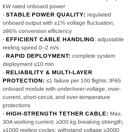
kW rated onboard power
-
STABLE POWER QUALITY:
regulated
onboard output with ±1% voltage fluctuation;
≥96% conversion efficiency
-
EFFICIENT CABLE HANDLING
: adjustable
reeling speed 0–2 m/s
-
RAPID DEPLOYMENT:
complete system
deployment ≤10 min
-
RELIABILITY & MULTI-LAYER
PROTECTION:
≤1 failure per 100 flights; IP65
onboard module with under/over-voltage, over-
current, short-circuit, and over-temperature
protections
-
HIGH-STRENGTH TETHER CABLE:
Max.
30A working current; ≥300 kg breaking strength;
≥1000 reeling cycles; withstand voltage ≥3000