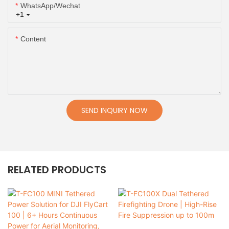
WhatsApp/Wechat
+1
Content
SEND INQUIRY NOW
RELATED PRODUCTS