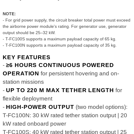
NOTE:
- For grid power supply, the circuit breaker total power must exceed
the airborne power module's rating. For generator use, generator
output should be 25–32 kW.
- T-FC100S supports a maximum payload capacity of 65 kg.
- T-FC100N supports a maximum payload capacity of 35 kg.
KEY FEATURES
-
≥6 HOURS CONTINUOUS POWERED
OPERATION
for persistent hovering and on-
station missions
-
UP TO 220 M MAX TETHER LENGTH
for
flexible deployment
-
HIGH-POWER OUTPUT
(two model options):
T-FC100N: 30 kW rated tether station output | 20
kW rated onboard power
T-FC100S: 40 kW rated tether station output | 25