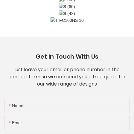
Get In Touch With Us
just leave your email or phone number in the
contact form so we can send you a free quote for
our wide range of designs
Name
Email