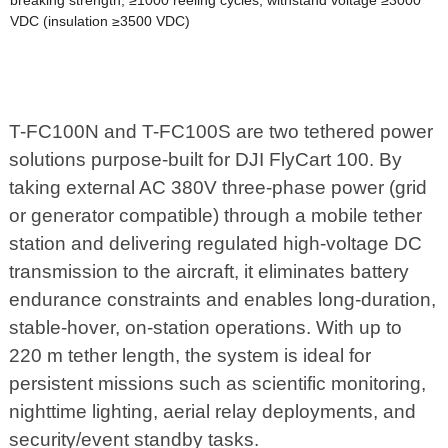
breaking strength; ≥1000 reeling cycles; withstand voltage ≥3000
VDC (insulation ≥3500 VDC)
T-FC100N and T-FC100S are two tethered power
solutions purpose-built for DJI FlyCart 100. By
taking external AC 380V three-phase power (grid
or generator compatible) through a mobile tether
station and delivering regulated high-voltage DC
transmission to the aircraft, it eliminates battery
endurance constraints and enables long-duration,
stable-hover, on-station operations. With up to
220 m tether length, the system is ideal for
persistent missions such as scientific monitoring,
nighttime lighting, aerial relay deployments, and
security/event standby tasks.