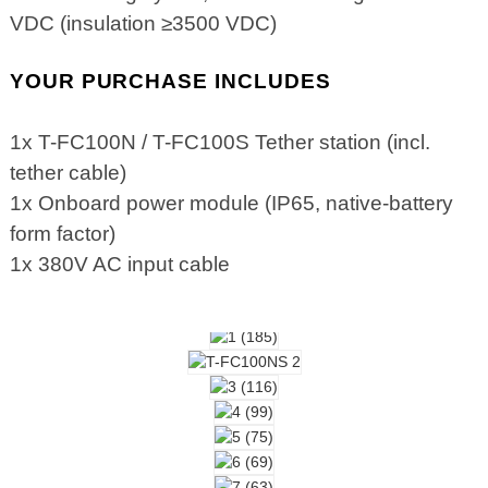
VDC (insulation ≥3500 VDC)
YOUR PURCHASE INCLUDES
1x T-FC100N / T-FC100S Tether station (incl.
tether cable)
1x Onboard power module (IP65, native-battery
form factor)
1x 380V AC input cable