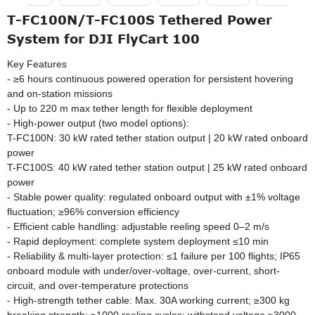
T-FC100N/T-FC100S Tethered Power
System for DJI FlyCart 100
Key Features
- ≥6 hours continuous powered operation for persistent hovering
and on-station missions
- Up to 220 m max tether length for flexible deployment
- High-power output (two model options):
T-FC100N: 30 kW rated tether station output | 20 kW rated onboard
power
T-FC100S: 40 kW rated tether station output | 25 kW rated onboard
power
- Stable power quality: regulated onboard output with ±1% voltage
fluctuation; ≥96% conversion efficiency
- Efficient cable handling: adjustable reeling speed 0–2 m/s
- Rapid deployment: complete system deployment ≤10 min
- Reliability & multi-layer protection: ≤1 failure per 100 flights; IP65
onboard module with under/over-voltage, over-current, short-
circuit, and over-temperature protections
- High-strength tether cable: Max. 30A working current; ≥300 kg