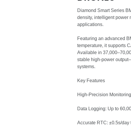
Diamond Smart Series BMS
density, intelligent powe
applications.
Featuring an advanced BMS
temperature, it supports 
Available in 37,000–70,0
stable high-power output—
systems.
Key Features
High-Precision Monitorin
Data Logging: Up to 60,0
Accurate RTC: ±0.5s/day