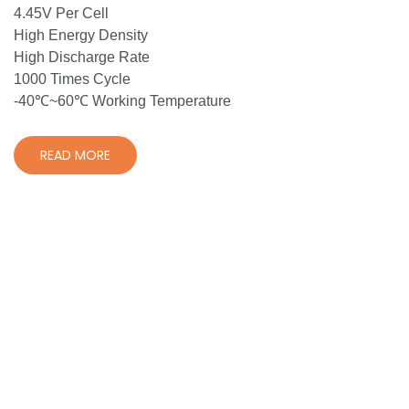
4.45V Per Cell
High Energy Density
High Discharge Rate
1000 Times Cycle
-40℃~60℃ Working Temperature
READ MORE