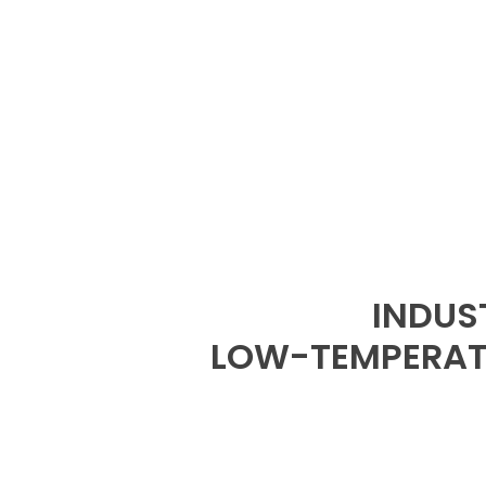
INDUS
LOW-TEMPERATU