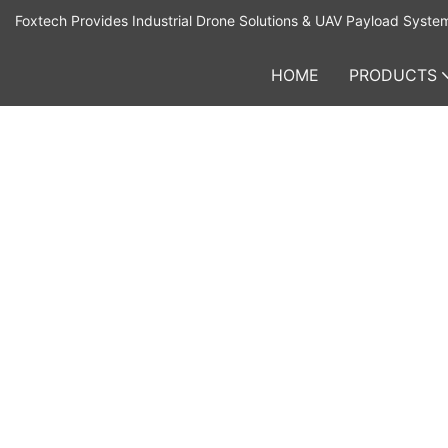
Foxtech Provides Industrial Drone Solutions & UAV Payload Syste
HOME
PRODUCTS