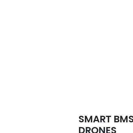
SMART BMS
DRONES