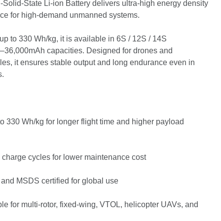
olid-State Li-ion Battery delivers ultra-high energy density
ance for high-demand unmanned systems.
up to 330 Wh/kg, it is available in 6S / 12S / 14S
0–36,000mAh capacities. Designed for drones and
s, it ensures stable output and long endurance even in
s.
o 330 Wh/kg for longer flight time and higher payload
 charge cycles for lower maintenance cost
and MSDS certified for global use
le for multi-rotor, fixed-wing, VTOL, helicopter UAVs, and