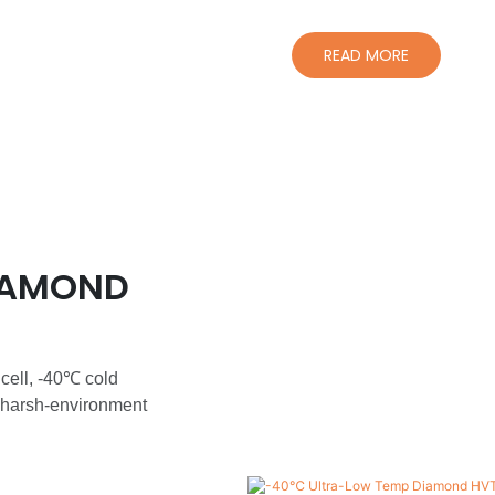
READ MORE
IAMOND
 cell, -40℃ cold
 harsh-environment