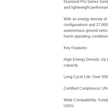
Diamond Pro Series Semi-S
and lightweight perform
With an energy density of 
configurations and 27,00
autonomous ground vehicle
harsh operating condition
Key Features:
High Energy Density: Up t
capacity
Long Cycle Life: Over 500
Certified Compliance: UN 
Wide Compatibility: Suitab
UGVs