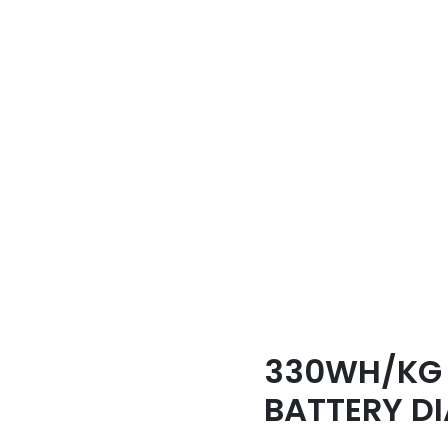
330WH/KG 
BATTERY D