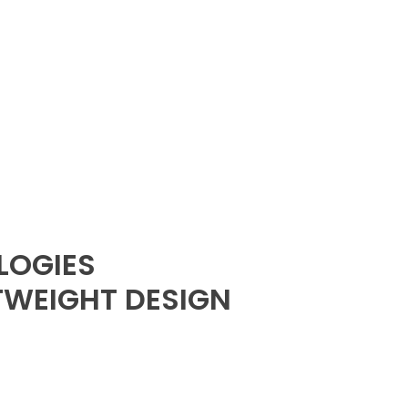
LOGIES
TWEIGHT DESIGN