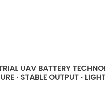
TRIAL UAV BATTERY TECHNO
RE · STABLE OUTPUT · LIGH