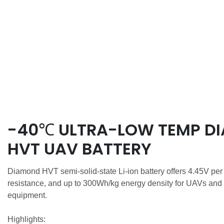
-40℃ ULTRA-LOW TEMP D
HVT UAV BATTERY
Diamond HVT semi-solid-state Li-ion battery offers 4.45V per
resistance, and up to 300Wh/kg energy density for UAVs and
equipment.
Highlights: