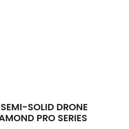
SEMI-SOLID DRONE
IAMOND PRO SERIES