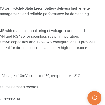
 Semi-Solid-State Li-ion Battery delivers high energy
r management, and reliable performance for demanding
 with real-time monitoring of voltage, current, and
CAN and RS485 for seamless system integration.
00mAh capacities and 12S–24S configurations, it provides
ideal for drones, robotics, and other high-endurance
g: Voltage ±10mV, current ±1%, temperature ±2°C
00 timestamped records
 timekeeping