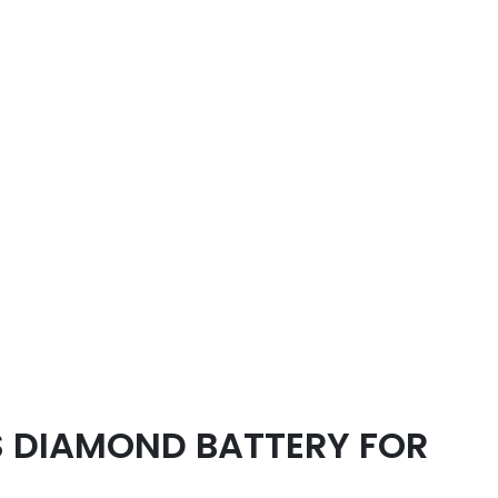
 DIAMOND BATTERY FOR