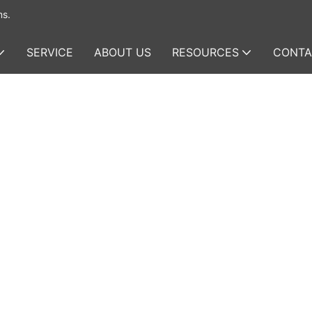
ms.
SERVICE
ABOUT US
RESOURCES
CONTA