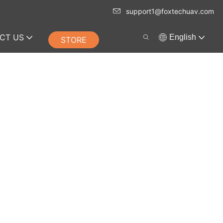
support1@foxtechuav.com
CT US
English
STORE