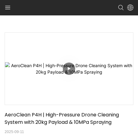
AeroClean P4H | High-Pressure Drone Cleaning 
System with 20kg Payload & 10MPa Spraying
2025-09-11