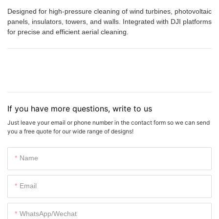
Designed for high-pressure cleaning of wind turbines, photovoltaic
panels, insulators, towers, and walls. Integrated with DJI platforms
for precise and efficient aerial cleaning.
If you have more questions, write to us
Just leave your email or phone number in the contact form so we can send
you a free quote for our wide range of designs!
Name
Email
WhatsApp/Wechat