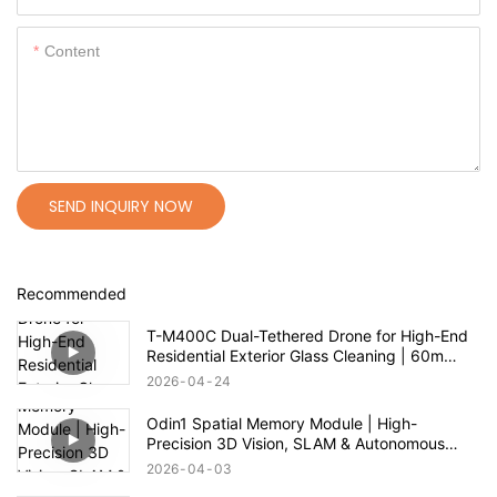
Content
SEND INQUIRY NOW
Recommended
T-M400C Dual-Tethered Drone for High-End
Residential Exterior Glass Cleaning | 60m
Range
2026
04
24
Odin1 Spatial Memory Module | High-
Precision 3D Vision, SLAM & Autonomous
Navigation
2026
04
03