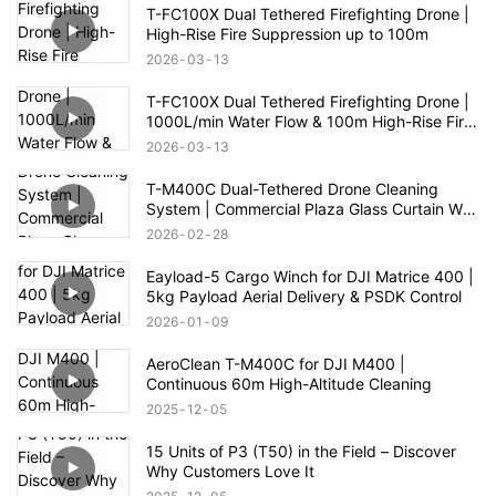
T-FC100X Dual Tethered Firefighting Drone |
High-Rise Fire Suppression up to 100m
2026
03
13
T-FC100X Dual Tethered Firefighting Drone |
1000L/min Water Flow & 100m High-Rise Fire
Rescue
2026
03
13
T-M400C Dual-Tethered Drone Cleaning
System | Commercial Plaza Glass Curtain Wall
Cleaning
2026
02
28
Eayload-5 Cargo Winch for DJI Matrice 400 |
5kg Payload Aerial Delivery & PSDK Control
2026
01
09
AeroClean T-M400C for DJI M400 |
Continuous 60m High-Altitude Cleaning
2025
12
05
15 Units of P3 (T50) in the Field – Discover
Why Customers Love It