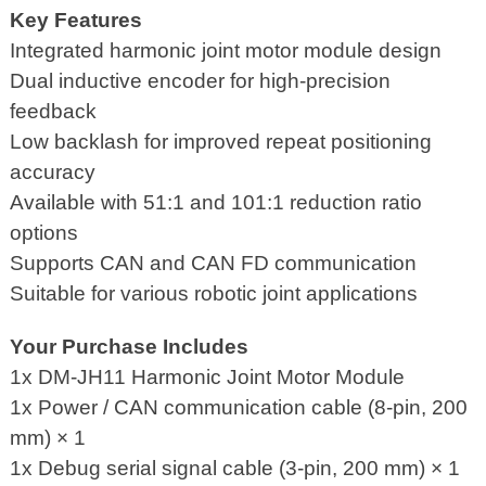
Key Features
Integrated harmonic joint motor module design
Dual inductive encoder for high-precision
feedback
Low backlash for improved repeat positioning
accuracy
Available with 51:1 and 101:1 reduction ratio
options
Supports CAN and CAN FD communication
Suitable for various robotic joint applications
Your Purchase Includes
1x DM-JH11 Harmonic Joint Motor Module
1x Power / CAN communication cable (8-pin, 200
mm) × 1
1x Debug serial signal cable (3-pin, 200 mm) × 1