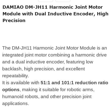
DAMIAO DM-JH11 Harmonic Joint Motor
Module with Dual Inductive Encoder, High
Precision
The DM-JH11 Harmonic Joint Motor Module is an
integrated joint motor combining a harmonic drive
and a dual inductive encoder, featuring low
backlash, high precision, and excellent
repeatability.
It is available with
51:1 and 101:1 reduction ratio
options
, making it suitable for robotic arms,
humanoid robots, and other precision joint
applications.