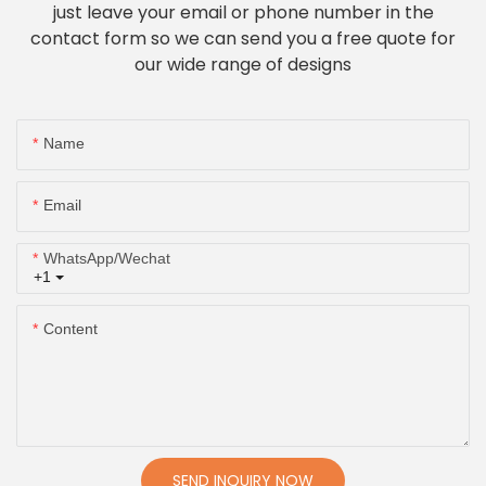
just leave your email or phone number in the
contact form so we can send you a free quote for
our wide range of designs
Name
Email
WhatsApp/Wechat
+1
Content
SEND INQUIRY NOW