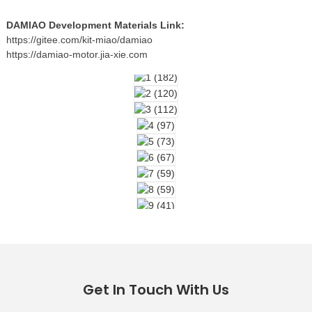
DAMIAO Development Materials Link:
https://gitee.com/kit-miao/damiao
https://damiao-motor.jia-xie.com
Get In Touch With Us