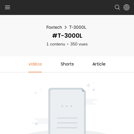
Foxtech
T-3000L
#T-3000L
1 contenu
350 vues
vidéos
Shorts
Article