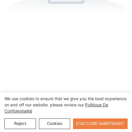
We use cookies to ensure that we give you the best experience
on and off our website. please review our
Politique De
Confidentialité
Send Inquiry
D'ACCORD MAINTENANT
Reject
Cookies