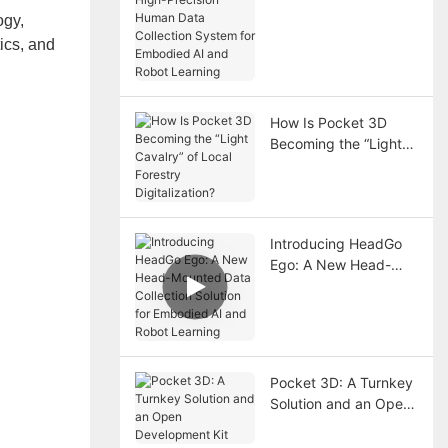
Human Data
ogy,
Collection System for
ics, and
Embodied AI and
Robot Learning
How Is Pocket 3D
Becoming the “Light
Cavalry” of Local
Forestry Digitalization?
Introducing HeadGo
Ego: A New Head-
Mounted Data
Collection Solution for
Embodied AI and
Robot Learning
Pocket 3D: A Turnkey
Solution and an Open
Development Kit