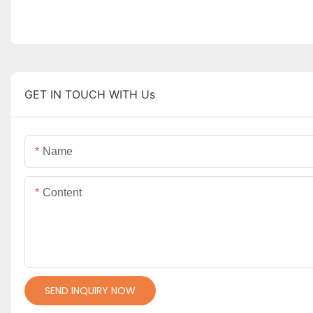
GET IN TOUCH WITH Us
Name
Content
SEND INQUIRY NOW