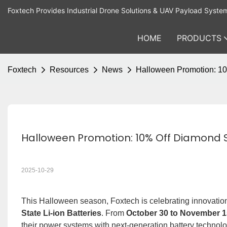
Foxtech Provides Industrial Drone Solutions & UAV Payload Syste
HOME
PRODUCTS
Foxtech
Resources
News
Halloween Promotion: 10%
Halloween Promotion: 10% Off Diamond Se
2025-10-29
This Halloween season, Foxtech is celebrating innovatio
State Li-ion Batteries
. From
October 30 to November 1
their power systems with next-generation battery technol