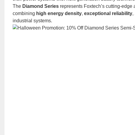
The
Diamond Series
represents Foxtech’s cutting-edge a
combining
high energy density
,
exceptional reliability
,
industrial systems.