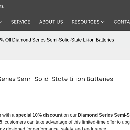
ms.
SERVICE
ABOUT US
RESOURCES
CONTA
 Off Diamond Series Semi-Solid-State Li-ion Batteries
ries Semi-Solid-State Li-ion Batteries
n with a
special 10% discount
on our
Diamond Series Semi-So
5
, customers can take advantage of this limited-time offer to up
ogy designed for performance, safety, and endurance.