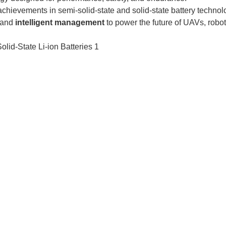
chievements in semi-solid-state and solid-state battery technol
 and
intelligent management
to power the future of UAVs, robot