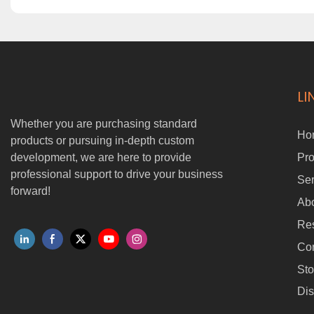
LI
Whether you are purchasing standard
Ho
products or pursuing in-depth custom
development, we are here to provide
Pro
professional support to drive your business
Ser
forward!
Ab
Re
Con
Sto
Dis