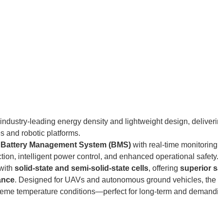
industry-leading energy density and lightweight design, deliver
s and robotic platforms.
n Battery Management System (BMS)
with real-time monitorin
tion, intelligent power control, and enhanced operational safety
with
solid-state and semi-solid-state cells
, offering
superior s
ance
. Designed for UAVs and autonomous ground vehicles, the
treme temperature conditions—perfect for long-term and demand