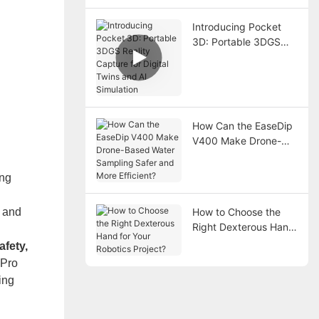
Introducing Pocket
3D: Portable 3DGS
Reality Capture for
Digital Twins and AI
Simulation
How Can the EaseDip
V400 Make Drone-
Based Water Sampling
Safer and More
ing
Efficient?
g and
How to Choose the
Right Dexterous Hand
.
for Your Robotics
afety,
Project?
 Pro
ing