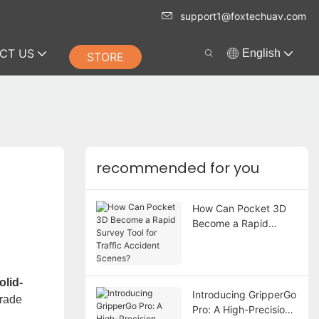
support1@foxtechuav.com
CT US
English
STORE
recommended for you
How Can Pocket 3D
Become a Rapid
Survey Tool for Traffic
Accident Scenes?
lid-
Introducing GripperGo
grade
Pro: A High-Precision