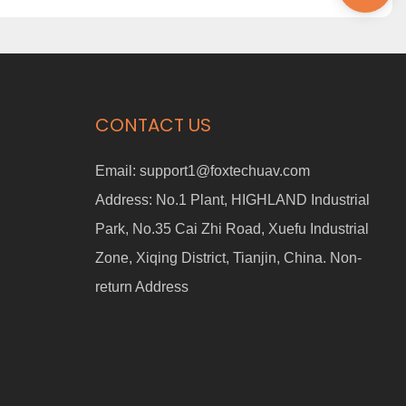
CONTACT US
Email:
support1@foxtechuav.com
Address:
No.1 Plant, HIGHLAND Industrial
Park, No.35 Cai Zhi Road, Xuefu Industrial
Zone, Xiqing District, Tianjin, China. Non-
return Address