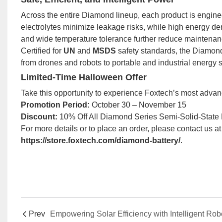
Across the entire Diamond lineup, each product is engineere
electrolytes minimize leakage risks, while high energy de
and wide temperature tolerance further reduce maintenanc
Certified for
UN
and
MSDS
safety standards, the Diamond
from drones and robots to portable and industrial energy 
Limited-Time Halloween Offer
Take this opportunity to experience Foxtech’s most advan
Promotion Period:
October 30 – November 15
Discount:
10% Off All Diamond Series Semi-Solid-State L
For more details or to place an order, please contact us a
https://store.foxtech.com/diamond-battery/
.
Prev