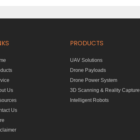
NKS
PRODUCTS
me
UAV Solutions
ducts
Drone Payloads
vice
Drone Power System
out Us
3D Scanning & Reality Capture
sources
Intelligent Robots
tact Us
re
claimer