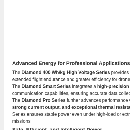
Advanced Energy for Professional Applications
The
Diamond 400 Wh/kg High Voltage Series
provides 
extended flight endurance and greater efficiency for drone
The
Diamond Smart Series
integrates a
high-precisio
communication capabilities, ensuring accurate data collec
The
Diamond Pro Series
further advances performance 
strong current output, and exceptional thermal resist
Series ensures stable power even under high-load or ex
missions.
Safe, Efficient, and Intelligent Power