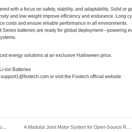
d with a focus on safety, stability, and adaptability. Solid or g
nsity and low weight improve efficiency and endurance. Long cyc
e costs and ensure reliable performance in all environments.
 Series batteries are ready for global deployment—powering e
systems.
ced energy solutions at an exclusive Halloween price.
i-ion Batteries
t support1@foxtech.com or visit the
Foxtech official website
Empowering Solar Efficiency with Intelligent Robotic Cleaning
A Modular Joint Motor System for Open-Source Robotic Arms: The DAMIAO Solution for OpenArm