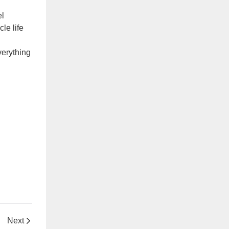
el
le life
verything
Next