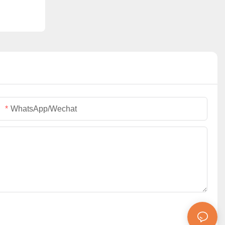
WhatsApp/Wechat