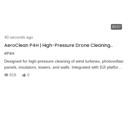
00:57
40 seconds ago
AeroClean P4H | High-Pressure Drone Cleaning
System with 20kg Payload & 10MPa Spraying
#P4H
Designed for high-pressure cleaning of wind turbines, photovoltaic
panels, insulators, towers, and walls. Integrated with DJI platforms
for precise and efficient aerial cleaning.
818
0