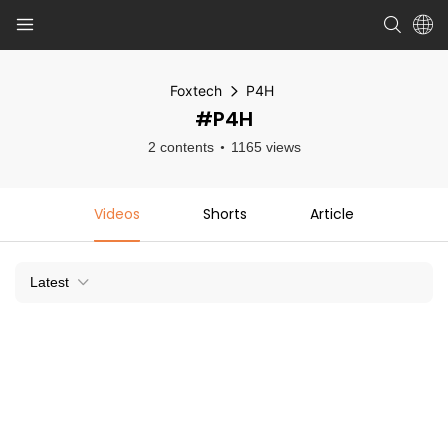
Foxtech
P4H
#P4H
2 contents
1165 views
Videos
Shorts
Article
Latest