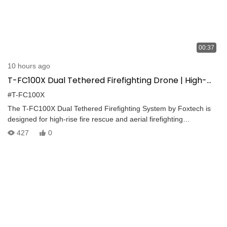
00:37
10 hours ago
T-FC100X Dual Tethered Firefighting Drone | High-
Rise Fire Suppression up to 100m
#T-FC100X
The T-FC100X Dual Tethered Firefighting System by Foxtech is
designed for high-rise fire rescue and aerial firefighting
operations. Connected to a 40 mm fire hose and continuous
427
0
tethered power supply, the system delivers stable aerial
firefighting with a maximum water flow of 1000 L/min. When used
together with a ladder fire truck, the maximum firefighting height
can reach 100 m, providing an effective solution for high-altitude
fire emergencies.