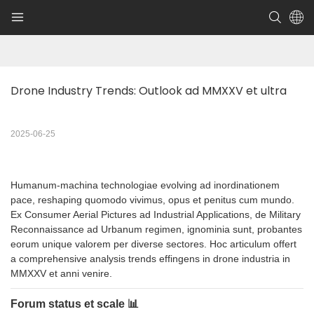
Drone Industry Trends: Outlook ad MMXXV et ultra
2025-06-25
Humanum-machina technologiae evolving ad inordinationem
pace, reshaping quomodo vivimus, opus et penitus cum mundo.
Ex Consumer Aerial Pictures ad Industrial Applications, de Military
Reconnaissance ad Urbanum regimen, ignominia sunt, probantes
eorum unique valorem per diverse sectores. Hoc articulum offert
a comprehensive analysis trends effingens in drone industria in
MMXXV et anni venire.
Forum status et scale 📊