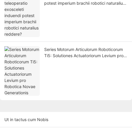
potest imperium brachii robotici naturalius
reddere?
Series Motorum Articulorum Roboticorum
Ti5: Solutiones Actuatoriorum Levium pro
Robotica Novae Generationis
Ut in tactus cum Nobis