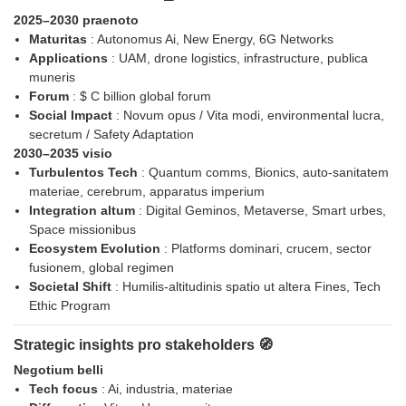
2025–2030 praenoto
Maturitas
: Autonomus Ai, New Energy, 6G Networks
Applications
: UAM, drone logistics, infrastructure, publica
muneris
Forum
: $ C billion global forum
Social Impact
: Novum opus / Vita modi, environmental lucra,
secretum / Safety Adaptation
2030–2035 visio
Turbulentos Tech
: Quantum comms, Bionics, auto-sanitatem
materiae, cerebrum, apparatus imperium
Integration altum
: Digital Geminos, Metaverse, Smart urbes,
Space missionibus
Ecosystem Evolution
: Platforms dominari, crucem, sector
fusionem, global regimen
Societal Shift
: Humilis-altitudinis spatio ut altera Fines, Tech
Ethic Program
Strategic insights pro stakeholders 🧭
Negotium belli
Tech focus
: Ai, industria, materiae