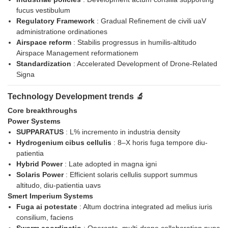
fucus vestibulum
Regulatory Framework
: Gradual Refinement de civili uaV
administratione ordinationes
Airspace reform
: Stabilis progressus in humilis-altitudo
Airspace Management reformationem
Standardization
: Accelerated Development of Drone-Related
Signa
Technology Development trends 🔬
Core breakthroughs
Power Systems
SUPPARATUS
: L% incremento in industria density
Hydrogenium cibus cellulis
: 8–X horis fuga tempore diu-
patientia
Hybrid Power
: Late adopted in magna igni
Solaris Power
: Efficient solaris cellulis support summus
altitudo, diu-patientia uavs
Smert Imperium Systems
Fuga ai potestate
: Altum doctrina integrated ad melius iuris
consilium, faciens