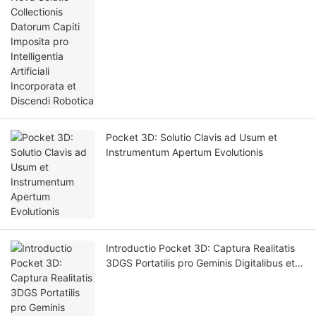
Discendi Robotica
Pocket 3D: Solutio Clavis ad Usum et
Instrumentum Apertum Evolutionis
Introductio Pocket 3D: Captura Realitatis
3DGS Portatilis pro Geminis Digitalibus et
Simulatione Intellegentiae Artificialis.