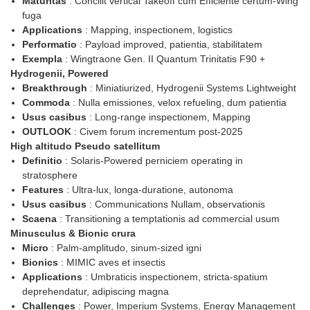
Maturitas
: Concilit vertical Takeoff cum Efficiente certum-Wing
fuga
Applications
: Mapping, inspectionem, logistics
Performatio
: Payload improved, patientia, stabilitatem
Exempla
: Wingtraone Gen. II Quantum Trinitatis F90 +
Hydrogenii, Powered
Breakthrough
: Miniatiurized, Hydrogenii Systems Lightweight
Commoda
: Nulla emissiones, velox refueling, dum patientia
Usus casibus
: Long-range inspectionem, Mapping
OUTLOOK
: Civem forum incrementum post-2025
High altitudo Pseudo satellitum
Definitio
: Solaris-Powered perniciem operating in
stratosphere
Features
: Ultra-lux, longa-duratione, autonoma
Usus casibus
: Communications Nullam, observationis
Scaena
: Transitioning a temptationis ad commercial usum
Minusculus & Bionic crura
Micro
: Palm-amplitudo, sinum-sized igni
Bionics
: MIMIC aves et insectis
Applications
: Umbraticis inspectionem, stricta-spatium
deprehendatur, adipiscing magna
Challenges
: Power, Imperium Systems, Energy Management