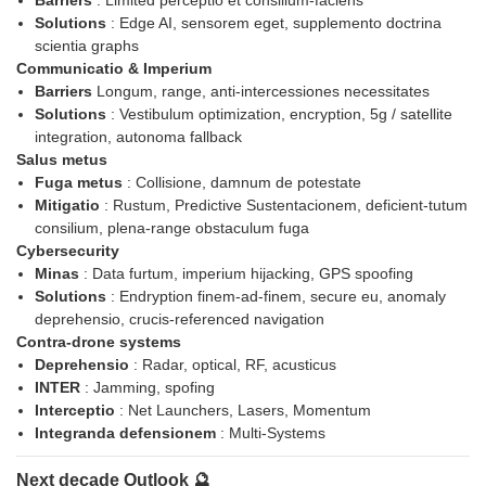
Barriers
: Limited perceptio et consilium-faciens
Solutions
: Edge AI, sensorem eget, supplemento doctrina
scientia graphs
Communicatio & Imperium
Barriers
Longum, range, anti-intercessiones necessitates
Solutions
: Vestibulum optimization, encryption, 5g / satellite
integration, autonoma fallback
Salus metus
Fuga metus
: Collisione, damnum de potestate
Mitigatio
: Rustum, Predictive Sustentacionem, deficient-tutum
consilium, plena-range obstaculum fuga
Cybersecurity
Minas
: Data furtum, imperium hijacking, GPS spoofing
Solutions
: Endryption finem-ad-finem, secure eu, anomaly
deprehensio, crucis-referenced navigation
Contra-drone systems
Deprehensio
: Radar, optical, RF, acusticus
INTER
: Jamming, spofing
Interceptio
: Net Launchers, Lasers, Momentum
Integranda defensionem
: Multi-Systems
Next decade Outlook 🔮