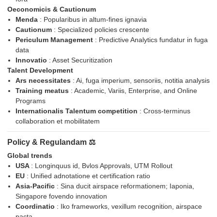
Oeconomicis & Cautionum
Menda
: Popularibus in altum-fines ignavia
Cautionum
: Specialized policies crescente
Periculum Management
: Predictive Analytics fundatur in fuga
data
Innovatio
: Asset Securitization
Talent Development
Ars necessitates
: Ai, fuga imperium, sensoriis, notitia analysis
Training meatus
: Academic, Variis, Enterprise, and Online
Programs
Internationalis Talentum competition
: Cross-terminus
collaboration et mobilitatem
Policy & Regulandam ⚖️
Global trends
USA
: Longinquus id, Bvlos Approvals, UTM Rollout
EU
: Unified adnotatione et certification ratio
Asia-Pacific
: Sina ducit airspace reformationem; Iaponia,
Singapore fovendo innovation
Coordinatio
: Iko frameworks, vexillum recognition, airspace
pacta