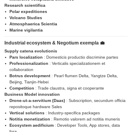
Research scientifica
Polar expeditiones
Volcano Studies
Atmosphaerica Scientia
Marine vigilantia
Industrial ecosystem & Negotium exempla 💼
Supply catena evolutionis
Pars localization
: Domesticis productio discrimine partes
Professionalization
: Verticalis specializationem et
collaboration
Botrus development
: Pearl flumen Delta, Yangtze Delta,
Beijing, Tianjin-Hebei
Competition
: Trade claustra, signa et cooperante
Business Model innovation
Drone-ut-a-servitium (Daas)
: Subscription, secundum officia
repositoque hardware Sales
Vertical solutions
: Industry-specifica packages
Notitia monetization
: Remotio valorem ad notitia muneris
Ecosystem aedificium
: Developer Tools, App stores, data
fora