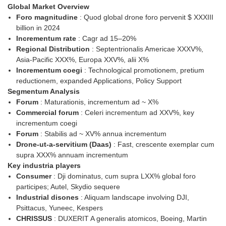
Global Market Overview
Foro magnitudine
: Quod global drone foro pervenit $ XXXIII
billion in 2024
Incrementum rate
: Cagr ad 15–20%
Regional Distribution
: Septentrionalis Americae XXXV%,
Asia-Pacific XXX%, Europa XXV%, alii X%
Incrementum coegi
: Technological promotionem, pretium
reductionem, expanded Applications, Policy Support
Segmentum Analysis
Forum
: Maturationis, incrementum ad ~ X%
Commercial forum
: Celeri incrementum ad XXV%, key
incrementum coegi
Forum
: Stabilis ad ~ XV% annua incrementum
Drone-ut-a-servitium (Daas)
: Fast, crescente exemplar cum
supra XXX% annuam incrementum
Key industria players
Consumer
: Dji dominatus, cum supra LXX% global foro
participes; Autel, Skydio sequere
Industrial disones
: Aliquam landscape involving DJI,
Psittacus, Yuneec, Kespers
CHRISSUS
: DUXERIT A generalis atomicos, Boeing, Martin