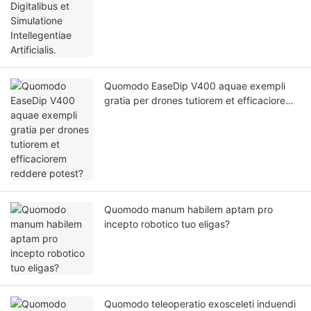
Quomodo EaseDip V400 aquae exempli
gratia per drones tutiorem et efficaciorem
reddere potest?
Quomodo manum habilem aptam pro
incepto robotico tuo eligas?
Quomodo teleoperatio exosceleti induendi