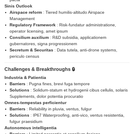
Sinis Outlook
Airspace reform
: Tiered humilis-altitudo Airspace
Management
Regulatory Framework
: Risk-fundatur administratione,
operator licensing, amet ipsum
Consilium auxilium
: R&D subsidia, applicationem
gubernatores, signa progressionem
Secretum & Securitas
: Data tutela, anti-drone systems,
periculo census
Challenges & Breakthroughs 🔒
Industria & Patientia
Barriers
: Pugna fines, brevi fuga tempore
Solutions
: Solidum-statum et hydrogenii cibus cellulis, solaris
Supplements, dolor potentia procuratio
Omnes-tempestas perficientur
Barriers
: Reliability in pluvia, ventus, fulgur
Solutions
: IP67 Waterproofing, anti-vico, ventus resistentia,
fulgur praesidium
Autonomous intelligentia