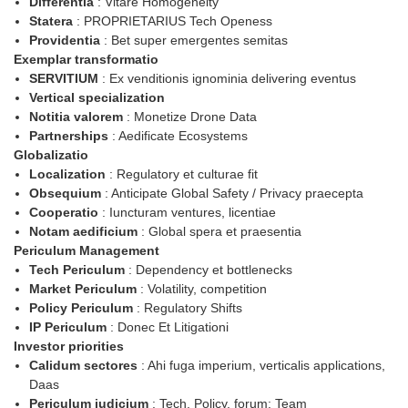
Differentia
: Vitare Homogeneity
Statera
: PROPRIETARIUS Tech Openess
Providentia
: Bet super emergentes semitas
Exemplar transformatio
SERVITIUM
: Ex venditionis ignominia delivering eventus
Vertical specialization
Notitia valorem
: Monetize Drone Data
Partnerships
: Aedificate Ecosystems
Globalizatio
Localization
: Regulatory et culturae fit
Obsequium
: Anticipate Global Safety / Privacy praecepta
Cooperatio
: Iuncturam ventures, licentiae
Notam aedificium
: Global spera et praesentia
Periculum Management
Tech Periculum
: Dependency et bottlenecks
Market Periculum
: Volatility, competition
Policy Periculum
: Regulatory Shifts
IP Periculum
: Donec Et Litigationi
Investor priorities
Calidum sectores
: Ahi fuga imperium, verticalis applications,
Daas
Periculum iudicium
: Tech, Policy, forum: Team