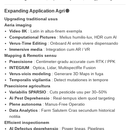
Expanding Application Agri 🌐
Upgrading traditional usus
Aeria imaging
Video 8K
: Latin in altus-finem exempla
Computational Pictures
: Melius humilis-lux, HDR cum AI
Verus-Time Editing
: Onboard AI enim vivere dispensando
Immersive media
: Integration cum AR / VR
Mapping & Remotis sensu
Praecisione
: Centimeter-gradu accurate cum RTK / PPK
INTEGIUM
: Optica, Lidar, MultispectRe Fusion
Verus-vicis modeling
: Generare 3D Maps in fuga
Temporalis vigilantia
: Detect mutationes in tempore
Praecisione agricultura
Variabilis SPARSIO
: Cuts pesticide usu per 30–50%
Ai Pest Deprehensio
: Real-tempus idem quod targeting
Plene autonoma
: Manus-Free Operatio
Data Analytics
: Farm Salutem Cras secundum historical
notitia
Efficient inspectionem
AI Defectus deprehensio
: Power lineas, Pipelines