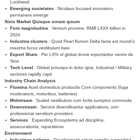
Lockheed
Emerging societates
: Nicolaus focused innovators
permanere emerge
Sinis Market Quisque ornare ipsum
Foro magnitudine
: Ventum proxime. RMB LXXX billion in
2024
Industria clusters
: Quod Pearl flumen Delta facta est mundi’s
maxima fucus vestibulum basi
Export Share
: Per LX% of global drone exportantur venire de
Sina
Tech Level
: Global princeps in dolor igne; Industrial / Military
sectores rapidly capit
Industry Chain Analysis
Flumina
Auxit domesticis productio Core components (fuga
moderatoris, motoribus, batteries)
Midstream
: Scaled vestibulum cum fortis sumptus commoda
Downstream
: Service diversificantur applications, oriri
professional servitium providers
Services
: Expanding Ecosystems ad disciplina,
assecurationis, reparatione
Environment
Industriae policies
: Development actum consilia supporting