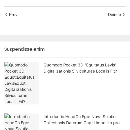
Prev
Deinde
Suspendisse enim
Quomodo Pocket 3D "Equitatus Levis"
Digitalizationis Silviculturae Localis Fit?
Introductio HeadGo Ego: Nova Solutio
Collectionis Datorum Capiti Imposita pro
Intelligentia Artificiali Incorporata et