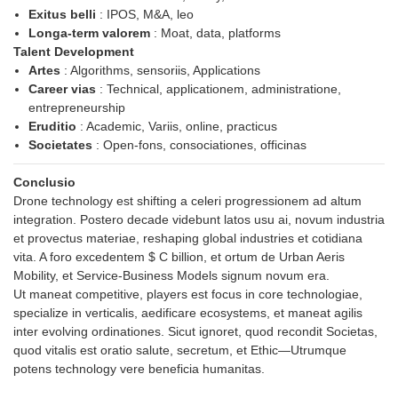
Exitus belli
: IPOS, M&A, leo
Longa-term valorem
: Moat, data, platforms
Talent Development
Artes
: Algorithms, sensoriis, Applications
Career vias
: Technical, applicationem, administratione,
entrepreneurship
Eruditio
: Academic, Variis, online, practicus
Societates
: Open-fons, consociationes, officinas
Conclusio
Drone technology est shifting a celeri progressionem ad altum
integration. Postero decade videbunt latos usu ai, novum industria
et provectus materiae, reshaping global industries et cotidiana
vita. A foro excedentem $ C billion, et ortum de Urban Aeris
Mobility, et Service-Business Models signum novum era.
Ut maneat competitive, players est focus in core technologiae,
specialize in verticalis, aedificare ecosystems, et maneat agilis
inter evolving ordinationes. Sicut ignoret, quod recondit Societas,
quod vitalis est oratio salute, secretum, et Ethic—Utrumque
potens technology vere beneficia humanitas.