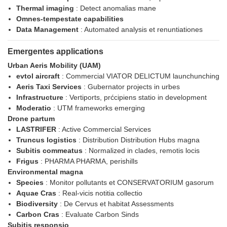
Thermal imaging
: Detect anomalias mane
Omnes-tempestate capabilities
Data Management
: Automated analysis et renuntiationes
Emergentes applications
Urban Aeris Mobility (UAM)
evtol aircraft
: Commercial VIATOR DELICTUM launchunching
Aeris Taxi Services
: Gubernator projects in urbes
Infrastructure
: Vertiports, prćcipiens statio in development
Moderatio
: UTM frameworks emerging
Drone partum
LASTRIFER
: Active Commercial Services
Truncus logistics
: Distribution Distribution Hubs magna
Subitis commeatus
: Normalized in clades, remotis locis
Frigus
: PHARMA PHARMA, perishills
Environmental magna
Species
: Monitor pollutants et CONSERVATORIUM gasorum
Aquae Cras
: Real-vicis notitia collectio
Biodiversity
: De Cervus et habitat Assessments
Carbon Cras
: Evaluate Carbon Sinds
Subitis responsio