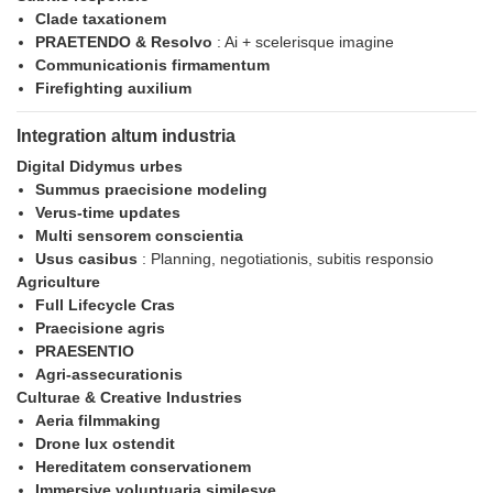
Clade taxationem
PRAETENDO & Resolvo
: Ai + scelerisque imagine
Communicationis firmamentum
Firefighting auxilium
Integration altum industria
Digital Didymus urbes
Summus praecisione modeling
Verus-time updates
Multi sensorem conscientia
Usus casibus
: Planning, negotiationis, subitis responsio
Agriculture
Full Lifecycle Cras
Praecisione agris
PRAESENTIO
Agri-assecurationis
Culturae & Creative Industries
Aeria filmmaking
Drone lux ostendit
Hereditatem conservationem
Immersive voluptuaria similesve