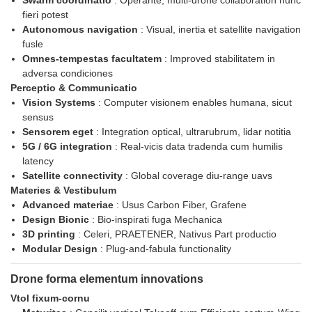
Swarm coordinatio
: Operante, multi-drone collaboration nunc
fieri potest
Autonomous navigation
: Visual, inertia et satellite navigation
fusle
Omnes-tempestas facultatem
: Improved stabilitatem in
adversa condiciones
Perceptio & Communicatio
Vision Systems
: Computer visionem enables humana, sicut
sensus
Sensorem eget
: Integration optical, ultrarubrum, lidar notitia
5G / 6G integration
: Real-vicis data tradenda cum humilis
latency
Satellite connectivity
: Global coverage diu-range uavs
Materies & Vestibulum
Advanced materiae
: Usus Carbon Fiber, Grafene
Design Bionic
: Bio-inspirati fuga Mechanica
3D printing
: Celeri, PRAETENER, Nativus Part productio
Modular Design
: Plug-and-fabula functionality
Drone forma elementum innovations
Vtol fixum-cornu