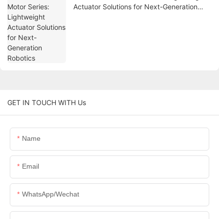
Actuator Solutions for Next-Generation
Robotics
GET IN TOUCH WITH Us
Name
Email
WhatsApp/Wechat