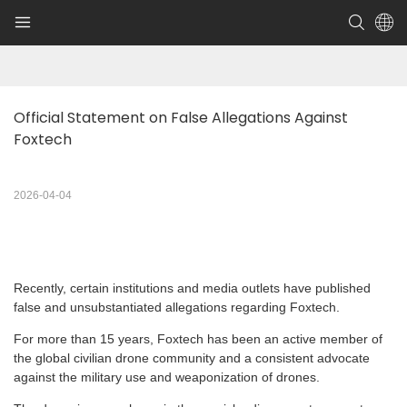
Official Statement on False Allegations Against 
Foxtech
2026-04-04
Recently, certain institutions and media outlets have published
false and unsubstantiated allegations regarding Foxtech.
For more than 15 years, Foxtech has been an active member of
the global civilian drone community and a consistent advocate
against the military use and weaponization of drones.