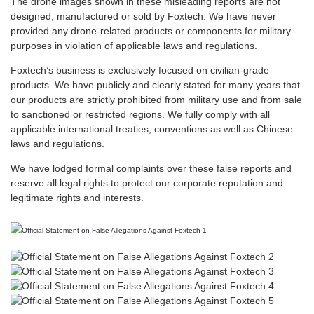
The drone images shown in these misleading reports are not
designed, manufactured or sold by Foxtech. We have never
provided any drone-related products or components for military
purposes in violation of applicable laws and regulations.
Foxtech’s business is exclusively focused on civilian-grade
products. We have publicly and clearly stated for many years that
our products are strictly prohibited from military use and from sale
to sanctioned or restricted regions. We fully comply with all
applicable international treaties, conventions as well as Chinese
laws and regulations.
We have lodged formal complaints over these false reports and
reserve all legal rights to protect our corporate reputation and
legitimate rights and interests.