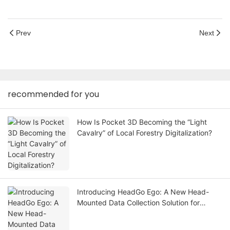
Prev
Next
recommended for you
How Is Pocket 3D Becoming the “Light
Cavalry” of Local Forestry Digitalization?
Introducing HeadGo Ego: A New Head-
Mounted Data Collection Solution for
Embodied AI and Robot Learning