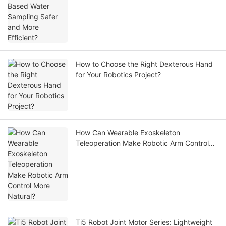
How to Choose the Right Dexterous Hand
for Your Robotics Project?
How Can Wearable Exoskeleton
Teleoperation Make Robotic Arm Control
More Natural?
Ti5 Robot Joint Motor Series: Lightweight