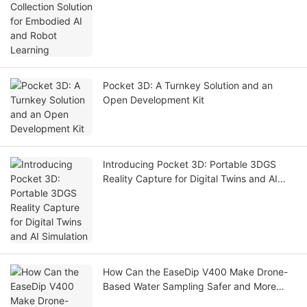
Pocket 3D: A Turnkey Solution and an
Open Development Kit
Introducing Pocket 3D: Portable 3DGS
Reality Capture for Digital Twins and AI
Simulation
How Can the EaseDip V400 Make Drone-
Based Water Sampling Safer and More
Efficient?