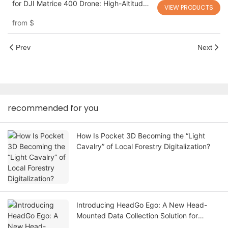
for DJI Matrice 400 Drone: High-Altitude
VIEW PRODUCTS
Building Cleaning with Unlimited Power
from
$
AeroClean T-M400C
Prev
Next
recommended for you
How Is Pocket 3D Becoming the “Light
Cavalry” of Local Forestry Digitalization?
Introducing HeadGo Ego: A New Head-
Mounted Data Collection Solution for
Embodied AI and Robot Learning