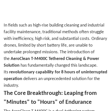
In fields such as high-rise building cleaning and industrial
facility maintenance, traditional methods often struggle
with inefficiency, high risk, and substantial costs. Ordinary
drones, limited by short battery life, are unable to
undertake prolonged missions. The introduction of
the
AeroClean T-M400C Tethered Cleaning & Power
Solution
has fundamentally changed this landscape.
Its
revolutionary capability for 8 hours of uninterrupted
operation
delivers an unprecedented solution for the
industry.
The Core Breakthrough: Leaping from
"Minutes" to "Hours" of Endurance