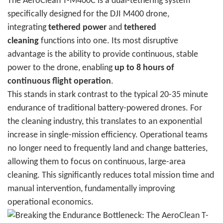
The AeroClean T-M400C is a dual-tethering system
specifically designed for the DJI M400 drone,
integrating
tethered power
and
tethered
cleaning
functions into one. Its most disruptive
advantage is the ability to provide continuous, stable
power to the drone, enabling
up to 8 hours of
continuous flight operation
.
This stands in stark contrast to the typical 20-35 minute
endurance of traditional battery-powered drones. For
the cleaning industry, this translates to an exponential
increase in single-mission efficiency. Operational teams
no longer need to frequently land and change batteries,
allowing them to focus on continuous, large-area
cleaning. This significantly reduces total mission time and
manual intervention, fundamentally improving
operational economics.