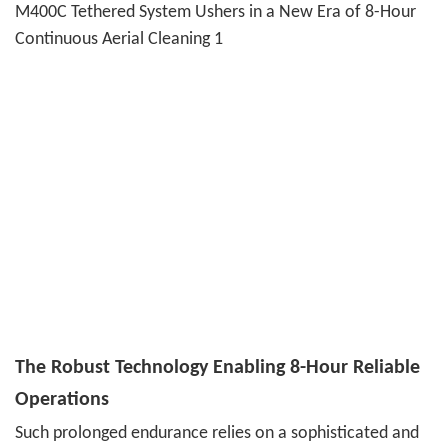
The Robust Technology Enabling 8-Hour Reliable
Operations
Such prolonged endurance relies on a sophisticated and