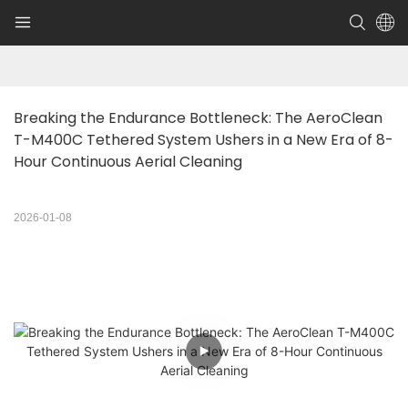
Breaking the Endurance Bottleneck: The AeroClean 
T-M400C Tethered System Ushers in a New Era of 8-
Hour Continuous Aerial Cleaning
2026-01-08