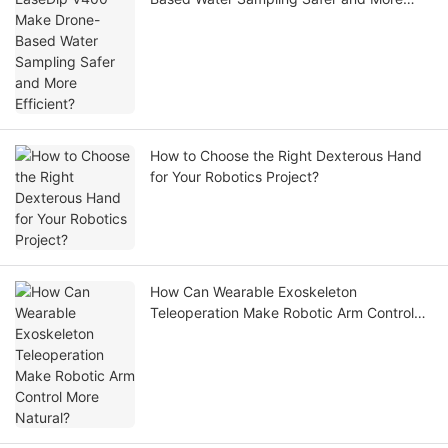
Efficient?
How to Choose the Right Dexterous Hand
for Your Robotics Project?
How Can Wearable Exoskeleton
Teleoperation Make Robotic Arm Control
More Natural?