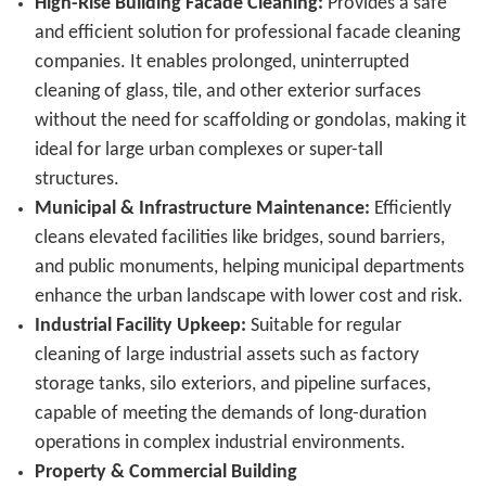
High-Rise Building Facade Cleaning:
Provides a safe
and efficient solution for professional facade cleaning
companies. It enables prolonged, uninterrupted
cleaning of glass, tile, and other exterior surfaces
without the need for scaffolding or gondolas, making it
ideal for large urban complexes or super-tall
structures.
Municipal & Infrastructure Maintenance:
Efficiently
cleans elevated facilities like bridges, sound barriers,
and public monuments, helping municipal departments
enhance the urban landscape with lower cost and risk.
Industrial Facility Upkeep:
Suitable for regular
cleaning of large industrial assets such as factory
storage tanks, silo exteriors, and pipeline surfaces,
capable of meeting the demands of long-duration
operations in complex industrial environments.
Property & Commercial Building