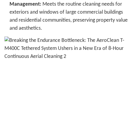
Management:
Meets the routine cleaning needs for
exteriors and windows of large commercial buildings
and residential communities, preserving property value
and aesthetics.