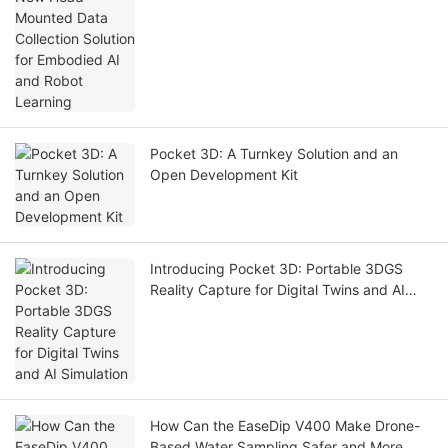
Pocket 3D: A Turnkey Solution and an
Open Development Kit
Introducing Pocket 3D: Portable 3DGS
Reality Capture for Digital Twins and AI
Simulation
How Can the EaseDip V400 Make Drone-
Based Water Sampling Safer and More