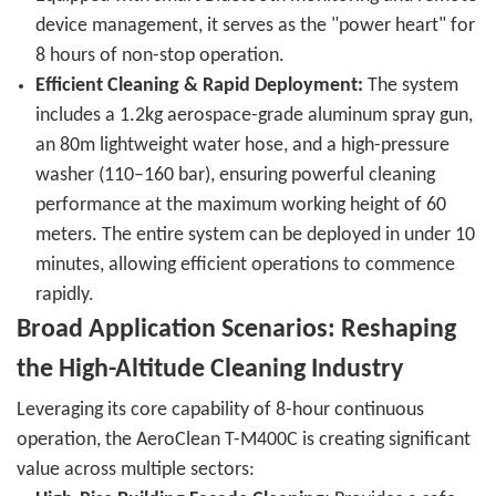
device management, it serves as the "power heart" for
8 hours of non-stop operation.
Efficient Cleaning & Rapid Deployment:
The system
includes a 1.2kg aerospace-grade aluminum spray gun,
an 80m lightweight water hose, and a high-pressure
washer (110–160 bar), ensuring powerful cleaning
performance at the maximum working height of 60
meters. The entire system can be deployed in under 10
minutes, allowing efficient operations to commence
rapidly.
Broad Application Scenarios: Reshaping
the High-Altitude Cleaning Industry
Leveraging its core capability of 8-hour continuous
operation, the AeroClean T-M400C is creating significant
value across multiple sectors: