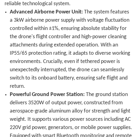
reliable technological system.
Advanced Airborne Power Unit:
The system features
a 3kW airborne power supply with voltage fluctuation
controlled within ±1%, ensuring absolute stability for
the drone's flight controller and high-power cleaning
attachments during extended operation. With an
IP55/65 protection rating, it adapts to diverse working
environments. Crucially, even if tethered power is
unexpectedly interrupted, the drone can seamlessly
switch to its onboard battery, ensuring safe flight and
return.
Powerful Ground Power Station:
The ground station
delivers 3520W of output power, constructed from
aerospace-grade aluminum alloy for strength and light
weight. It supports various power sources including AC
220V grid power, generators, or mobile power supplies.
Equipped with smart Bluetooth monitoring and remote