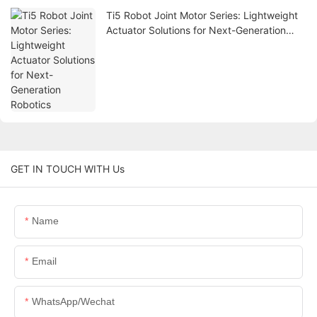
Ti5 Robot Joint Motor Series: Lightweight
Actuator Solutions for Next-Generation
Robotics
GET IN TOUCH WITH Us
Name
Email
WhatsApp/Wechat