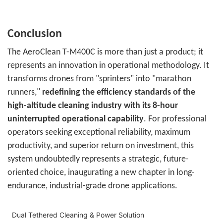
Conclusion
The AeroClean T-M400C is more than just a product; it
represents an innovation in operational methodology. It
transforms drones from "sprinters" into "marathon
runners,"
redefining the efficiency standards of the
high-altitude cleaning industry with its 8-hour
uninterrupted operational capability
. For professional
operators seeking exceptional reliability, maximum
productivity, and superior return on investment, this
system undoubtedly represents a strategic, future-
oriented choice, inaugurating a new chapter in long-
endurance, industrial-grade drone applications.
Dual Tethered Cleaning & Power Solution