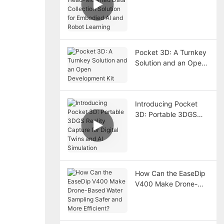
Mounted Data
Collection Solution for
Embodied AI and
Robot Learning
Pocket 3D: A Turnkey
Solution and an Open
Development Kit
Introducing Pocket
3D: Portable 3DGS
Reality Capture for
Digital Twins and AI
Simulation
How Can the EaseDip
V400 Make Drone-
Based Water Sampling
Safer and More
Efficient?