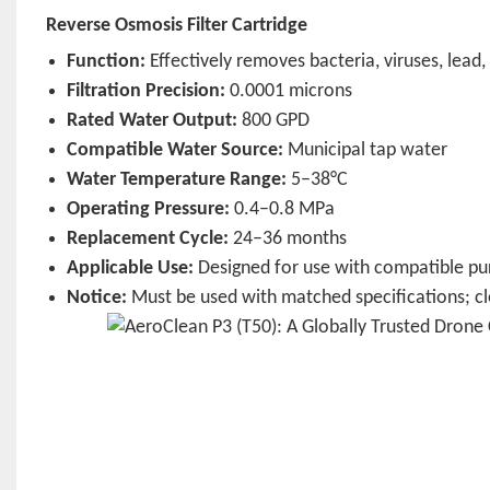
Reverse Osmosis Filter Cartridge
Function:
Effectively removes bacteria, viruses, lead
Filtration Precision:
0.0001 microns
Rated Water Output:
800 GPD
Compatible Water Source:
Municipal tap water
Water Temperature Range:
5–38°C
Operating Pressure:
0.4–0.8 MPa
Replacement Cycle:
24–36 months
Applicable Use:
Designed for use with compatible pur
Notice:
Must be used with matched specifications; clea