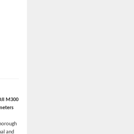
DJI M300
meters
thorough
nal and