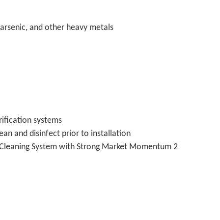
, arsenic, and other heavy metals
ification systems
n and disinfect prior to installation