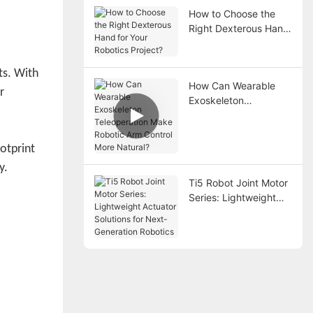
How to Choose the
Right Dexterous Hand
for Your Robotics
Project?
ts. With
How Can Wearable
r
Exoskeleton
Teleoperation Make
Robotic Arm Control
More Natural?
ootprint
y.
Ti5 Robot Joint Motor
Series: Lightweight
Actuator Solutions for
Next-Generation
Robotics