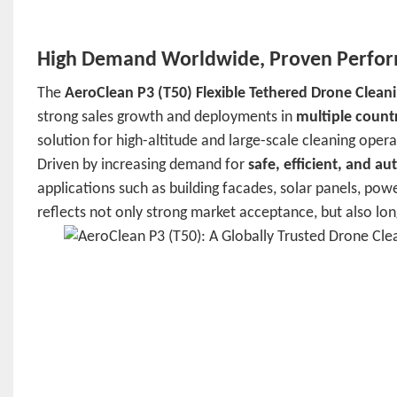
High Demand Worldwide, Proven Perform
The
AeroClean P3 (T50) Flexible Tethered Drone Clean
strong sales growth and deployments in
multiple count
solution for high-altitude and large-scale cleaning opera
Driven by increasing demand for
safe, efficient, and a
applications such as building facades, solar panels, powe
reflects not only strong market acceptance, but also long