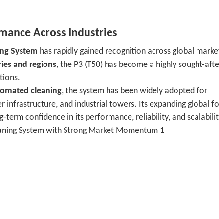
ance Across Industries
ing System
has rapidly gained recognition across global marke
ries and regions
, the P3 (T50) has become a highly sought-afte
tions.
utomated cleaning
, the system has been widely adopted for
r infrastructure, and industrial towers. Its expanding global f
-term confidence in its performance, reliability, and scalabilit