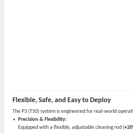
Flexible, Safe, and Easy to Deploy
The P3 (T50) system is engineered for real-world operati
Precision & Flexibility:
Equipped with a flexible, adjustable cleaning rod (
+20