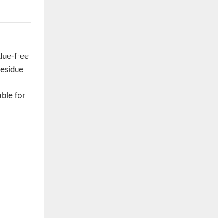
idue-free
residue
able for