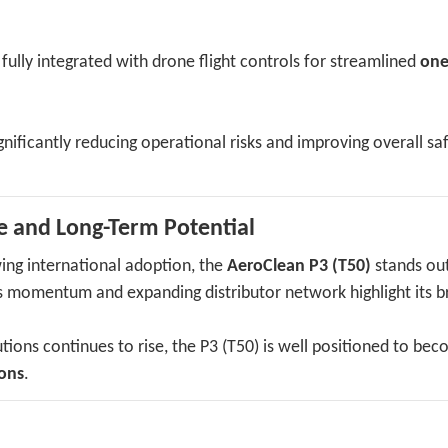
, fully integrated with drone flight controls for streamlined
one
nificantly reducing operational risks and improving overall sa
e and Long-Term Potential
ing international adoption, the
AeroClean P3 (T50)
stands out
les momentum and expanding distributor network highlight its 
ions continues to rise, the P3 (T50) is well positioned to be
ions
.