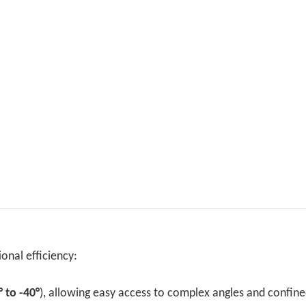
onal efficiency:
° to -40°
), allowing easy access to complex angles and confin