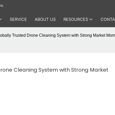
ms.
SERVICE
ABOUT US
RESOURCES
CONTA
lobally Trusted Drone Cleaning System with Strong Market Mo
Drone Cleaning System with Strong Market 