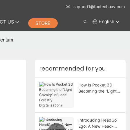
support1@foxtechuav.com
CT US
English
STORE
mentum
recommended for you
How Is Pocket 3D
Becoming the “Light
Cavalry” of Local
Forestry Digitalization?
Introducing HeadGo
Ego: A New Head-