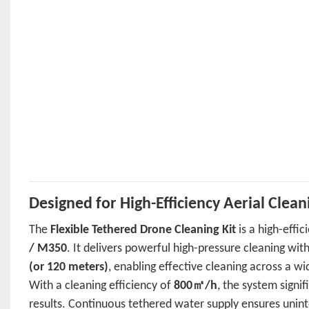
Designed for High-Efficiency Aerial Clean
The
Flexible Tethered Drone Cleaning Kit
is a high-effi
/ M350
. It delivers powerful high-pressure cleaning wit
(or 120 meters)
, enabling effective cleaning across a w
With a cleaning efficiency of
800㎡/h
, the system signi
results. Continuous tethered water supply ensures unint