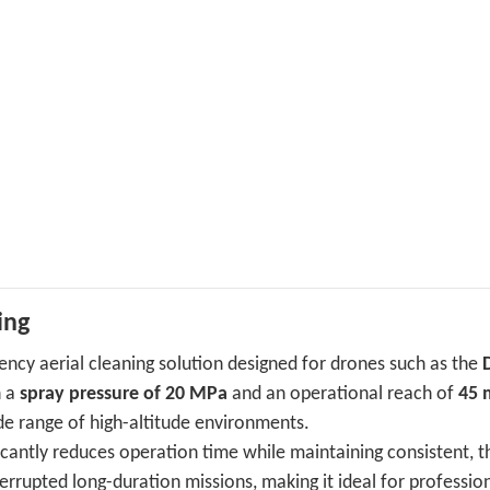
ing
ciency aerial cleaning solution designed for drones such as the
h a
spray pressure of 20 MPa
and an operational reach of
45 
ide range of high-altitude environments.
ficantly reduces operation time while maintaining consistent, 
errupted long-duration missions, making it ideal for professio