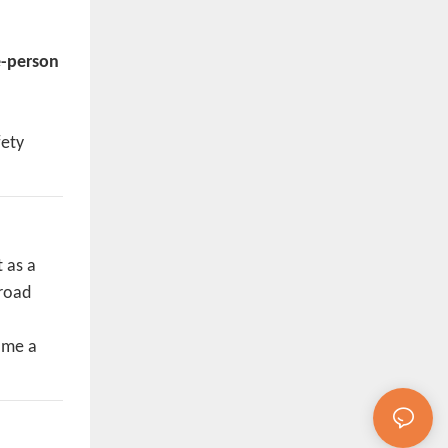
-person
fety
 as a
broad
come a