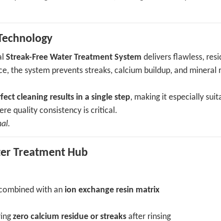
Technology
al
Streak-Free Water Treatment System
delivers flawless, res
rce, the system prevents streaks, calcium buildup, and mineral 
fect cleaning results in a single step
, making it especially suit
re quality consistency is critical.
al.
ater Treatment Hub
combined with an
ion exchange resin matrix
s
ring
zero calcium residue or streaks
after rinsing