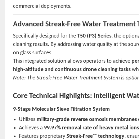
commercial deployments.
Advanced Streak-Free Water Treatment 
Specifically designed for the
T50 (P3) Series
, the option
cleaning results. By addressing water quality at the sou
on glass surfaces.
This integrated solution allows operators to achieve
per
high-altitude and continuous drone cleaning tasks
whe
Note: The Streak-Free Water Treatment System is option
Core Technical Highlights: Intelligent W
9-Stage Molecular Sieve Filtration System
Utilizes
military-grade reverse osmosis membranes
Achieves a
99.97% removal rate of heavy metal ion
Features proprietary
Streak-Free™ technology
, ensu