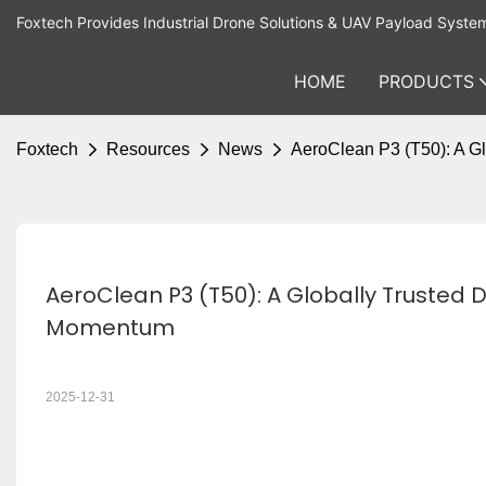
Foxtech Provides Industrial Drone Solutions & UAV Payload Syste
HOME
PRODUCTS
Foxtech
Resources
News
AeroClean P3 (T50): A G
AeroClean P3 (T50): A Globally Trusted 
Momentum
2025-12-31