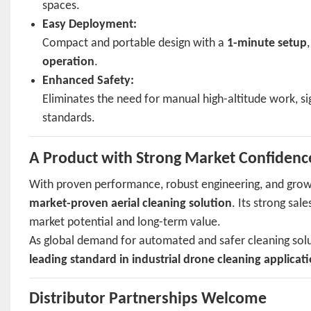
spaces.
Easy Deployment:
Compact and portable design with a
1-minute setup
operation
.
Enhanced Safety:
Eliminates the need for manual high-altitude work, sig
standards.
A Product with Strong Market Confidenc
With proven performance, robust engineering, and grow
market-proven aerial cleaning solution
. Its strong sa
market potential and long-term value.
As global demand for automated and safer cleaning solut
leading standard in industrial drone cleaning applicat
Distributor Partnerships Welcome